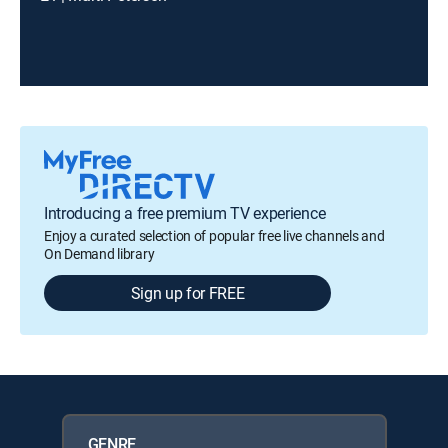
Introducing a free premium TV experience
Enjoy a curated selection of popular free live channels and
On Demand library
Sign up for FREE
GENRE