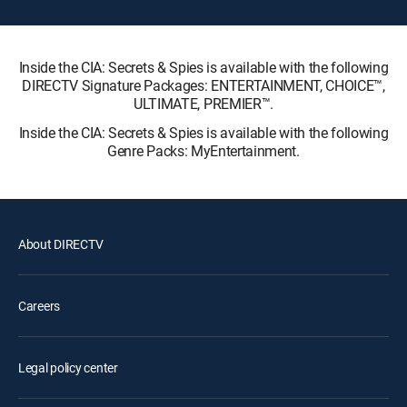
Inside the CIA: Secrets & Spies is available with the following
DIRECTV Signature Packages: ENTERTAINMENT, CHOICE™,
ULTIMATE, PREMIER™.
Inside the CIA: Secrets & Spies is available with the following
Genre Packs: MyEntertainment.
About DIRECTV
Careers
Legal policy center