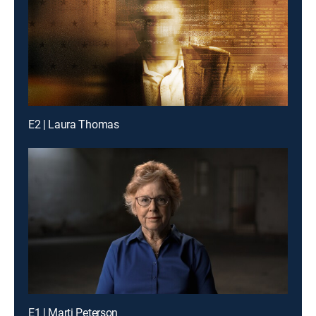
E2 | Laura Thomas
E1 | Marti Peterson