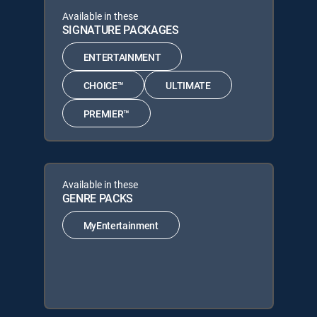
Available in these
SIGNATURE PACKAGES
ENTERTAINMENT
CHOICE™
ULTIMATE
PREMIER™
Available in these
GENRE PACKS
MyEntertainment