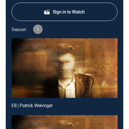
Sign in to Watch
Season
1
E8 | Patrick Weninger