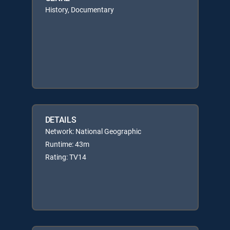
History, Documentary
DETAILS
Network: National Geographic
Runtime: 43m
Rating: TV14