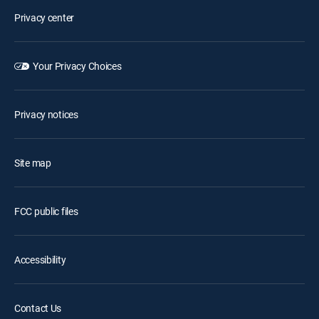
Privacy center
Your Privacy Choices
Privacy notices
Site map
FCC public files
Accessibility
Contact Us