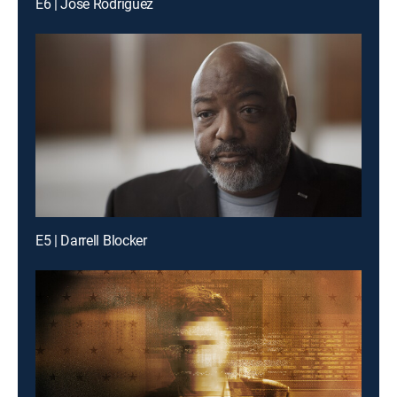
E6 | Jose Rodriguez
E5 | Darrell Blocker