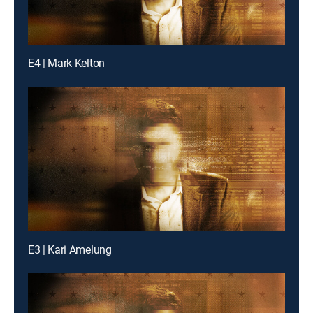
E4 | Mark Kelton
E3 | Kari Amelung