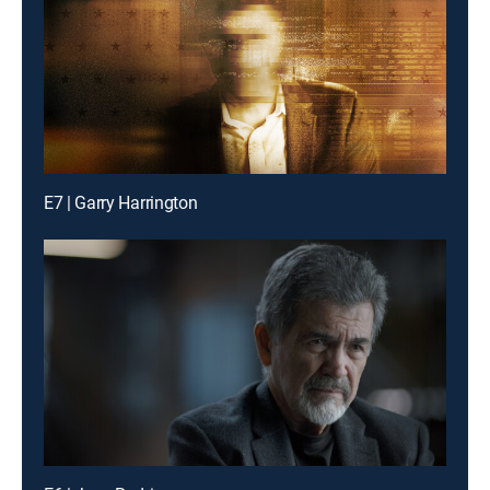
E7 | Garry Harrington