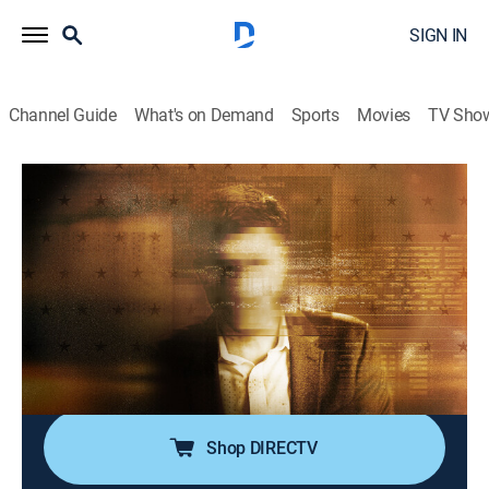
SIGN IN
Channel Guide
What's on Demand
Sports
Movies
TV Sho
Inside the CIA: Secrets & Spies
S1 E8 | Patrick Weninger
0h 43m
|
TV14
|
History, Documentary
|
NGC
|
National Geographic
|
2026
For a CIA officer trying to recruit spies during a conflict
in the Middle East, it can be hard to trust a mole within
the al-Qaeda network, but it's even hard to keep him
alive.
Shop DIRECTV