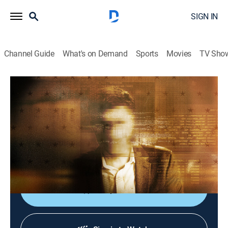
SIGN IN
Channel Guide
What's on Demand
Sports
Movies
TV Sho
Inside the CIA: Secrets & Spies
S1 E7 | Garry Harrington
0h 43m
|
History, Documentary
|
NGC
|
National Geographic
|
2026
A former special forces soldier turns CIA officer gets
the rare opportunity to meet with an enemy Taliban
leader.
Shop DIRECTV