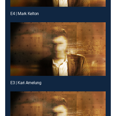
E4 | Mark Kelton
E3 | Kari Amelung