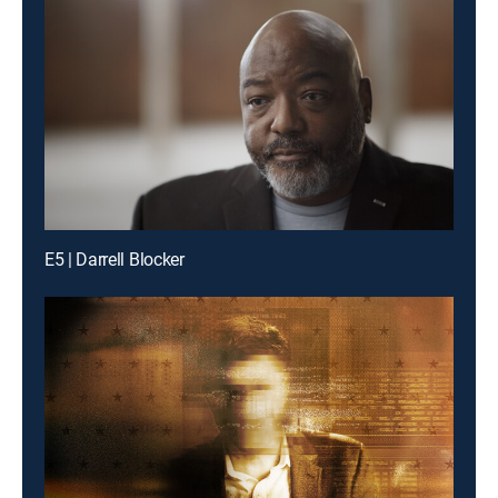
E5 | Darrell Blocker