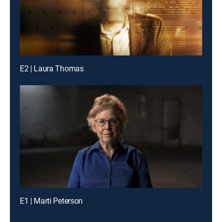
E2 | Laura Thomas
E1 | Marti Peterson