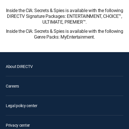
Inside the CIA: Secrets & Spies is available with the following
DIRECTV Signature Packages: ENTERTAINMENT, CHOICE™,
ULTIMATE, PREMIER™.
Inside the CIA: Secrets & Spies is available with the following
Genre Packs: MyEntertainment.
About DIRECTV
Careers
Legal policy center
Privacy center