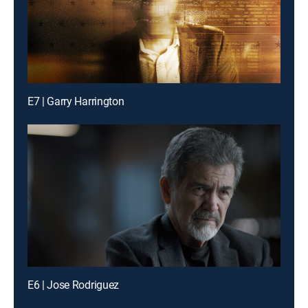
E7 | Garry Harrington
E6 | Jose Rodriguez