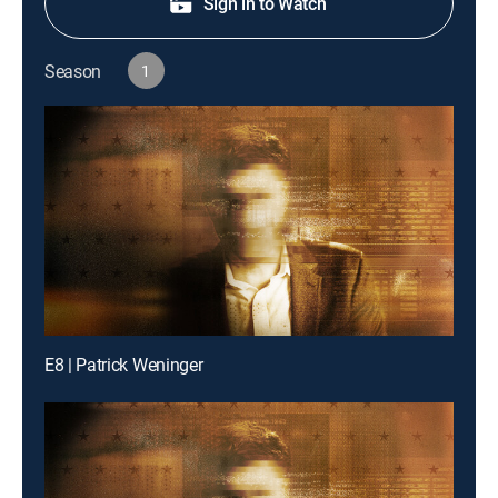
Sign in to Watch
Season
1
E8 | Patrick Weninger