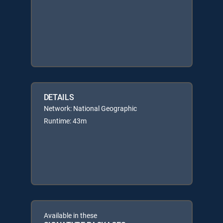
DETAILS
Network: National Geographic
Runtime: 43m
Available in these