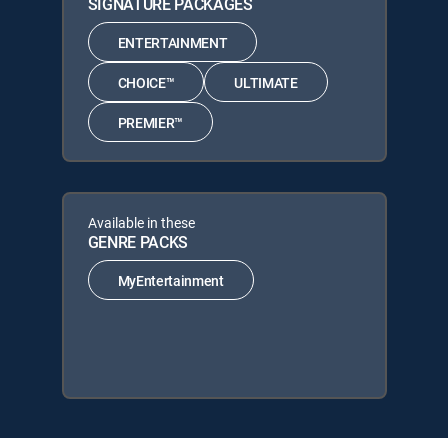
SIGNATURE PACKAGES
ENTERTAINMENT
CHOICE™
ULTIMATE
PREMIER™
Available in these
GENRE PACKS
MyEntertainment