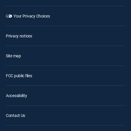
Your Privacy Choices
Privacy notices
Site map
FCC public files
Accessibility
Contact Us