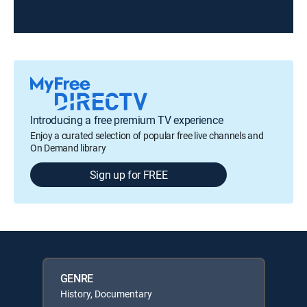
Introducing a free premium TV experience
Enjoy a curated selection of popular free live channels and
On Demand library
Sign up for FREE
GENRE
History, Documentary