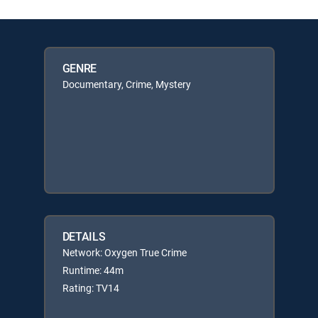
GENRE
Documentary, Crime, Mystery
DETAILS
Network: Oxygen True Crime
Runtime: 44m
Rating: TV14