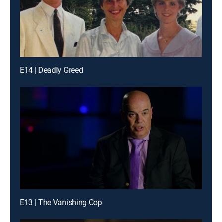
E14 | Deadly Greed
E13 | The Vanishing Cop