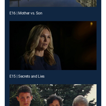
E16 | Mother vs. Son
E15 | Secrets and Lies