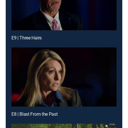
E9 | Three Hairs
E8 | Blast From the Past