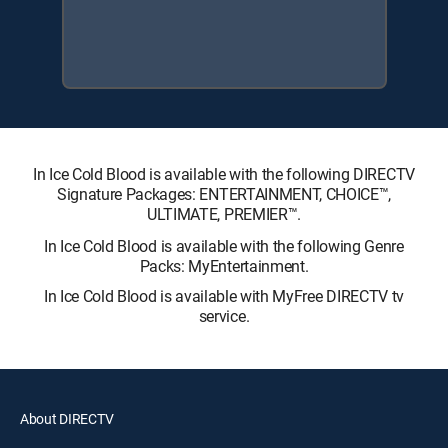
In Ice Cold Blood is available with the following DIRECTV
Signature Packages: ENTERTAINMENT, CHOICE™,
ULTIMATE, PREMIER™.
In Ice Cold Blood is available with the following Genre
Packs: MyEntertainment.
In Ice Cold Blood is available with MyFree DIRECTV tv
service.
About DIRECTV