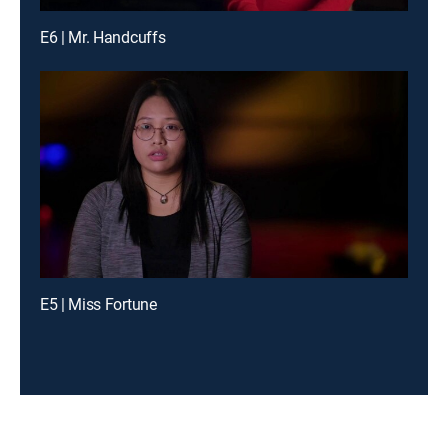
E6 | Mr. Handcuffs
E5 | Miss Fortune