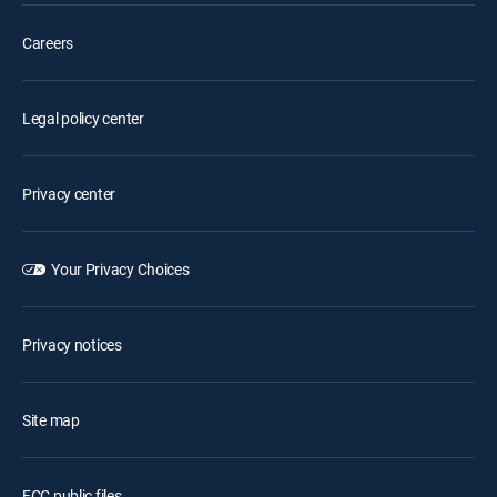
Careers
Legal policy center
Privacy center
Your Privacy Choices
Privacy notices
Site map
FCC public files