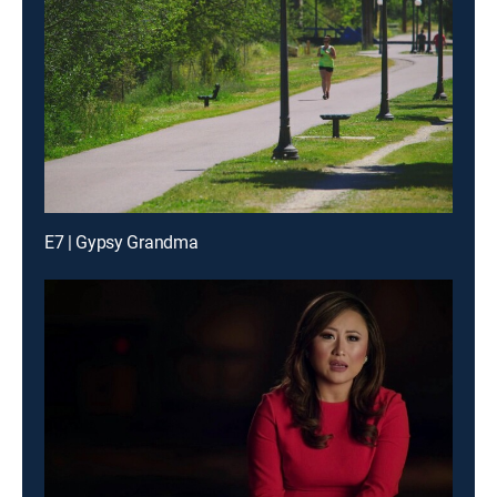
E7 | Gypsy Grandma