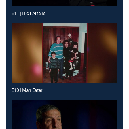
E11 | Illicit Affairs
E10 | Man Eater