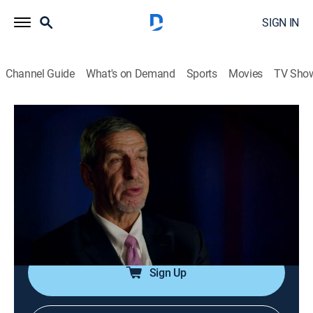
SIGN IN
Channel Guide
What's on Demand
Sports
Movies
TV Sho
In Ice Cold Blood
S2 E9 | Three Hairs
0h 44m
|
TV14
|
Documentary, Crime, Mystery
|
Oxygen True Crime
|
2019
A young mother is murdered but despite unique
evidence at the scene, it takes years to put the pieces
together and bring her killer to justice.
Sign Up