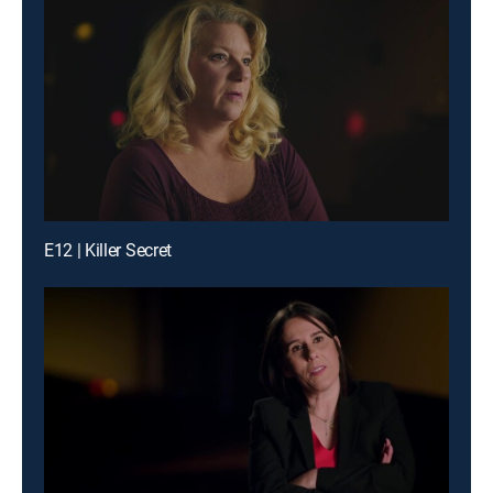
E12 | Killer Secret