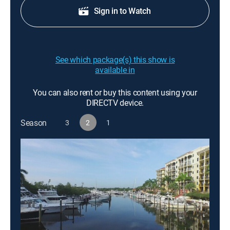
Sign in to Watch
See which package(s) this show is
available in
You can also rent or buy this content using your
DIRECTV device.
Season
3
2
1