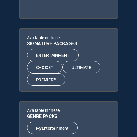
Available in these
SIGNATURE PACKAGES
ENTERTAINMENT
CHOICE™
ULTIMATE
PREMIER™
Available in these
GENRE PACKS
MyEntertainment