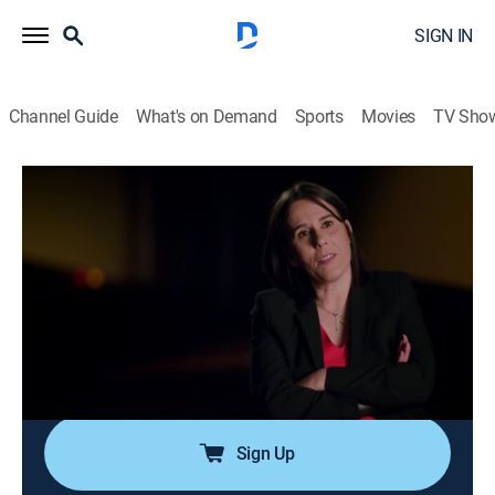
SIGN IN
Channel Guide
What's on Demand
Sports
Movies
TV Sho
In Ice Cold Blood
S2 E11 | Illicit Affairs
0h 44m
|
TV14
|
Documentary, Crime, Mystery
|
Oxygen True Crime
|
2019
Lust and greed are at the core of the case of a wife
and mother who is found dead in her pool;
investigators are quick to uncover a web of affairs, lies
and fraud that lead them to her killer.
Sign Up