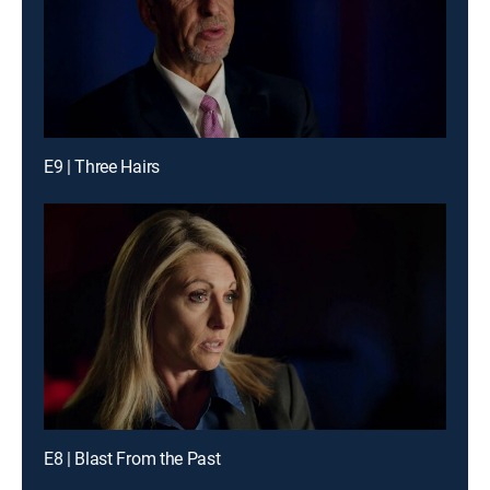
E9 | Three Hairs
E8 | Blast From the Past