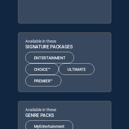
Available in these
SIGNATURE PACKAGES
ENTERTAINMENT
CHOICE™
ULTIMATE
PREMIER™
Available in these
GENRE PACKS
MyEntertainment