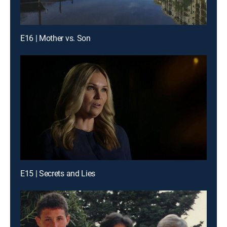
E16 | Mother vs. Son
E15 | Secrets and Lies