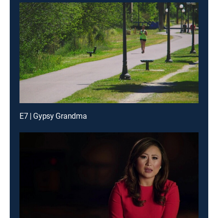
E7 | Gypsy Grandma