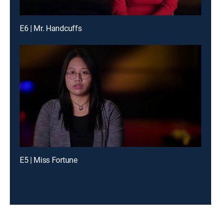
E6 | Mr. Handcuffs
E5 | Miss Fortune