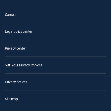
Careers
Legal policy center
Privacy center
Your Privacy Choices
Privacy notices
Site map