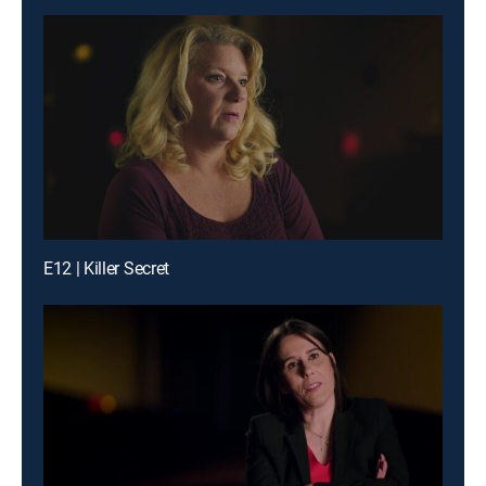
E12 | Killer Secret