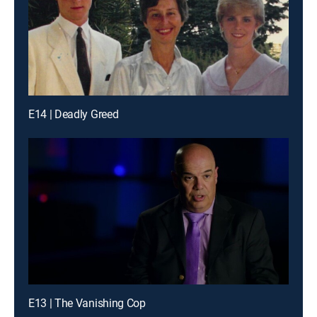
E14 | Deadly Greed
E13 | The Vanishing Cop