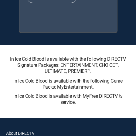
In Ice Cold Blood is available with the following DIRECTV
Signature Packages: ENTERTAINMENT, CHOICE™,
ULTIMATE, PREMIER™.
In Ice Cold Blood is available with the following Genre
Packs: MyEntertainment.
In Ice Cold Blood is available with MyFree DIRECTV tv
service.
About DIRECTV