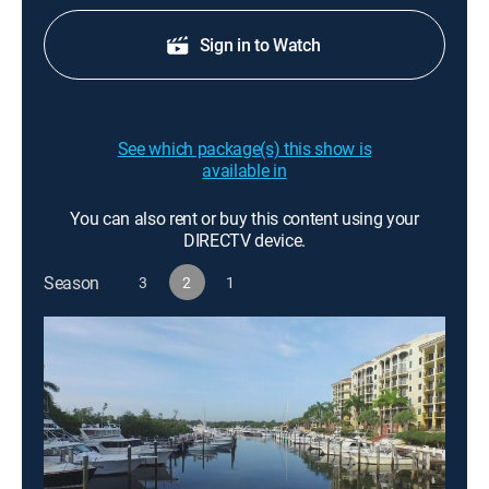
Sign in to Watch
See which package(s) this show is
available in
You can also rent or buy this content using your
DIRECTV device.
Season
3
2
1