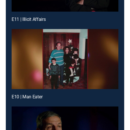
E11 | Illicit Affairs
E10 | Man Eater