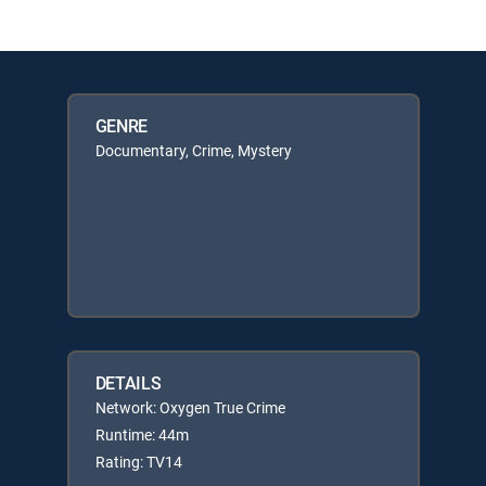
GENRE
Documentary, Crime, Mystery
DETAILS
Network: Oxygen True Crime
Runtime: 44m
Rating: TV14