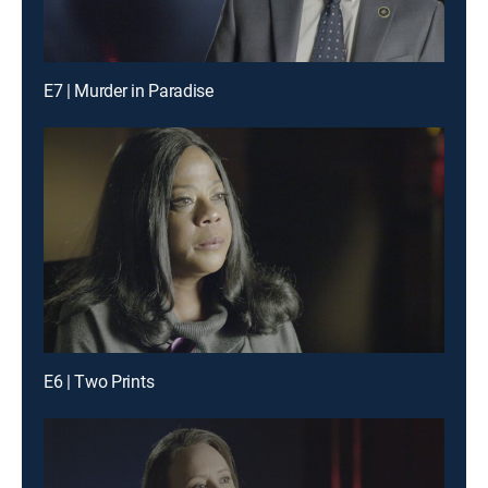
E7 | Murder in Paradise
E6 | Two Prints