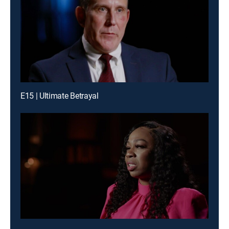
E15 | Ultimate Betrayal