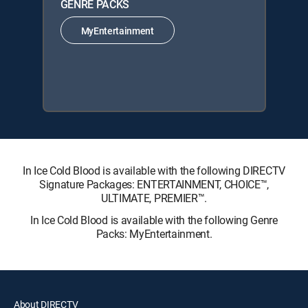
GENRE PACKS
MyEntertainment
In Ice Cold Blood is available with the following DIRECTV
Signature Packages: ENTERTAINMENT, CHOICE™,
ULTIMATE, PREMIER™.
In Ice Cold Blood is available with the following Genre
Packs: MyEntertainment.
About DIRECTV