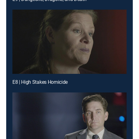
E8 | High Stakes Homicide