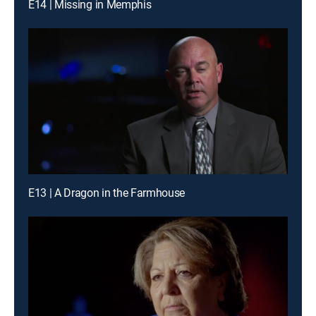
E14 | Missing in Memphis
E13 | A Dragon in the Farmhouse