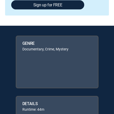
Sign up for FREE
GENRE
Documentary, Crime, Mystery
DETAILS
Runtime: 44m