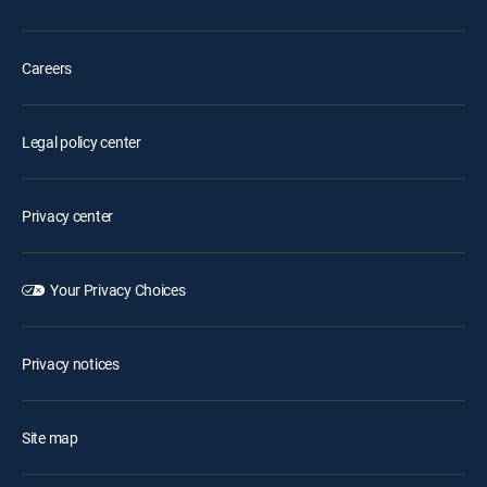
Careers
Legal policy center
Privacy center
Your Privacy Choices
Privacy notices
Site map