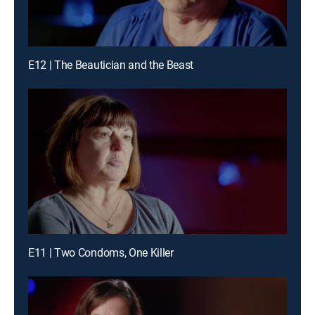
E12 | The Beautician and the Beast
E11 | Two Condoms, One Killer