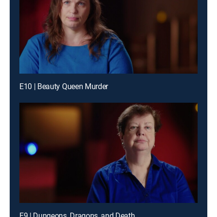
E10 | Beauty Queen Murder
E9 | Dungeons, Dragons, and Death