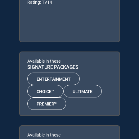
Rating: TV14
Available in these
SIGNATURE PACKAGES
ENTERTAINMENT
CHOICE™
ULTIMATE
PREMIER™
Available in these