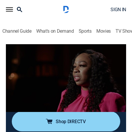
SIGN IN
Channel Guide
What's on Demand
Sports
Movies
TV Sho
In Ice Cold Blood
S3 E14 | Missing in Memphis
0h 44m
|
TV14
|
Documentary, Crime, Mystery
|
2021
A young woman disappears, leaving the community
hoping for her safe return; when she is found
murdered, a string of mysterious anonymous tips
takes detectives into a toxic world of jealousy and
obsession.
Shop DIRECTV