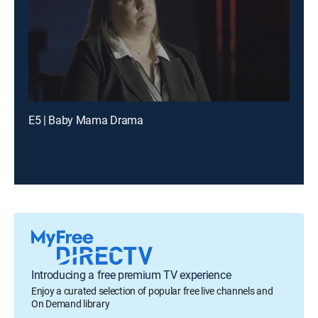
E5 | Baby Mama Drama
Introducing a free premium TV experience
Enjoy a curated selection of popular free live channels and
On Demand library