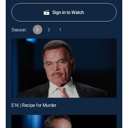
Sign in to Watch
Season
3
2
1
E16 | Recipe for Murder