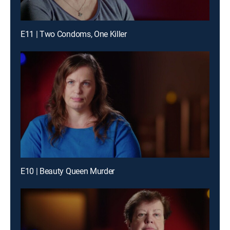
E11 | Two Condoms, One Killer
E10 | Beauty Queen Murder