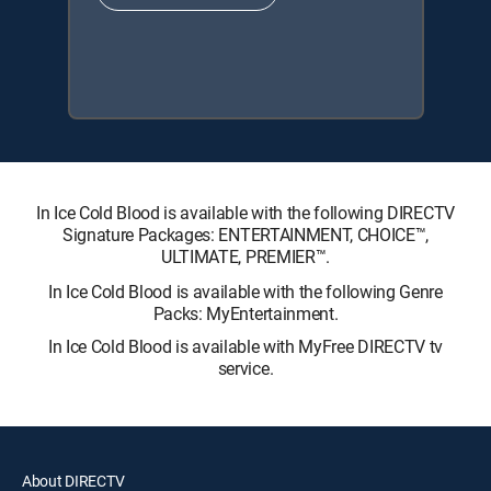
In Ice Cold Blood is available with the following DIRECTV
Signature Packages: ENTERTAINMENT, CHOICE™,
ULTIMATE, PREMIER™.
In Ice Cold Blood is available with the following Genre
Packs: MyEntertainment.
In Ice Cold Blood is available with MyFree DIRECTV tv
service.
About DIRECTV