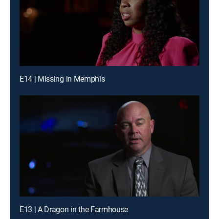
E14 | Missing in Memphis
E13 | A Dragon in the Farmhouse