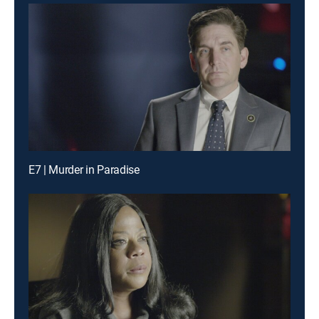
E7 | Murder in Paradise