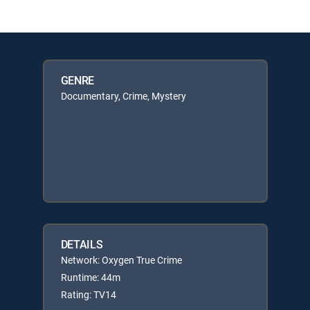
GENRE
Documentary, Crime, Mystery
DETAILS
Network: Oxygen True Crime
Runtime: 44m
Rating: TV14