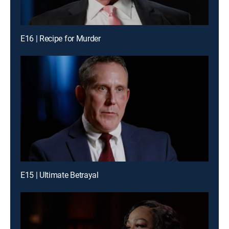
E16 | Recipe for Murder
E15 | Ultimate Betrayal