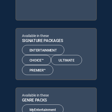
Available in these
SIGNATURE PACKAGES
ENTERTAINMENT
CHOICE™
ULTIMATE
PREMIER™
Available in these
GENRE PACKS
MyEntertainment