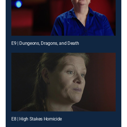
E9 | Dungeons, Dragons, and Death
E8 | High Stakes Homicide