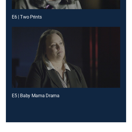
E6 | Two Prints
E5 | Baby Mama Drama