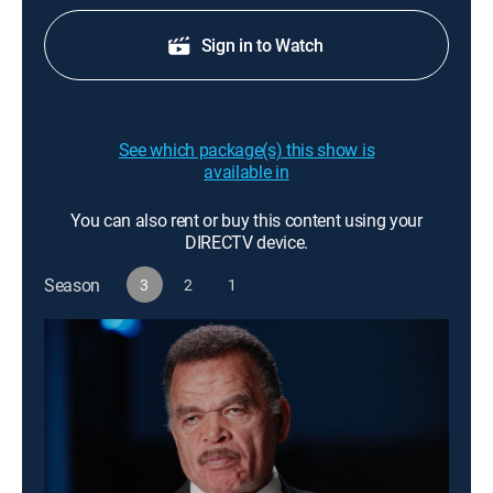
Sign in to Watch
See which package(s) this show is
available in
You can also rent or buy this content using your
DIRECTV device.
Season
3
2
1