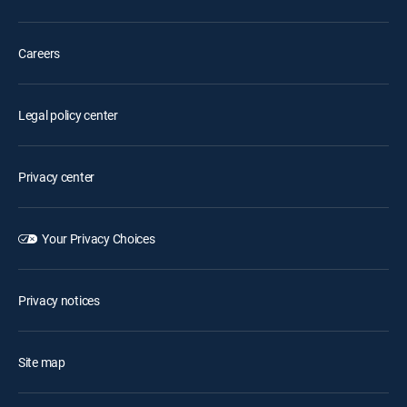
Careers
Legal policy center
Privacy center
Your Privacy Choices
Privacy notices
Site map