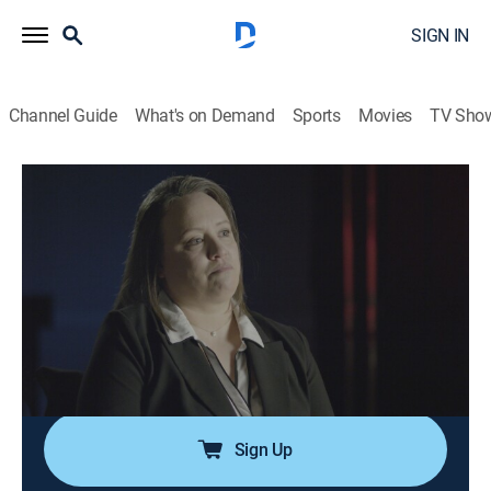
SIGN IN
Channel Guide
What's on Demand
Sports
Movies
TV Sho
In Ice Cold Blood
S3 E5 | Baby Mama Drama
0h 44m
|
TV14
|
Documentary, Crime, Mystery
|
Oxygen True Crime
|
2020
After a woman is found shot dead, with her 9-month-
old daughter in the next room, detectives uncover a
web of late-night encounters, secret lovers and
seething jealousy.
Sign Up