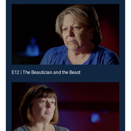
E12 | The Beautician and the Beast