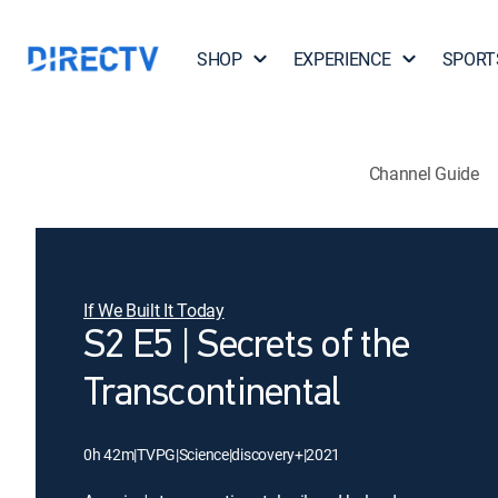
SHOP
EXPERIENCE
SPORT
Channel Guide
If We Built It Today
S2 E5 | Secrets of the
Transcontinental
0h 42m
|
TVPG
|
Science
|
discovery+
|
2021