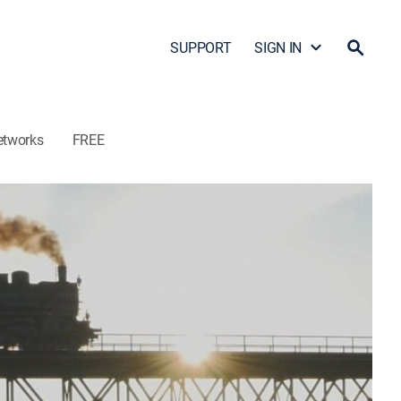
SUPPORT
SIGN IN
etworks
FREE