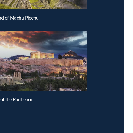
nd of Machu Picchu
 of the Parthenon