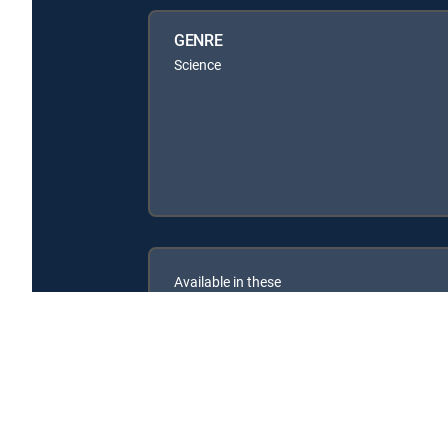
GENRE
Science
Available in these
SIGNATURE PACKAGES
ENTERTAINMENT
CHOICE™
PREMIER™