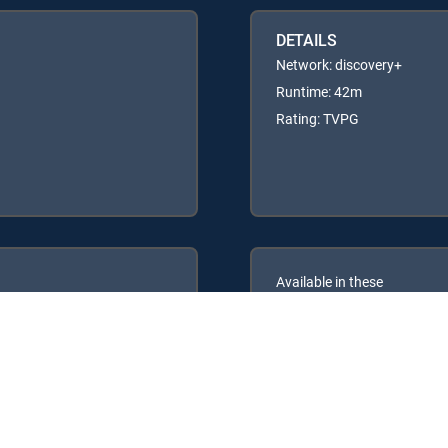
DETAILS
Network: discovery+
Runtime: 42m
Rating: TVPG
Available in these
GENRE PACKS
ULTIMATE
MyEntertainment