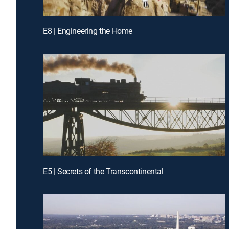
E8 | Engineering the Home
E5 | Secrets of the Transcontinental