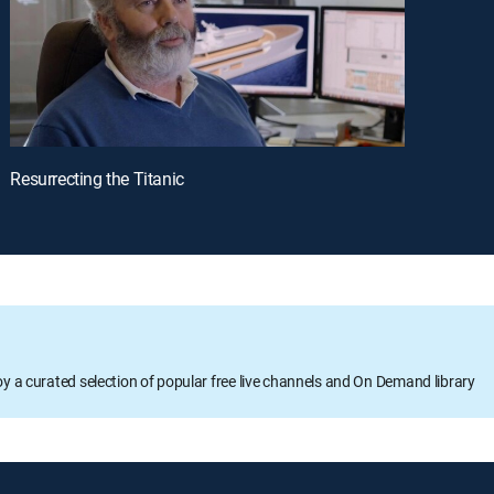
Resurrecting the Titanic
oy a curated selection of popular free live channels and On Demand library