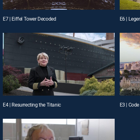
E7 | Eiffel Tower Decoded
E6 | Lege
E4 | Resurrecting the Titanic
E3 | Code