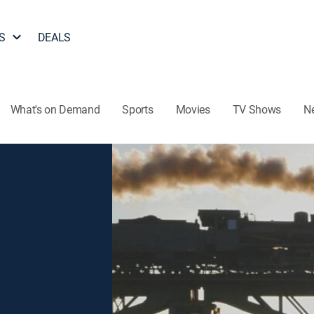
S
DEALS
What's on Demand
Sports
Movies
TV Shows
N