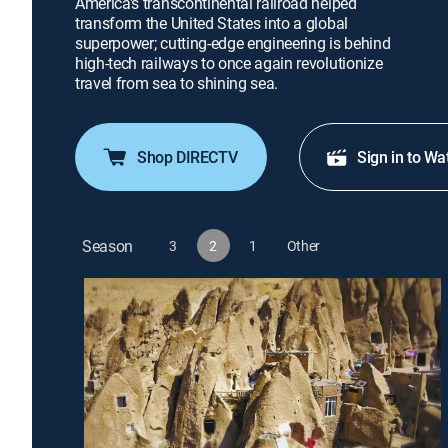
America's transcontinental railroad helped
transform the United States into a global
superpower; cutting-edge engineering is behind
high-tech railways to once again revolutionize
travel from sea to shining sea.
Shop DIRECTV
Sign in to Wa
Season
3
2
1
Other