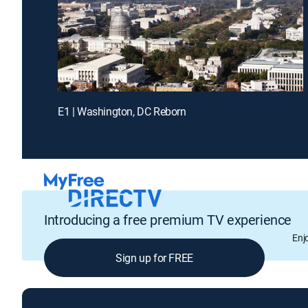
E1 | Washington, DC Reborn
Introducing a free premium TV experience
Enj
Sign up for FREE