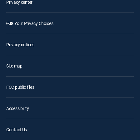
Privacy center
Your Privacy Choices
Privacy notices
Site map
FCC public files
Accessibility
Contact Us