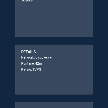
Science
DETAILS
Network: discovery+
Runtime: 42m
Rating: TVPG