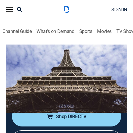
SIGN IN
Channel Guide
What's on Demand
Sports
Movies
TV Sho
If We Built It Today
S2 E7 | Eiffel Tower Decoded
0h 42m
|
TVPG
|
Science
|
discovery+
|
2021
Architects, historians and engineers explore if modern
day innovations could be applied to re-create iconic
building projects, or if fundamental construction
techniques have been lost to time.
Shop DIRECTV