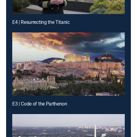
E4 | Resurrecting the Titanic
E3 | Code of the Parthenon