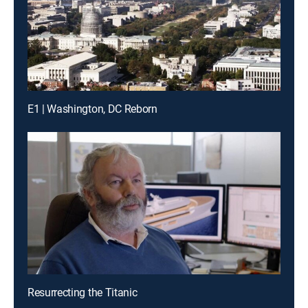
E1 | Washington, DC Reborn
Resurrecting the Titanic