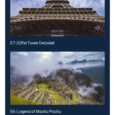
E7 | Eiffel Tower Decoded
E6 | Legend of Machu Picchu