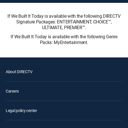
If We Built It Today is available with the following DIRECTV
Signature Packages: ENTERTAINMENT, CHOICE™,
ULTIMATE, PREMIER™.
If We Built It Today is available with the following Genre
Packs: MyEntertainment.
About DIRECTV
Careers
Legal policy center