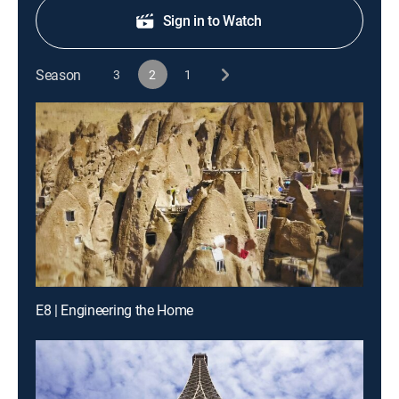
Sign in to Watch
Season
3
2
1
E8 | Engineering the Home