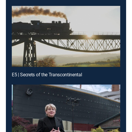
E5 | Secrets of the Transcontinental