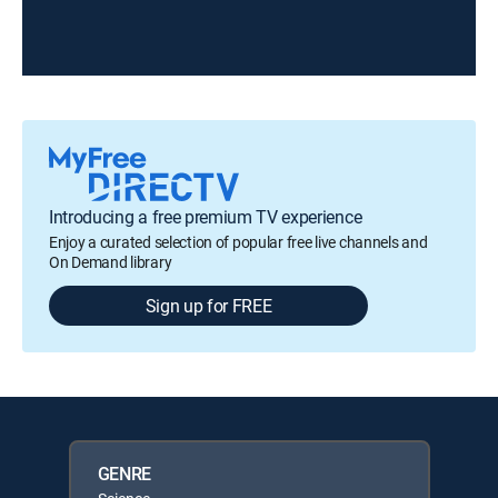
Introducing a free premium TV experience
Enjoy a curated selection of popular free live channels and
On Demand library
Sign up for FREE
GENRE