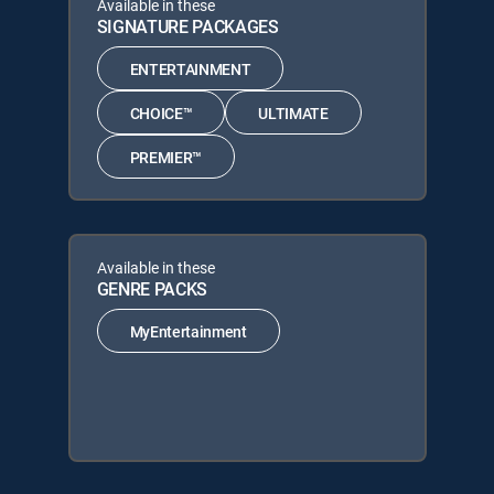
Available in these
SIGNATURE PACKAGES
ENTERTAINMENT
CHOICE™
ULTIMATE
PREMIER™
Available in these
GENRE PACKS
MyEntertainment