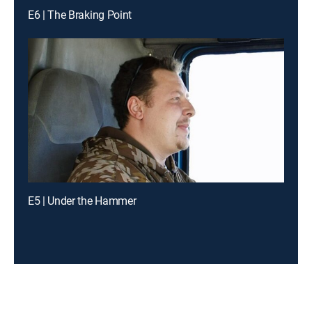
E6 | The Braking Point
E5 | Under the Hammer