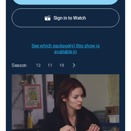
Sign in to Watch
See which package(s) this show is
available in
Season
12
11
10