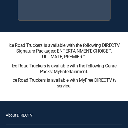
Ice Road Truckers is available with the following DIRECTV
Signature Packages: ENTERTAINMENT, CHOICE™,
ULTIMATE, PREMIER™.
Ice Road Truckers is available with the following Genre
Packs: MyEntertainment.
Ice Road Truckers is available with MyFree DIRECTV tv
service.
About DIRECTV