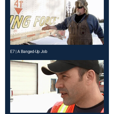
E7 | A Banged-Up Job