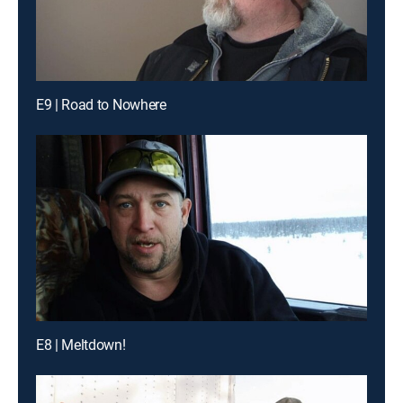
E9 | Road to Nowhere
E8 | Meltdown!