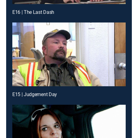
E16 | The Last Dash
E15 | Judgement Day