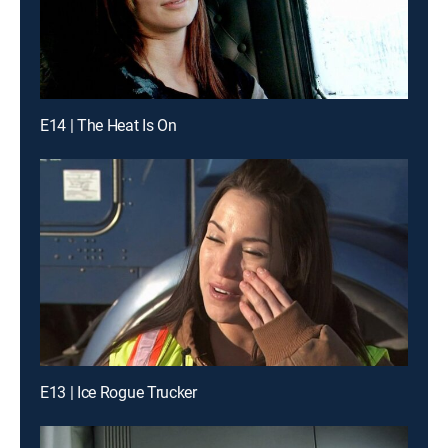
E14 | The Heat Is On
E13 | Ice Rogue Trucker