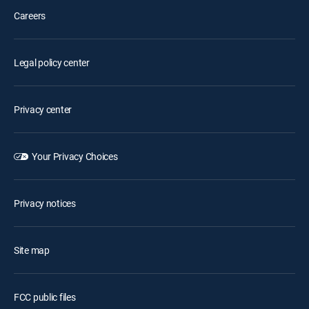
Careers
Legal policy center
Privacy center
Your Privacy Choices
Privacy notices
Site map
FCC public files