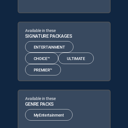
Available in these
SIGNATURE PACKAGES
ENTERTAINMENT
CHOICE™
ULTIMATE
PREMIER™
Available in these
GENRE PACKS
MyEntertainment