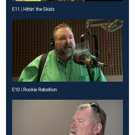
E11 | Hittin' the Skids
E10 | Rookie Rebellion