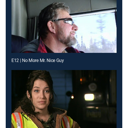
E12 | No More Mr. Nice Guy