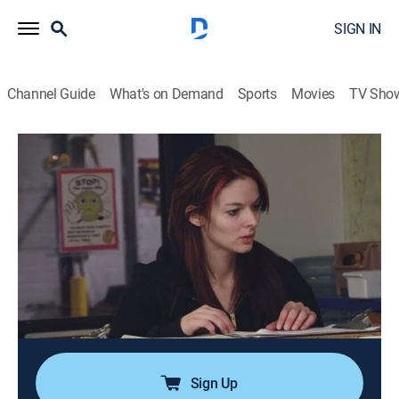
SIGN IN
Channel Guide
What's on Demand
Sports
Movies
TV Sho
Ice Road Truckers
S5 E16 | The Last Dash
0h 43m
|
TVPG
|
Reality, Science, Technology
|
HISTORY Vault
|
2011
Hugh and Rick come across an obstacle that could
help Alex take the lead; Maya is dispatched in a
convoy with Lisa for her first trip to the village of
Nuiqsut; Tony deals with melting ice on the road; Dave
boards an airplane destined for Alabama.
Sign Up