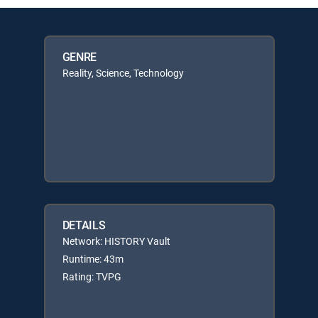
GENRE
Reality, Science, Technology
DETAILS
Network: HISTORY Vault
Runtime: 43m
Rating: TVPG