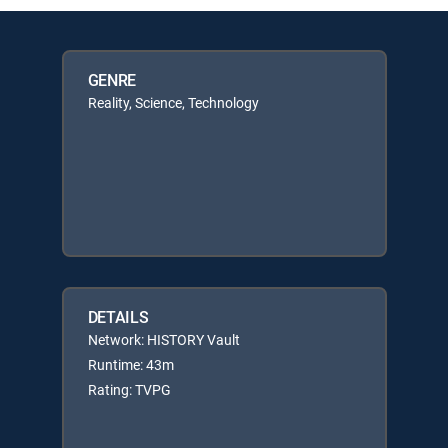
GENRE
Reality, Science, Technology
DETAILS
Network: HISTORY Vault
Runtime: 43m
Rating: TVPG