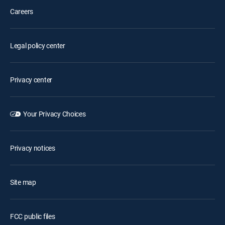
Careers
Legal policy center
Privacy center
Your Privacy Choices
Privacy notices
Site map
FCC public files