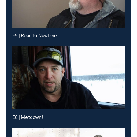
E9 | Road to Nowhere
E8 | Meltdown!