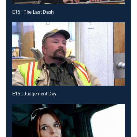
E16 | The Last Dash
E15 | Judgement Day