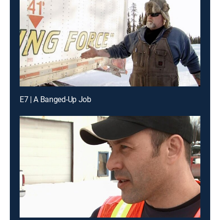
E7 | A Banged-Up Job