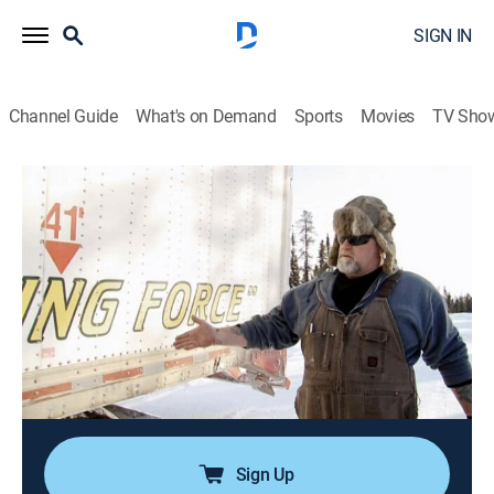
SIGN IN
Channel Guide
What's on Demand
Sports
Movies
TV Sho
Ice Road Truckers
S5 E7 | A Banged-Up Job
0h 43m
|
TVPG
|
Reality, Science, Technology
|
HISTORY Vault
|
2011
Rick and Hugh continue their marathon run; Alex
comes to the rescue of a local family; Maya gets
behind the wheel to take another shot at driving the
entire haul road with Dave right behind her; Lisa and
Tony continue their heavy-haul convoy.
Sign Up