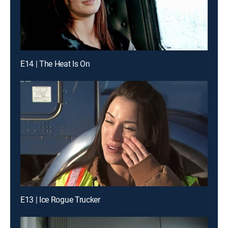
E14 | The Heat Is On
E13 | Ice Rogue Trucker