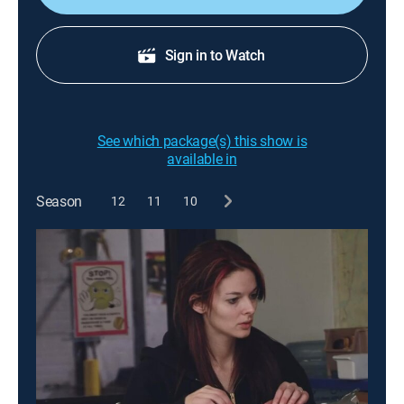
Sign in to Watch
See which package(s) this show is
available in
Season
12
11
10