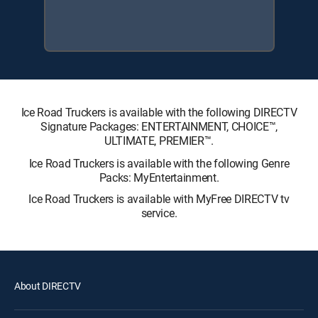
Ice Road Truckers is available with the following DIRECTV
Signature Packages: ENTERTAINMENT, CHOICE™,
ULTIMATE, PREMIER™.
Ice Road Truckers is available with the following Genre
Packs: MyEntertainment.
Ice Road Truckers is available with MyFree DIRECTV tv
service.
About DIRECTV