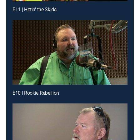
E11 | Hittin' the Skids
E10 | Rookie Rebellion