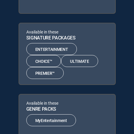
Available in these
SIGNATURE PACKAGES
ENTERTAINMENT
CHOICE™
ULTIMATE
PREMIER™
Available in these
GENRE PACKS
MyEntertainment