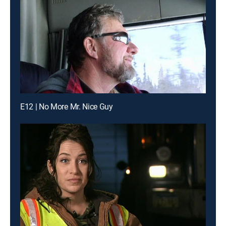
E12 | No More Mr. Nice Guy