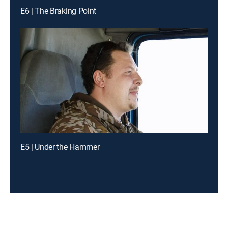
E6 | The Braking Point
E5 | Under the Hammer