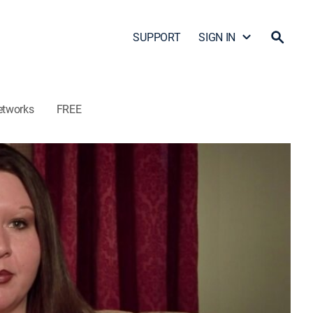
SUPPORT
SIGN IN
etworks
FREE