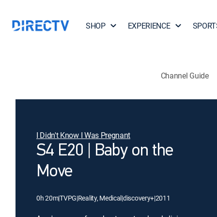
SHOP
EXPERIENCE
SPORT
Channel Guide
I Didn't Know I Was Pregnant
S4 E20 | Baby on the
Move
0h 20m
|
TVPG
|
Reality, Medical
|
discovery+
|
2011