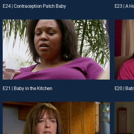
E24 | Contraception Patch Baby
E23 | A Ho
E21 | Baby in the Kitchen
E20 | Bab