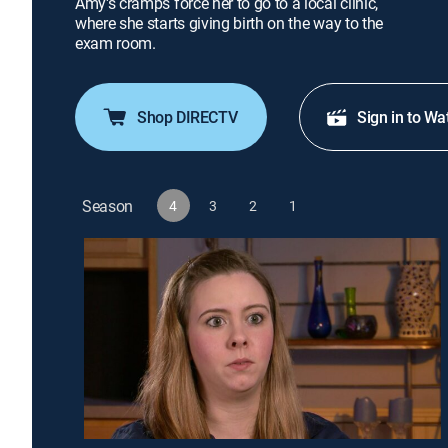
Amy's cramps force her to go to a local clinic,
where she starts giving birth on the way to the
exam room.
Shop DIRECTV
Sign in to Wa
Season
4
3
2
1