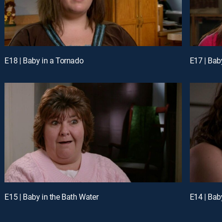
E18 | Baby in a Tornado
E17 | Baby
E15 | Baby in the Bath Water
E14 | Bab