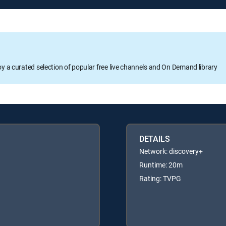
oy a curated selection of popular free live channels and On Demand library
DETAILS
Network: discovery+
Runtime: 20m
Rating: TVPG