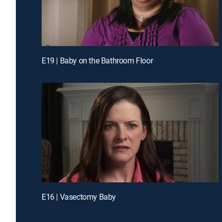
E19 | Baby on the Bathroom Floor
E16 | Vasectomy Baby