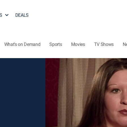
S
DEALS
What's on Demand
Sports
Movies
TV Shows
N