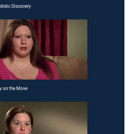
listic Discovery
y on the Move