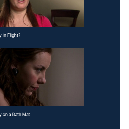
 in Flight?
y on a Bath Mat