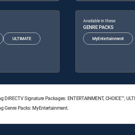
Available in these
GENRE PACKS
ULTIMATE
MyEntertainment
llowing DIRECTV Signature Packages: ENTERTAINMENT, CHOICE™, U
wing Genre Packs: MyEntertainment.