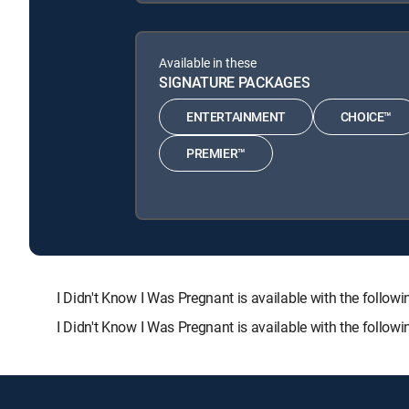
Available in these
SIGNATURE PACKAGES
ENTERTAINMENT
CHOICE™
PREMIER™
I Didn't Know I Was Pregnant is available with the fo
I Didn't Know I Was Pregnant is available with the follo