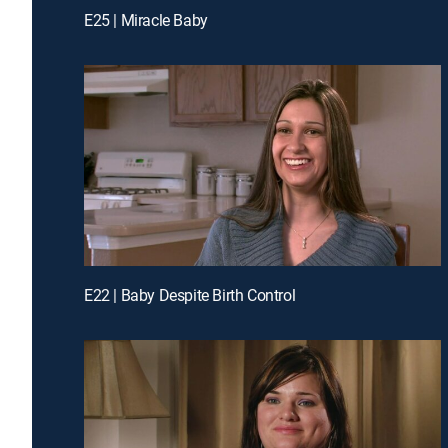
E25 | Miracle Baby
E22 | Baby Despite Birth Control