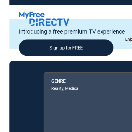
Introducing a free premium TV experience
Enj
Sign up for FREE
GENRE
Reality, Medical