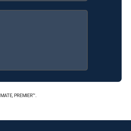
LTIMATE, PREMIER™.