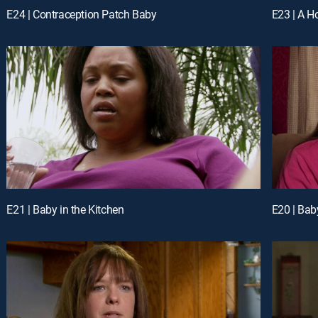
E24 | Contraception Patch Baby
E23 | A Ho
E21 | Baby in the Kitchen
E20 | Bab