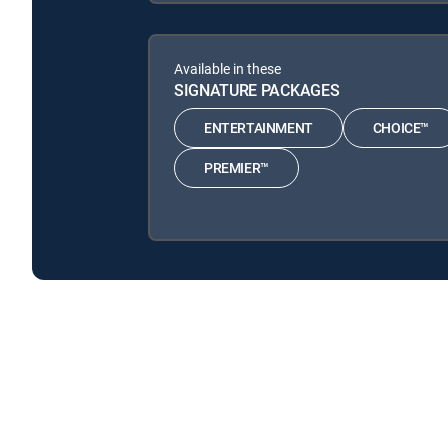
Available in these
SIGNATURE PACKAGES
ENTERTAINMENT
CHOICE™
PREMIER™
I Didn't Know I Was Pregnant is available with the fo
I Didn't Know I Was Pregnant is available with the follo