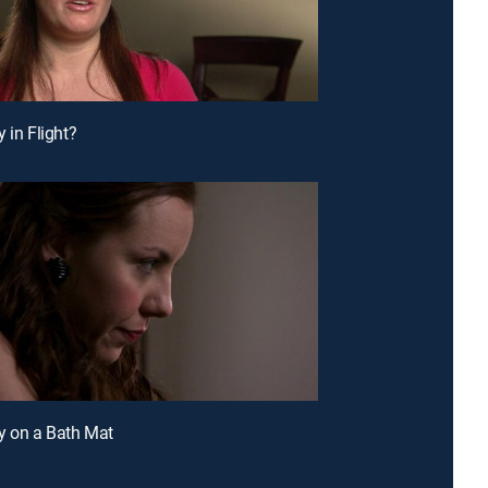
 in Flight?
y on a Bath Mat