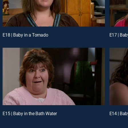
E18 | Baby in a Tornado
E17 | Baby
E15 | Baby in the Bath Water
E14 | Bab