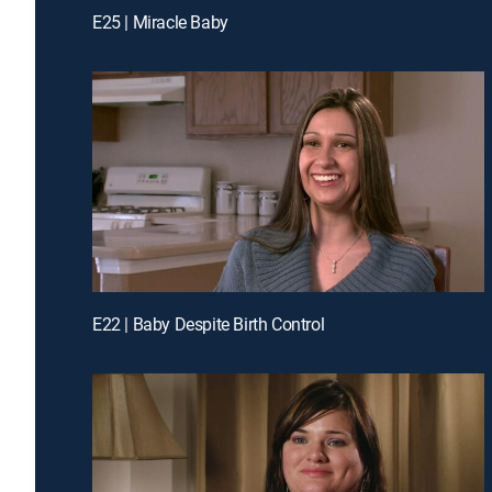
E25 | Miracle Baby
E22 | Baby Despite Birth Control