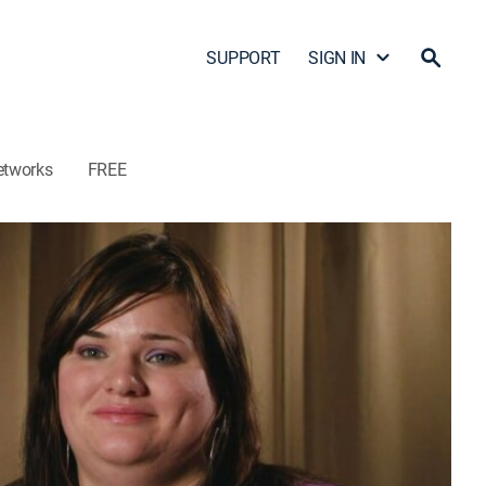
SUPPORT
SIGN IN
etworks
FREE