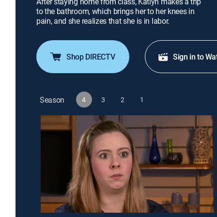
After staying home from class, Katlyn makes a trip
to the bathroom, which brings her to her knees in
pain, and she realizes that she is in labor.
Shop DIRECTV
Sign in to Wa
Season
4
3
2
1