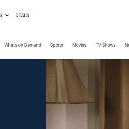
S
DEALS
What's on Demand
Sports
Movies
TV Shows
N