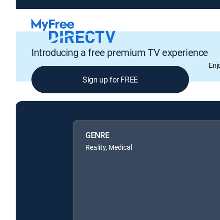
Introducing a free premium TV experience
Enj
Sign up for FREE
GENRE
Reality, Medical