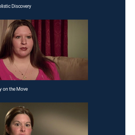
listic Discovery
y on the Move