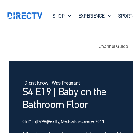
SHOP
EXPERIENCE
SPORT
Channel Guide
I Didn't Know I Was Pregnant
S4 E19 | Baby on the
Bathroom Floor
0h 21m
|
TVPG
|
Reality, Medical
|
discovery+
|
2011