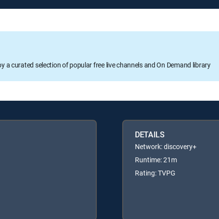
oy a curated selection of popular free live channels and On Demand library
DETAILS
Network: discovery+
Runtime: 21m
Rating: TVPG