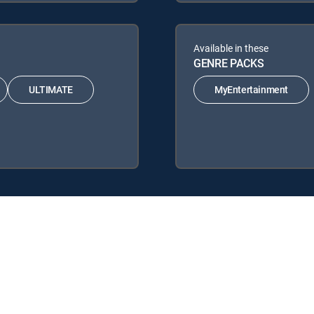
Available in these
GENRE PACKS
ULTIMATE
MyEntertainment
llowing DIRECTV Signature Packages: ENTERTAINMENT, CHOICE™, U
wing Genre Packs: MyEntertainment.