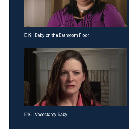
E19 | Baby on the Bathroom Floor
E16 | Vasectomy Baby