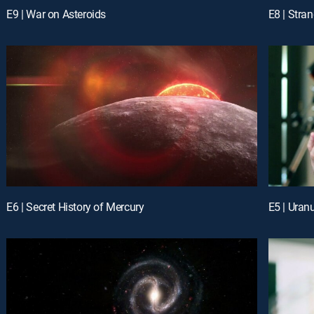
E9 | War on Asteroids
E8 | Stra
E6 | Secret History of Mercury
E5 | Uran