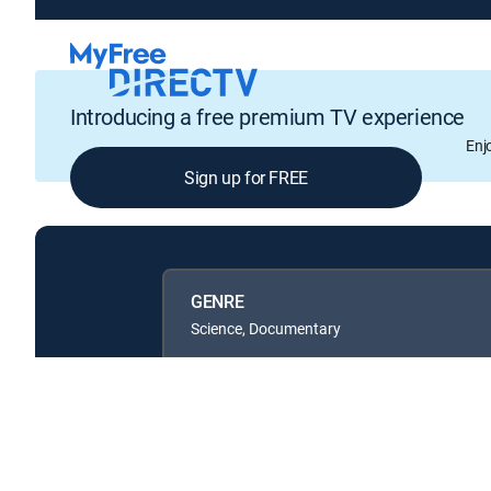
Introducing a free premium TV experience
Enj
Sign up for FREE
GENRE
Science, Documentary