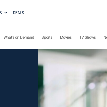
S
DEALS
What's on Demand
Sports
Movies
TV Shows
N