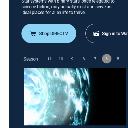
Star systems with binary stars, once relegated to
science-fiction, may actually exist and serve as
ideal places for alien life to thrive.
Shop DIRECTV
Sign in to Wa
Season
11
10
9
8
7
6
5