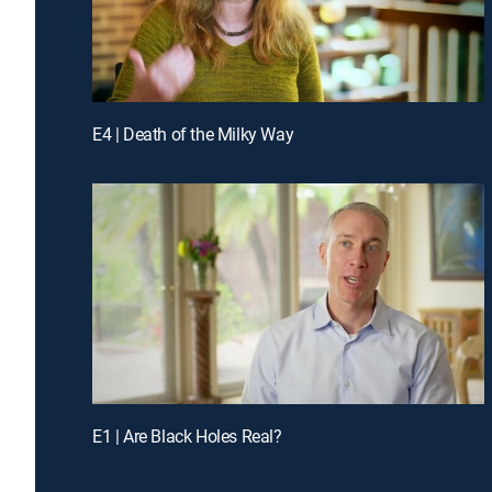
E4 | Death of the Milky Way
E1 | Are Black Holes Real?