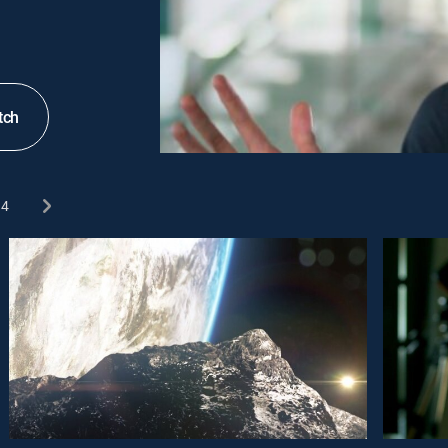
tch
4