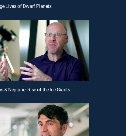
nge Lives of Dwarf Planets
us & Neptune: Rise of the Ice Giants