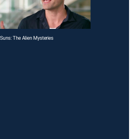
 Suns: The Alien Mysteries