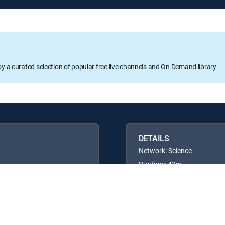
oy a curated selection of popular free live channels and On Demand library
DETAILS
Network: Science
Runtime: 42m
Rating: TVG