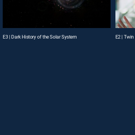
E3 | Dark History of the Solar System
E2 | Twin