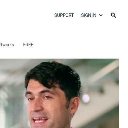
SUPPORT
SIGN IN
etworks
FREE