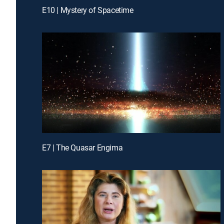
E10 | Mystery of Spacetime
E7 | The Quasar Engima