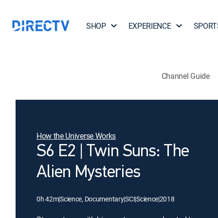
SHOP
EXPERIENCE
SPORT
Channel Guide
How the Universe Works
S6 E2 | Twin Suns: The
Alien Mysteries
0h 42m
|
Science, Documentary
|
SCI
|
Science
|
2018