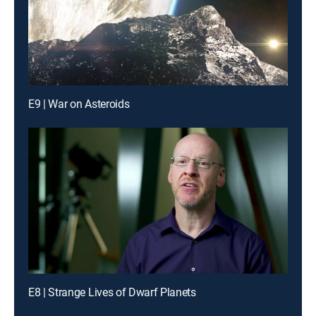
E9 | War on Asteroids
E8 | Strange Lives of Dwarf Planets