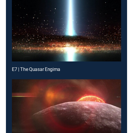
E7 | The Quasar Engima