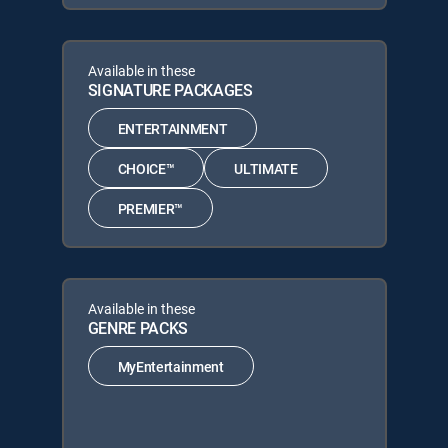
Available in these
SIGNATURE PACKAGES
ENTERTAINMENT
CHOICE™
ULTIMATE
PREMIER™
Available in these
GENRE PACKS
MyEntertainment