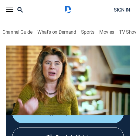
SIGN IN
Channel Guide
What's on Demand
Sports
Movies
TV Sho
How the Universe Works
S6 E4 | Death of the Milky Way
0h 42m
|
Science, Documentary
|
SCI
|
Science
|
2018
Experts utilize the latest science and discoveries to
investigate the cause of the Milky Way galaxy's
gradual death.
Shop DIRECTV