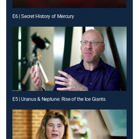
E6 | Secret History of Mercury
E5 | Uranus & Neptune: Rise of the Ice Giants