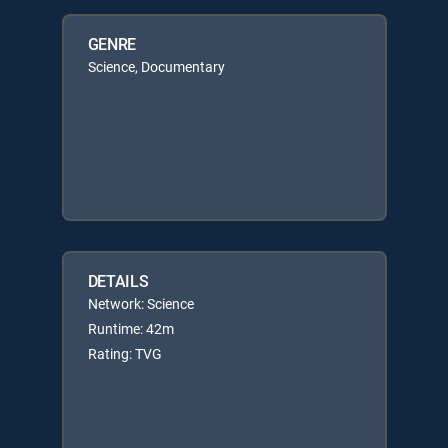
GENRE
Science, Documentary
DETAILS
Network: Science
Runtime: 42m
Rating: TVG