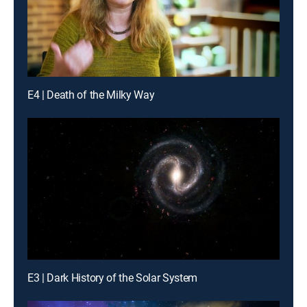
E4 | Death of the Milky Way
E3 | Dark History of the Solar System