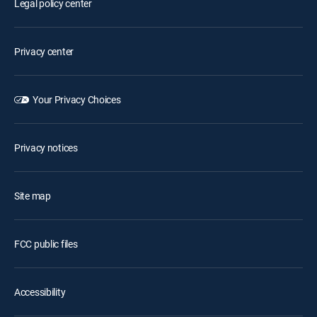
Legal policy center
Privacy center
Your Privacy Choices
Privacy notices
Site map
FCC public files
Accessibility