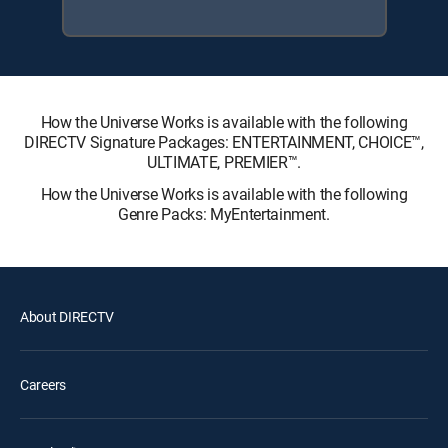
How the Universe Works is available with the following
DIRECTV Signature Packages: ENTERTAINMENT, CHOICE™,
ULTIMATE, PREMIER™.
How the Universe Works is available with the following
Genre Packs: MyEntertainment.
About DIRECTV
Careers