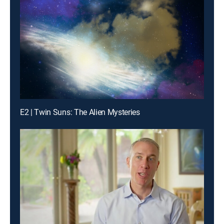
E2 | Twin Suns: The Alien Mysteries