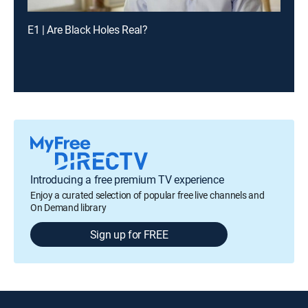
E1 | Are Black Holes Real?
Introducing a free premium TV experience
Enjoy a curated selection of popular free live channels and
On Demand library
Sign up for FREE