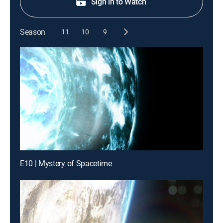
Sign in to Watch
Season
11
10
9
E10 | Mystery of Spacetime