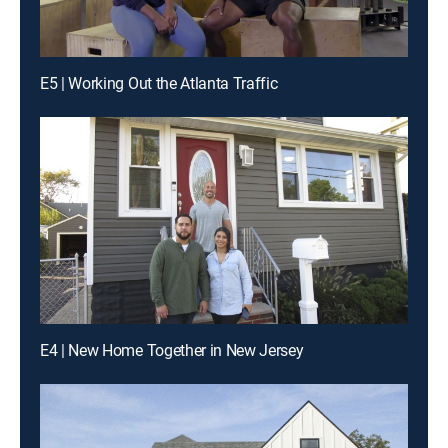
E5 | Working Out the Atlanta Traffic
E4 | New Home Together in New Jersey