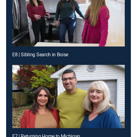
E8 | Sibling Search in Boise
E7 | Returning Home to Michigan