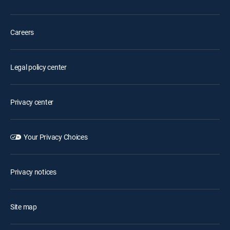
Careers
Legal policy center
Privacy center
Your Privacy Choices
Privacy notices
Site map