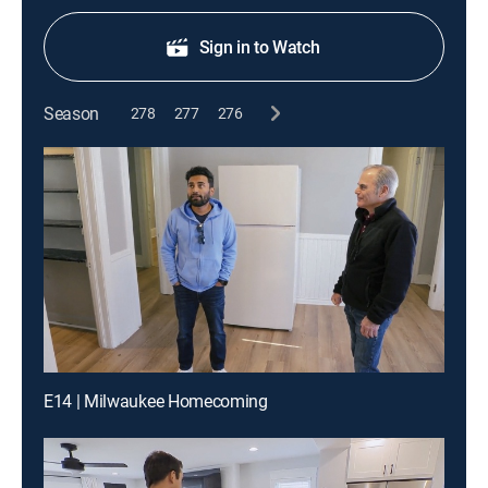
Sign in to Watch
Season
278
277
276
E14 | Milwaukee Homecoming