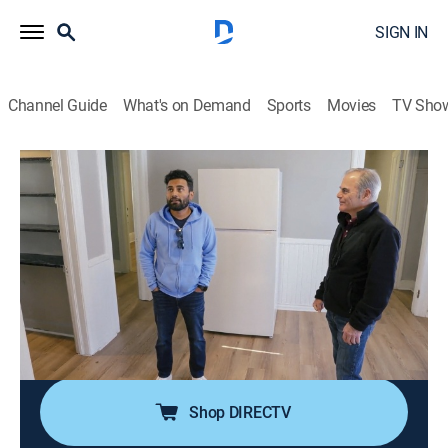
SIGN IN
Channel Guide
What's on Demand
Sports
Movies
TV Sho
House Hunters
S248 E14 | Milwaukee Homecoming
0h 21m
|
Reality, House/garden
|
discovery+
|
2024
A businessman in the construction field looks to move
back to his hometown of Milwaukee; he looks for a
downtown condo with vintage charm that's also a
solid investment, but finding what he wants proves to
be much harder than expected.
Shop DIRECTV