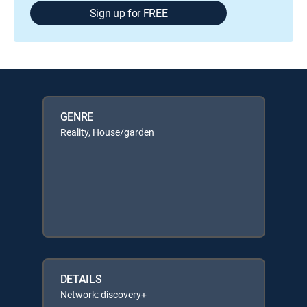
Sign up for FREE
GENRE
Reality, House/garden
DETAILS
Network: discovery+