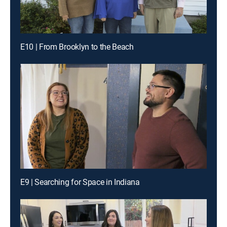
E10 | From Brooklyn to the Beach
E9 | Searching for Space in Indiana