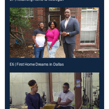
E6 | First Home Dreams in Dallas