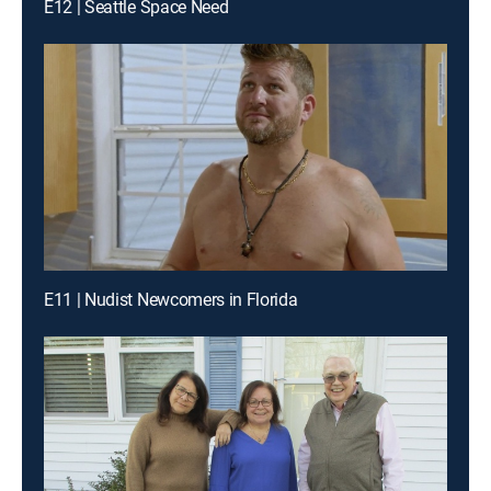
E12 | Seattle Space Need
E11 | Nudist Newcomers in Florida