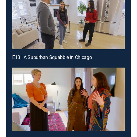
E13 | A Suburban Squabble in Chicago