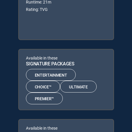
Runtime: 21m
Rating: TVG
Available in these
SIGNATURE PACKAGES
ENTERTAINMENT
CHOICE™
ULTIMATE
PREMIER™
Available in these