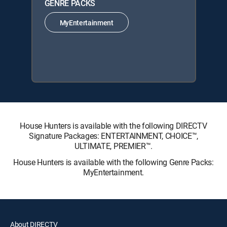
GENRE PACKS
MyEntertainment
House Hunters is available with the following DIRECTV
Signature Packages: ENTERTAINMENT, CHOICE™,
ULTIMATE, PREMIER™.
House Hunters is available with the following Genre Packs:
MyEntertainment.
About DIRECTV