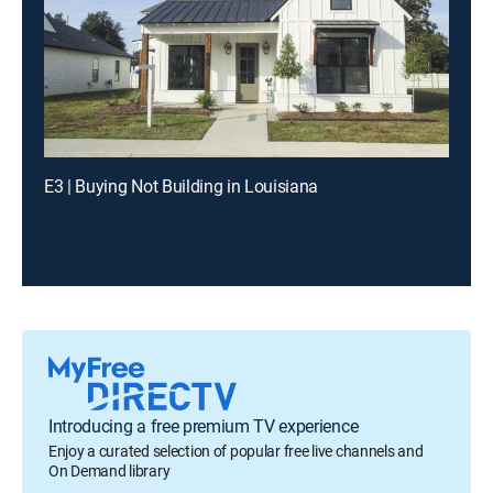
E3 | Buying Not Building in Louisiana
Introducing a free premium TV experience
Enjoy a curated selection of popular free live channels and
On Demand library