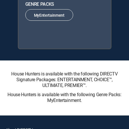
GENRE PACKS
MyEntertainment
House Hunters is available with the following DIRECTV
Signature Packages: ENTERTAINMENT, CHOICE™,
ULTIMATE, PREMIER™.
House Hunters is available with the following Genre Packs:
MyEntertainment.