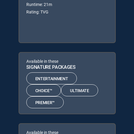
Runtime: 21m
Rating: TVG
Available in these
SIGNATURE PACKAGES
ENTERTAINMENT
CHOICE™
ULTIMATE
PREMIER™
Available in these