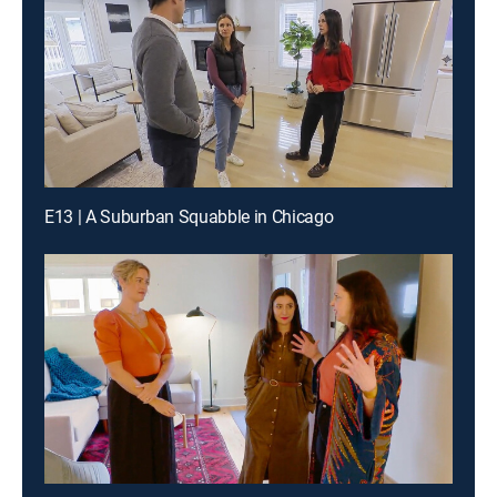
E13 | A Suburban Squabble in Chicago