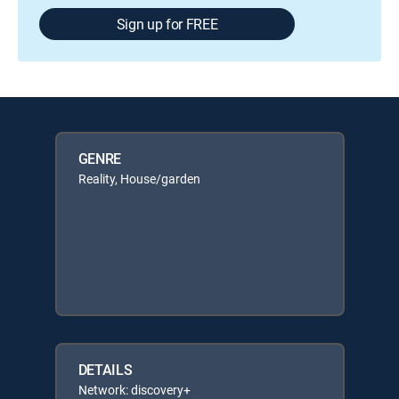
Sign up for FREE
GENRE
Reality, House/garden
DETAILS
Network: discovery+