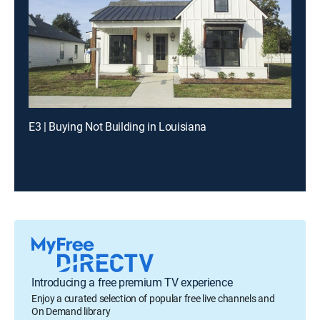
E3 | Buying Not Building in Louisiana
Introducing a free premium TV experience
Enjoy a curated selection of popular free live channels and
On Demand library