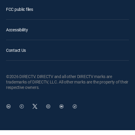
FCC public files
Accessibility
Contact Us
©2026 DIRECTV. DIRECTV and all other DIRECTV marks are
trademarks of DIRECTV, LLC. All other marks are the property of their
respective owners.