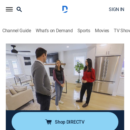
SIGN IN
Channel Guide
What's on Demand
Sports
Movies
TV Sho
House Hunters
S248 E13 | A Suburban Squabble in
Chicago
0h 21m
|
Reality, House/garden
|
discovery+
|
2024
Newlyweds struggle to find a home that meets their
high standards in Chicago; she wants an updated
place near the city, but he wants a charmer in the
suburbs near his parents.
Shop DIRECTV