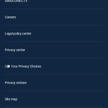
About DIRECTV
Careers
Legal policy center
Privacy center
Your Privacy Choices
Privacy notices
Site map