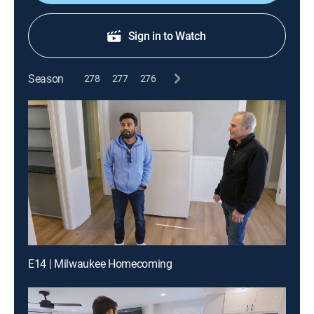
Sign in to Watch
Season
278
277
276
E14 | Milwaukee Homecoming