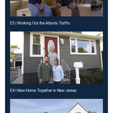
E5 | Working Out the Atlanta Traffic
E4 | New Home Together in New Jersey