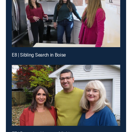
E8 | Sibling Search in Boise