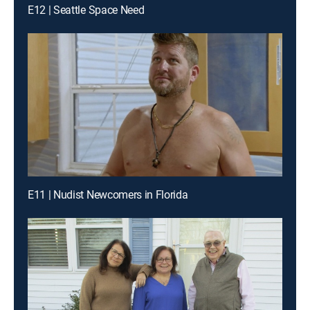
E12 | Seattle Space Need
E11 | Nudist Newcomers in Florida