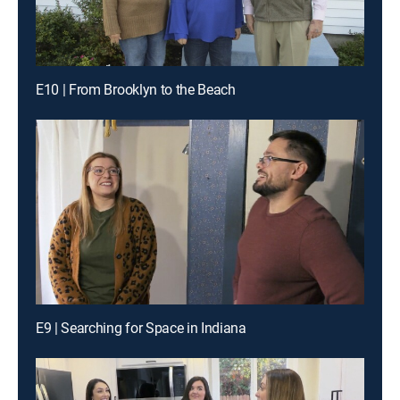
E10 | From Brooklyn to the Beach
E9 | Searching for Space in Indiana