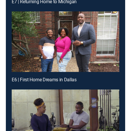
E7 | Returning Home to Michigan
E6 | First Home Dreams in Dallas