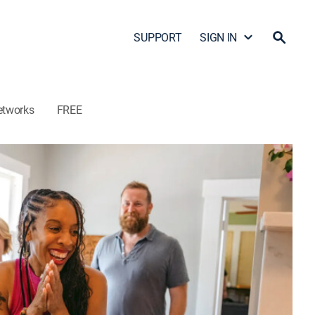
SUPPORT
SIGN IN
etworks
FREE