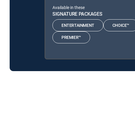
Available in these
SIGNATURE PACKAGES
ENTERTAINMENT
CHOICE™
PREMIER™
Home Town Takeover is available with the following 
Home Town Takeover is available with the following Gen
About DIRECTV
Careers
Legal policy center
Privac