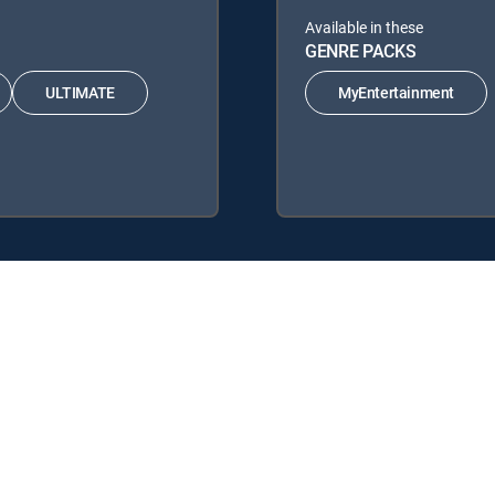
Available in these
GENRE PACKS
ULTIMATE
MyEntertainment
DIRECTV Signature Packages: ENTERTAINMENT, CHOICE™, ULTIMATE
re Packs: MyEntertainment.
y center
Your Privacy Choices
Privacy notices
Site map
FCC 