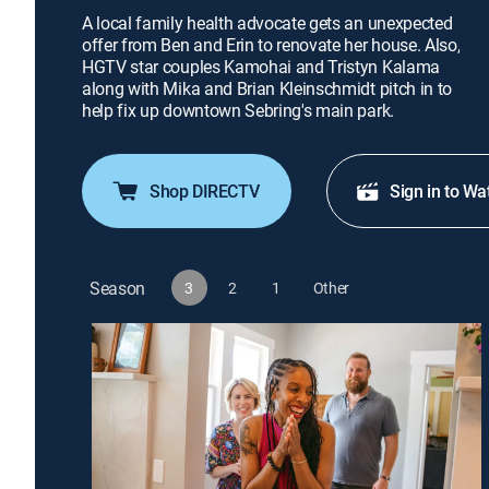
A local family health advocate gets an unexpected
offer from Ben and Erin to renovate her house. Also,
HGTV star couples Kamohai and Tristyn Kalama
along with Mika and Brian Kleinschmidt pitch in to
help fix up downtown Sebring's main park.
Shop DIRECTV
Sign in to Wa
Season
3
2
1
Other