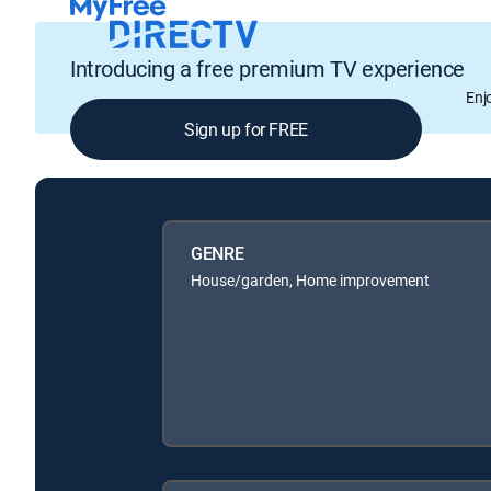
Introducing a free premium TV experience
Enj
Sign up for FREE
GENRE
House/garden, Home improvement