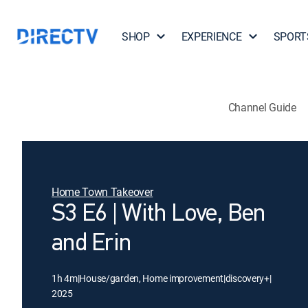
SHOP
EXPERIENCE
SPORT
Channel Guide
Home Town Takeover
S3 E6 | With Love, Ben
and Erin
1h 4m
|
House/garden, Home improvement
|
discovery+
|
2025