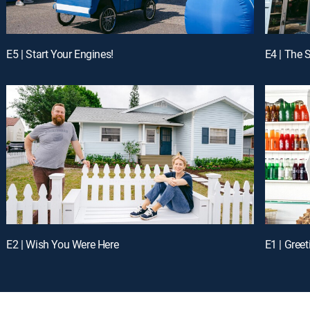
E5 | Start Your Engines!
E4 | The
E2 | Wish You Were Here
E1 | Gree