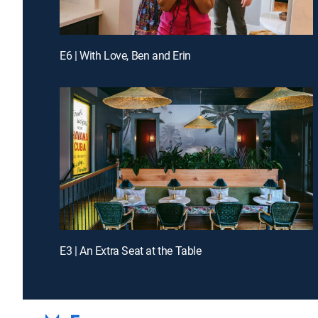
E6 | With Love, Ben and Erin
E3 | An Extra Seat at the Table