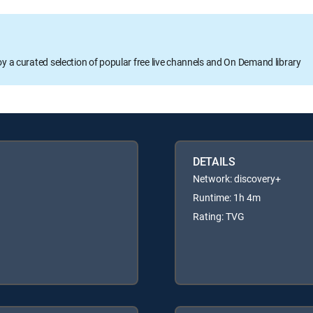
oy a curated selection of popular free live channels and On Demand library
DETAILS
Network: discovery+
Runtime: 1h 4m
Rating: TVG