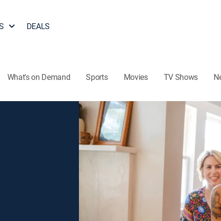
S
DEALS
What's on Demand
Sports
Movies
TV Shows
N