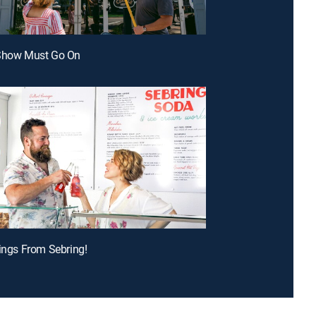
 Show Must Go On
tings From Sebring!