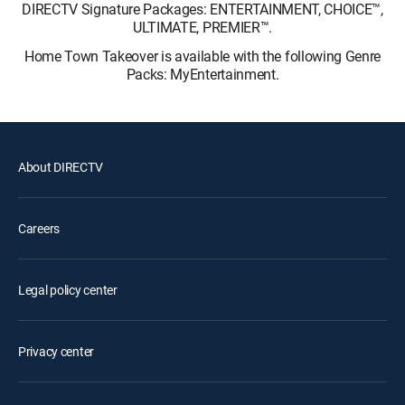
DIRECTV Signature Packages: ENTERTAINMENT, CHOICE™,
ULTIMATE, PREMIER™.
Home Town Takeover is available with the following Genre
Packs: MyEntertainment.
About DIRECTV
Careers
Legal policy center
Privacy center