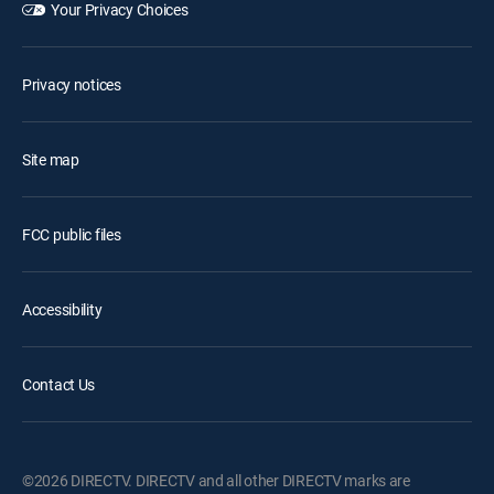
Your Privacy Choices
Privacy notices
Site map
FCC public files
Accessibility
Contact Us
©2026 DIRECTV. DIRECTV and all other DIRECTV marks are