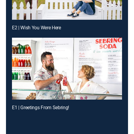
E2 | Wish You Were Here
E1 | Greetings From Sebring!