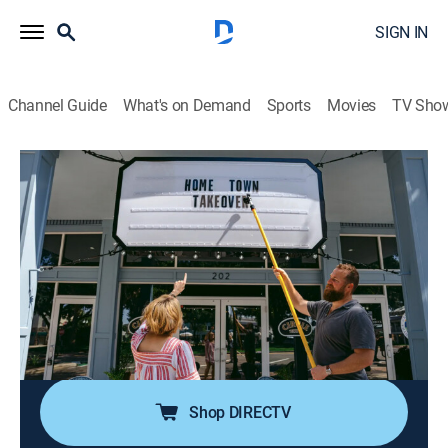
SIGN IN
Channel Guide
What's on Demand
Sports
Movies
TV Sho
Home Town Takeover
S3 E4 | The Show Must Go On
0h 43m
|
House/garden, Home improvement
|
discovery+
|
2025
A champion for single parents, a Sebring woman gets
the shock of a lifetime when Ben and Erin surprise her
with a home renovation; Sarah and Bryan Baeumler fly
in to help the historic Circle Theatre with a major
facelift.
Shop DIRECTV