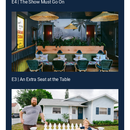
E4 | The Show Must Go On
E3 | An Extra Seat at the Table