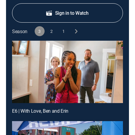
Sign in to Watch
Season
3
2
1
E6 | With Love, Ben and Erin