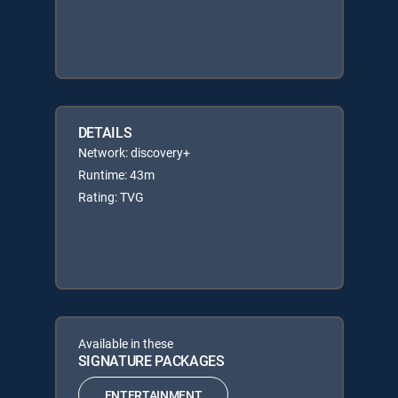
DETAILS
Network: discovery+
Runtime: 43m
Rating: TVG
Available in these
SIGNATURE PACKAGES
ENTERTAINMENT