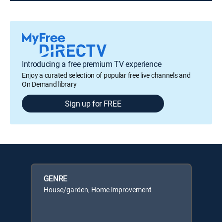
Introducing a free premium TV experience
Enjoy a curated selection of popular free live channels and
On Demand library
Sign up for FREE
GENRE
House/garden, Home improvement