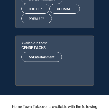
CHOICE™
ULTIMATE
PREMIER™
Available in these
GENRE PACKS
MyEntertainment
Home Town Takeover is available with the following