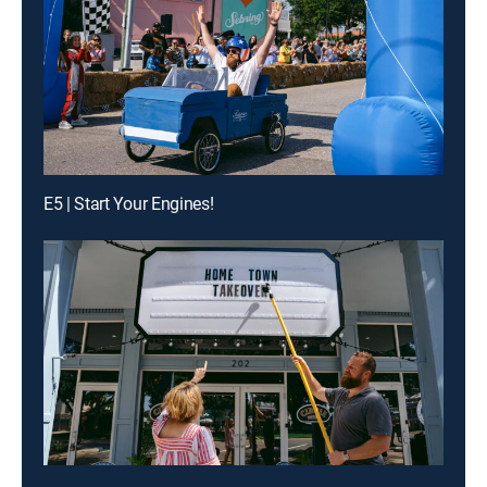
E5 | Start Your Engines!