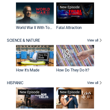
New Episode
World War II With Tom Hanks
Fatal Attraction
SCIENCE & NATURE
View all
How It's Made
How Do They Do It?
HISPANIC
View all
Guardiá
New Episode
New Episode
New E