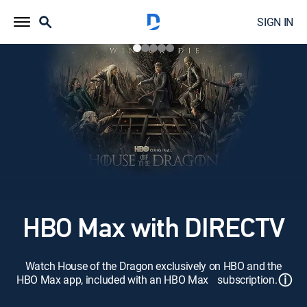
SIGN IN
HBO Max with DIRECTV
Watch House of the Dragon exclusively on HBO and the
ⓘ
HBO Max app, included with an HBO Max subscription.