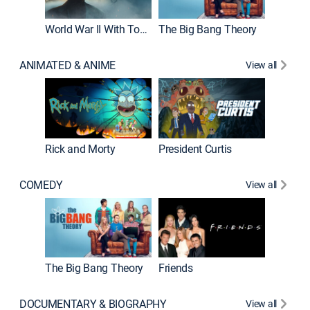
World War II With Tom Hanks
The Big Bang Theory
ANIMATED & ANIME
View all
New E
Rick and Morty
President Curtis
COMEDY
View all
Impract
The Big Bang Theory
Friends
DOCUMENTARY & BIOGRAPHY
View all