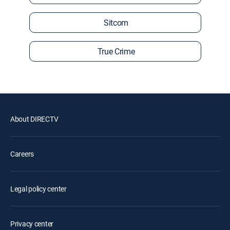
Sitcom
True Crime
About DIRECTV
Careers
Legal policy center
Privacy center