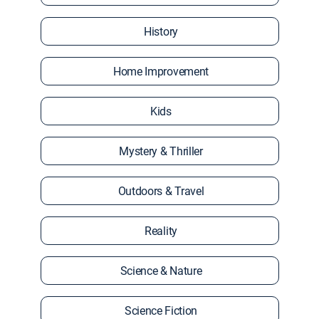
History
Home Improvement
Kids
Mystery & Thriller
Outdoors & Travel
Reality
Science & Nature
Science Fiction