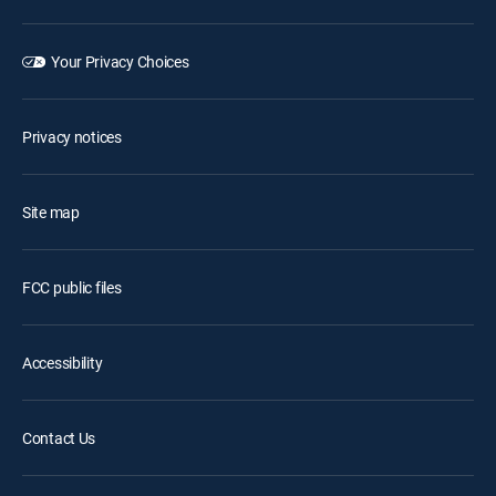
Your Privacy Choices
Privacy notices
Site map
FCC public files
Accessibility
Contact Us