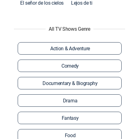
El señor de los cielos
Lejos de ti
All TV Shows Genre
Action & Adventure
Comedy
Documentary & Biography
Drama
Fantasy
Food