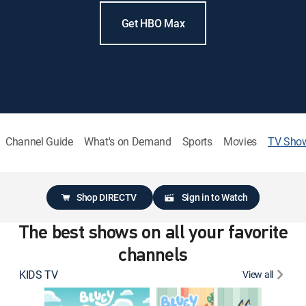
Get HBO Max
Channel Guide
What's on Demand
Sports
Movies
TV Sho
Shop DIRECTV
Sign in to Watch
The best shows on all your favorite
channels
KIDS TV
View all