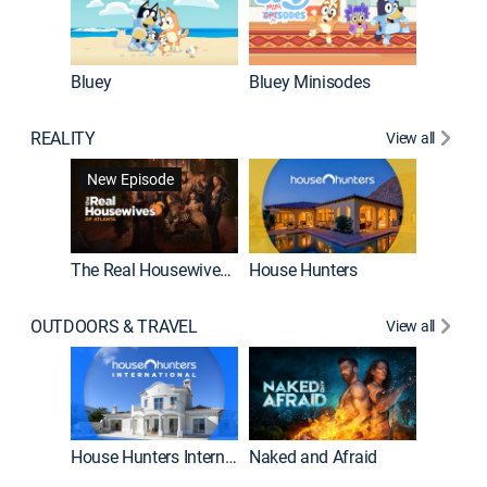
Bluey
Bluey Minisodes
Big City
REALITY
View all
New Episode
New E
The Real Housewives of Atlanta
House Hunters
OUTDOORS & TRAVEL
View all
New E
House Hunters International
Naked and Afraid
Expedit