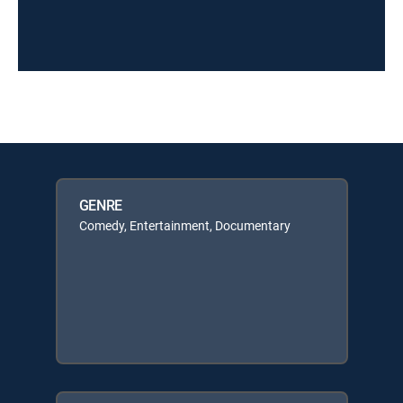
GENRE
Comedy, Entertainment, Documentary