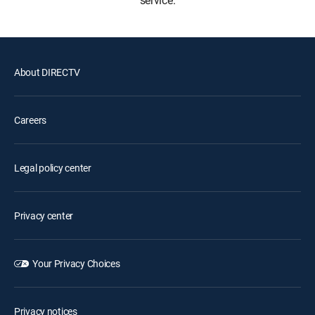
service.
About DIRECTV
Careers
Legal policy center
Privacy center
Your Privacy Choices
Privacy notices