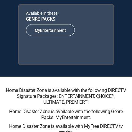
Available in these
GENRE PACKS
MyEntertainment
Home Disaster Zone is available with the following DIRECTV
Signature Packages: ENTERTAINMENT, CHOICE™,
ULTIMATE, PREMIER™.
Home Disaster Zone is available with the following Genre
Packs: MyEntertainment.
Home Disaster Zone is available with MyFree DIRECTV tv