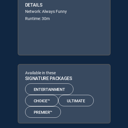
DETAILS
Network: Always Funny
Runtime: 30m
Available in these
SIGNATURE PACKAGES
ENTERTAINMENT
CHOICE™
ULTIMATE
PREMIER™