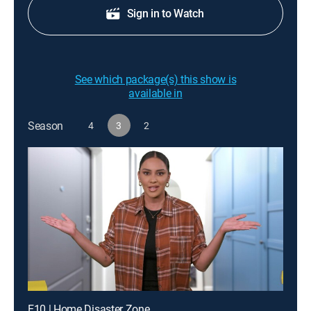
Sign in to Watch
See which package(s) this show is
available in
Season
4
3
2
E10 | Home Disaster Zone