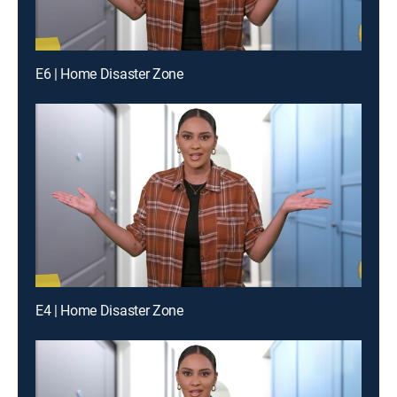
E6 | Home Disaster Zone
E4 | Home Disaster Zone