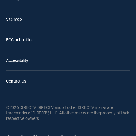
Site map
FCC public files
Accessibility
Contact Us
©2026 DIRECTV. DIRECTV and all other DIRECTV marks are
trademarks of DIRECTV, LLC. All other marks are the property of their
respective owners.