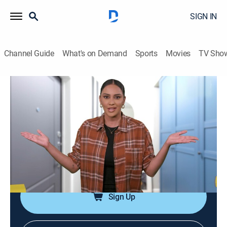
SIGN IN
Channel Guide
What's on Demand
Sports
Movies
TV Sho
Home Disaster Zone
Airing | 8/13, 4:30p
S3 E10 | Home Disaster Zone
0h 30m
|
Comedy, Entertainment, Documentary
|
Always Funny
|
2023
Videos that showcase the home disasters.
Sign Up