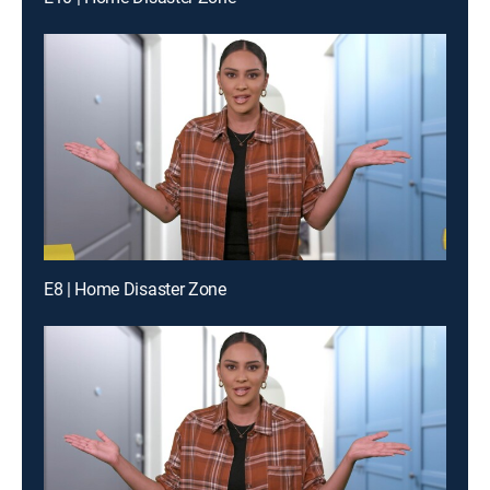
E8 | Home Disaster Zone