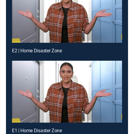
E2 | Home Disaster Zone
E1 | Home Disaster Zone