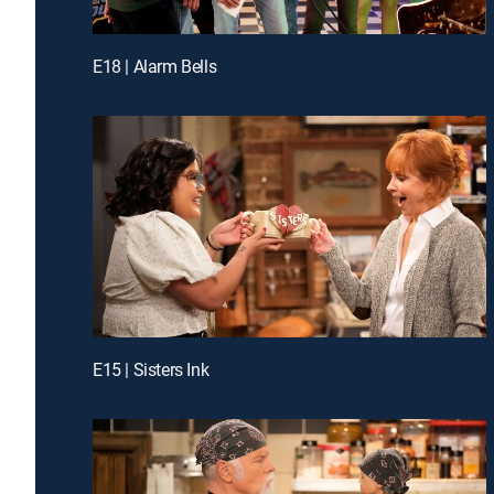
E18 | Alarm Bells
E15 | Sisters Ink