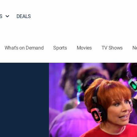
S
DEALS
What's on Demand
Sports
Movies
TV Shows
N