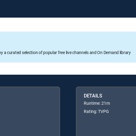
oy a curated selection of popular free live channels and On Demand library
DETAILS
Runtime: 21m
Rating: TVPG