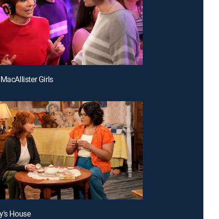
MacAllister Girls
y's House