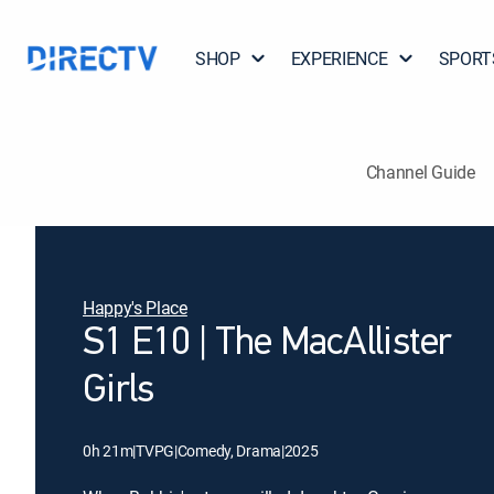
SHOP
EXPERIENCE
SPORT
Channel Guide
Happy's Place
S1 E10 | The MacAllister
Girls
0h 21m
|
TVPG
|
Comedy, Drama
|
2025