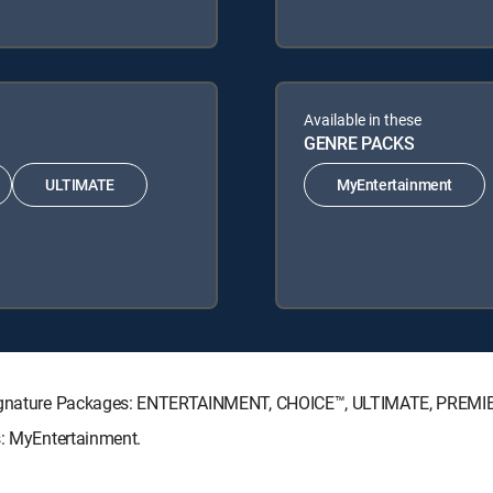
Available in these
GENRE PACKS
ULTIMATE
MyEntertainment
V Signature Packages: ENTERTAINMENT, CHOICE™, ULTIMATE, PREMI
s: MyEntertainment.