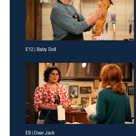
E12 | Baby Doll
E8 | Dear Jack