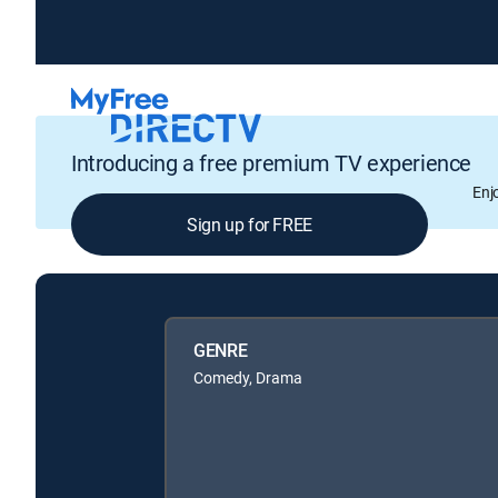
Introducing a free premium TV experience
Enj
Sign up for FREE
GENRE
Comedy, Drama