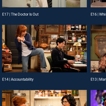
E17 | The Doctor Is Out
E16 | Whi
E14 | Accountability
E13 | Ma