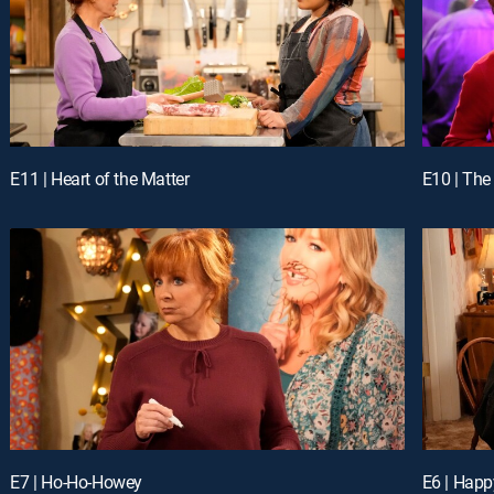
E11 | Heart of the Matter
E10 | The 
E7 | Ho-Ho-Howey
E6 | Happ