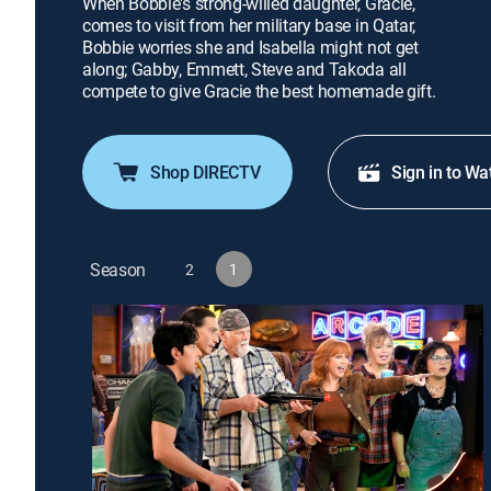
When Bobbie's strong-willed daughter, Gracie,
comes to visit from her military base in Qatar,
Bobbie worries she and Isabella might not get
along; Gabby, Emmett, Steve and Takoda all
compete to give Gracie the best homemade gift.
Shop DIRECTV
Sign in to Wa
Season
2
1