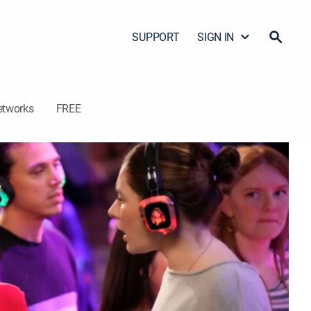
SUPPORT
SIGN IN
etworks
FREE