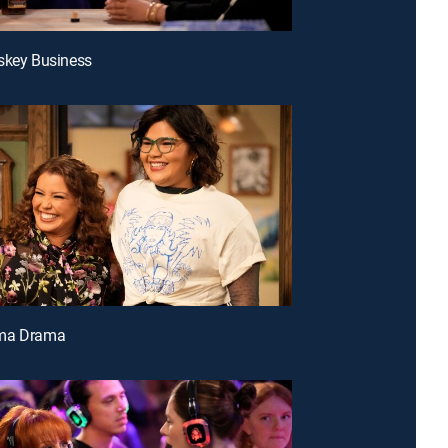
skey Business
ma Drama