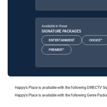
Available in these
SIGNATURE PACKAGES
ENTERTAINMENT
CHOICE™
PREMIER™
Happy's Place is available with the following DIRECT
Happy's Place is available with the following Genre Pack