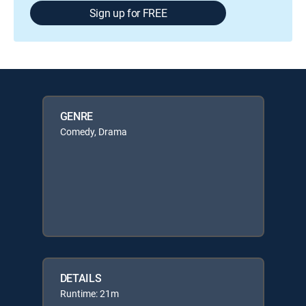
Sign up for FREE
GENRE
Comedy, Drama
DETAILS
Runtime: 21m