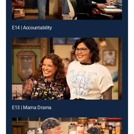
E14 | Accountability
E13 | Mama Drama