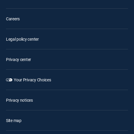
Careers
Legal policy center
Privacy center
Your Privacy Choices
Privacy notices
Site map