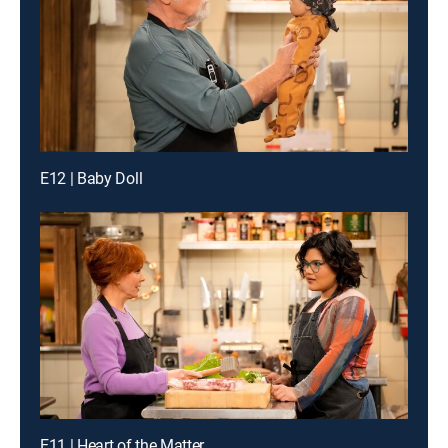
E12 | Baby Doll
E11 | Heart of the Matter