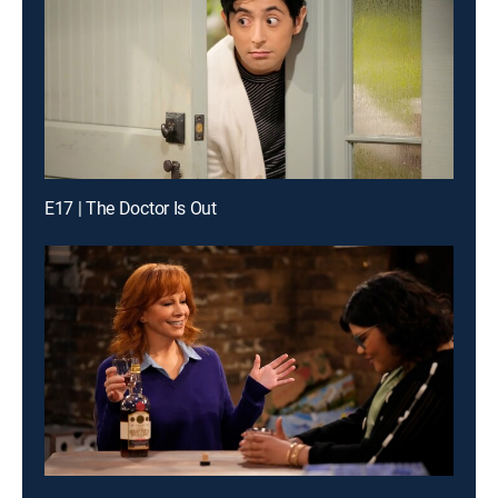
E17 | The Doctor Is Out