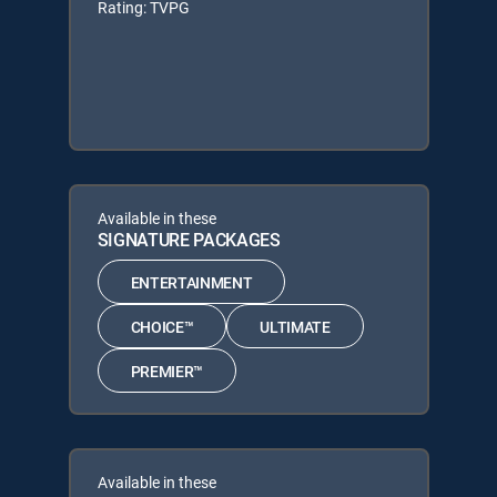
Rating: TVPG
Available in these
SIGNATURE PACKAGES
ENTERTAINMENT
CHOICE™
ULTIMATE
PREMIER™
Available in these