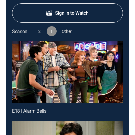
Sign in to Watch
Season
2
1
Other
E18 | Alarm Bells