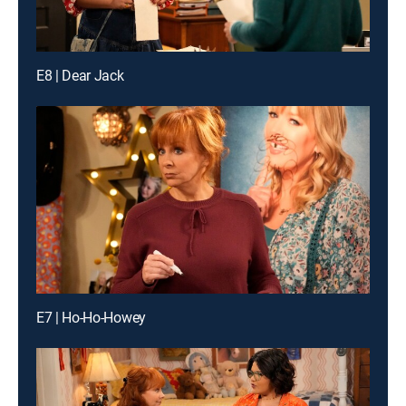
E8 | Dear Jack
E7 | Ho-Ho-Howey