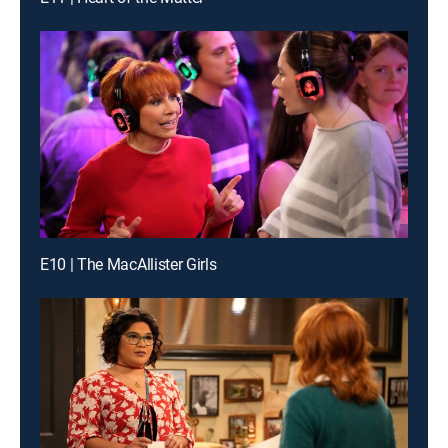
E10 | The MacAllister Girls