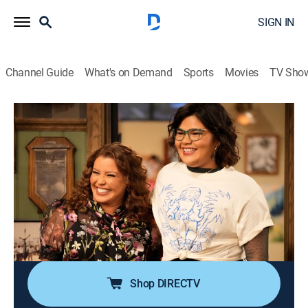
SIGN IN
Channel Guide
What's on Demand
Sports
Movies
TV Sho
Happy's Place
S1 E13 | Mama Drama
0h 21m
|
TVPG
|
Comedy, Drama
|
2025
When Isabella's mom, Maritza, arrives, Bobbie tells the
crew she's forgiven her for what happened with Happy,
only to realize Maritza holds a grudge against her;
Emmett and Takoda try to find out why Steve can't
return to his home in Colombia.
Shop DIRECTV