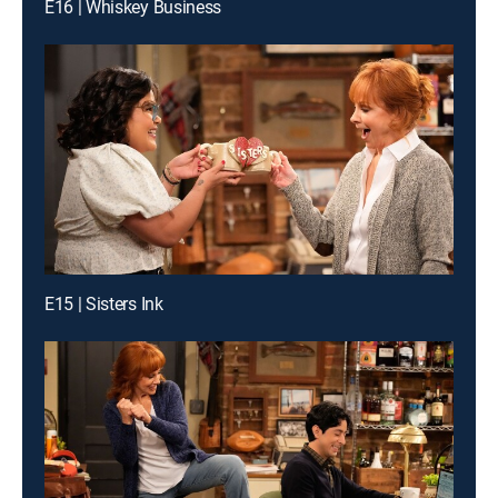
E16 | Whiskey Business
E15 | Sisters Ink