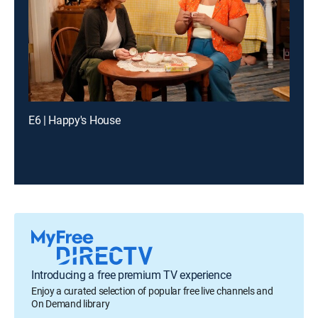
E6 | Happy's House
Introducing a free premium TV experience
Enjoy a curated selection of popular free live channels and
On Demand library