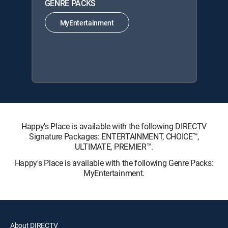
GENRE PACKS
MyEntertainment
Happy's Place is available with the following DIRECTV
Signature Packages: ENTERTAINMENT, CHOICE™,
ULTIMATE, PREMIER™.
Happy's Place is available with the following Genre Packs:
MyEntertainment.
About DIRECTV