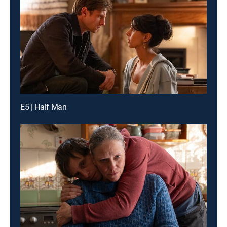
E5 | Half Man