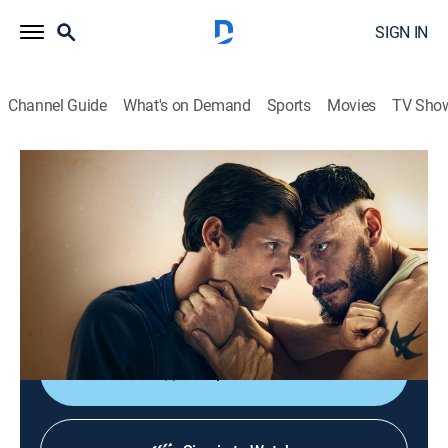
SIGN IN
Channel Guide
What's on Demand
Sports
Movies
TV Sho
Half Man
S1 E6 | Half Man
1h 10m
|
TVMA
|
Drama
|
HBO Max
|
2026
2014; Niall builds a new life, but old ties resurface
when Mona reconnects with Ruben, forcing difficult
choices.
Shop DIRECTV