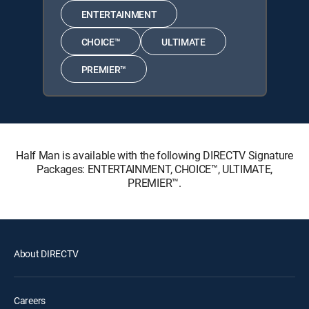
ENTERTAINMENT
CHOICE™
ULTIMATE
PREMIER™
Half Man is available with the following DIRECTV Signature
Packages: ENTERTAINMENT, CHOICE™, ULTIMATE,
PREMIER™.
About DIRECTV
Careers