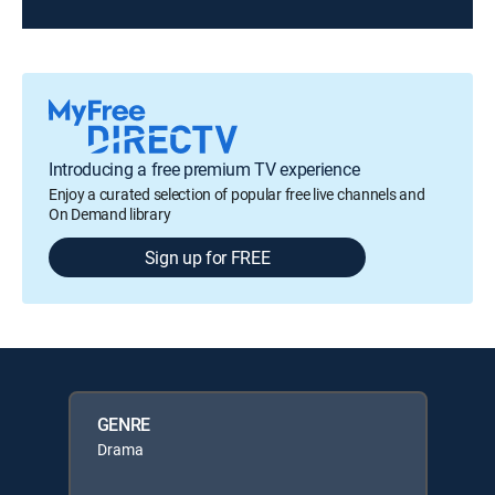
Introducing a free premium TV experience
Enjoy a curated selection of popular free live channels and
On Demand library
Sign up for FREE
GENRE
Drama