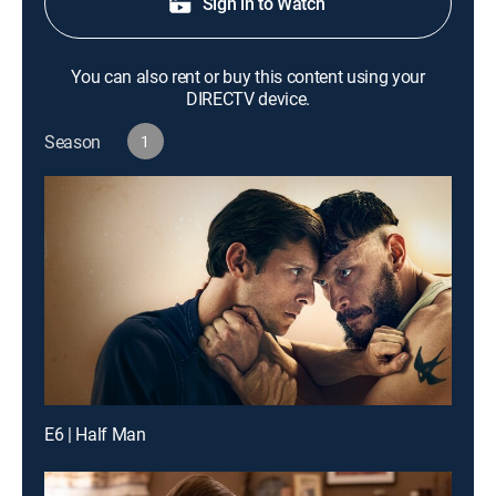
Sign in to Watch
You can also rent or buy this content using your
DIRECTV device.
Season
1
E6 | Half Man