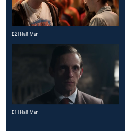
E2 | Half Man
E1 | Half Man