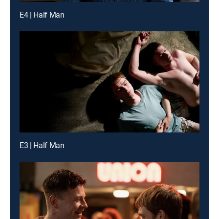
E4 | Half Man
E3 | Half Man