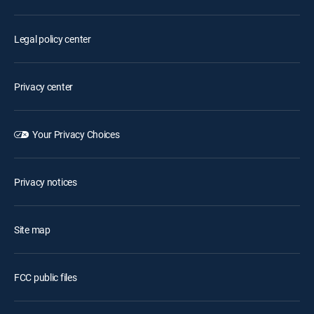
Legal policy center
Privacy center
Your Privacy Choices
Privacy notices
Site map
FCC public files