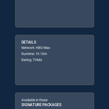
DETAILS
Network: HBO Max
Runtime: 1h 10m
Rating: TVMA
Available in these
SIGNATURE PACKAGES