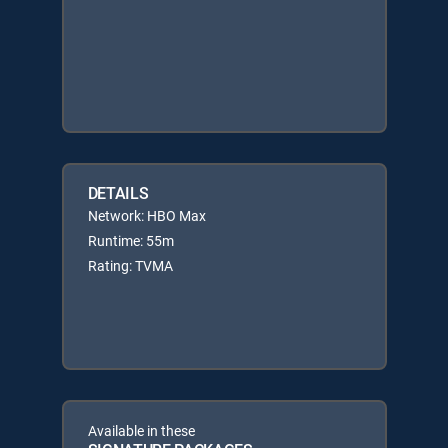
DETAILS
Network: HBO Max
Runtime: 55m
Rating: TVMA
Available in these