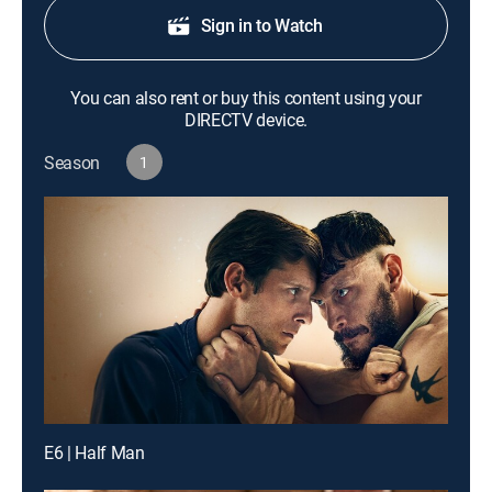
Sign in to Watch
You can also rent or buy this content using your
DIRECTV device.
Season
1
E6 | Half Man