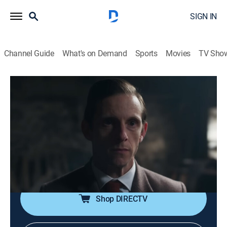
SIGN IN
Channel Guide
What's on Demand
Sports
Movies
TV Sho
Half Man
S1 E1 | Half Man
0h 55m
|
TVMA
|
Drama
|
HBO Max
|
2026
Ruben shows up unexpectedly at Niall's wedding; this
surprise visit turns what should be a joyous occasion
into chaos, leading to an eruption of violence that
catapults back through the decades.
Shop DIRECTV