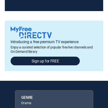
Introducing a free premium TV experience
Enjoy a curated selection of popular free live channels and
On Demand library
Sign up for FREE
GENRE
Drama