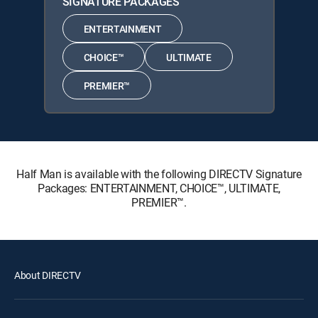
SIGNATURE PACKAGES
ENTERTAINMENT
CHOICE™
ULTIMATE
PREMIER™
Half Man is available with the following DIRECTV Signature
Packages: ENTERTAINMENT, CHOICE™, ULTIMATE,
PREMIER™.
About DIRECTV