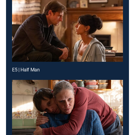
E5 | Half Man