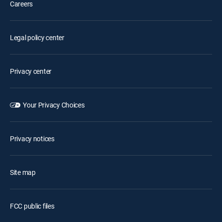
Careers
Legal policy center
Privacy center
Your Privacy Choices
Privacy notices
Site map
FCC public files