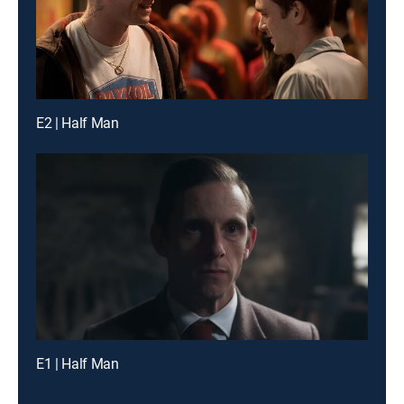
E2 | Half Man
E1 | Half Man