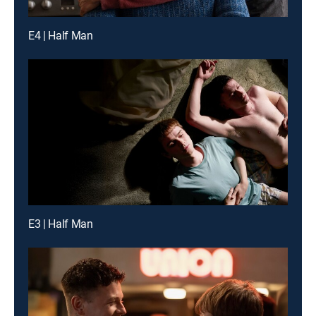
E4 | Half Man
E3 | Half Man