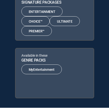
SIGNATURE PACKAGES
ENTERTAINMENT
CHOICE™
ULTIMATE
PREMIER™
Available in these
GENRE PACKS
MyEntertainment