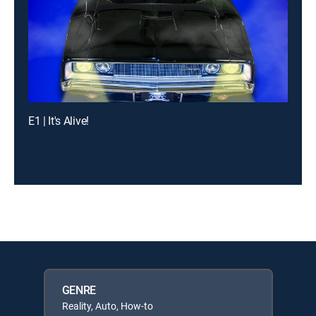
E1 | It's Alive!
GENRE
Reality, Auto, How-to