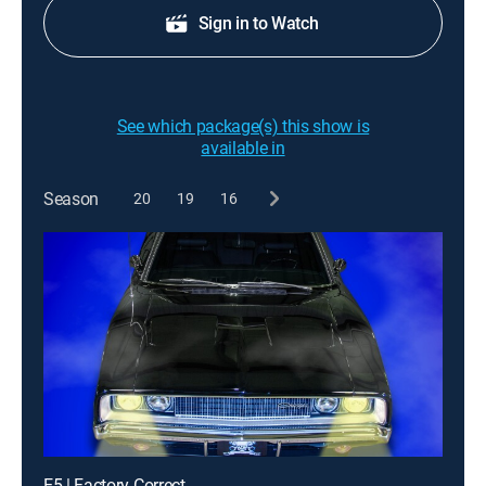
Sign in to Watch
See which package(s) this show is
available in
Season
20
19
16
E5 | Factory Correct