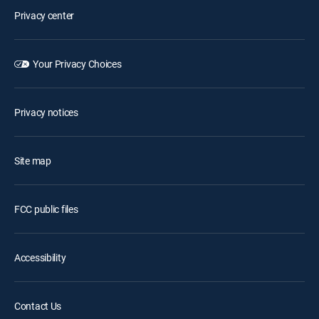
Privacy center
Your Privacy Choices
Privacy notices
Site map
FCC public files
Accessibility
Contact Us