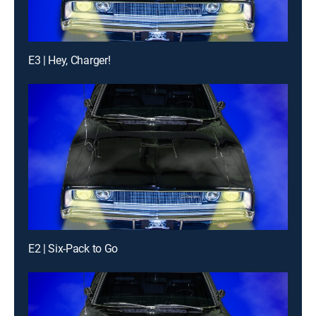
E3 | Hey, Charger!
E2 | Six-Pack to Go