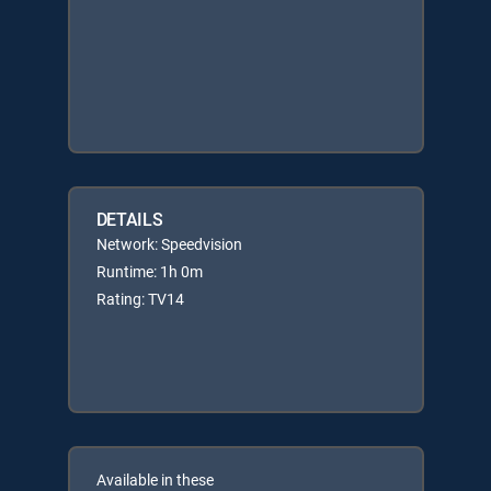
DETAILS
Network: Speedvision
Runtime: 1h 0m
Rating: TV14
Available in these