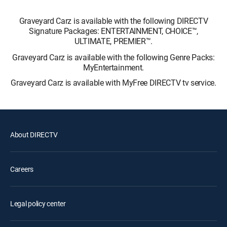
Graveyard Carz is available with the following DIRECTV
Signature Packages: ENTERTAINMENT, CHOICE™,
ULTIMATE, PREMIER™.
Graveyard Carz is available with the following Genre Packs:
MyEntertainment.
Graveyard Carz is available with MyFree DIRECTV tv service.
About DIRECTV
Careers
Legal policy center