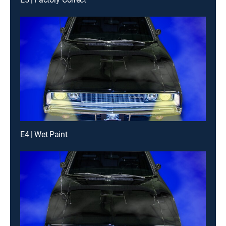
E4 | Wet Paint