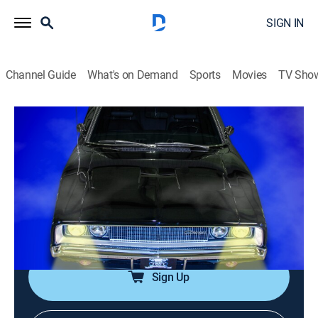
SIGN IN
Channel Guide
What's on Demand
Sports
Movies
TV Sho
Graveyard Carz
Airing | 8/14, 4:00a
S2 E2 | Six-Pack to Go
1h 0m
|
TV14
|
Reality, Auto, How-to
|
Speedvision
|
2013
Mark and the crew attempt to get the engine of a '71
Charger R/T roaring for the first time in over 30 years.
Sign Up