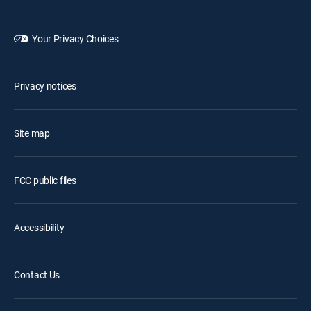
Your Privacy Choices
Privacy notices
Site map
FCC public files
Accessibility
Contact Us