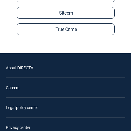
Sitcom
True Crime
About DIRECTV
Careers
Legal policy center
Privacy center