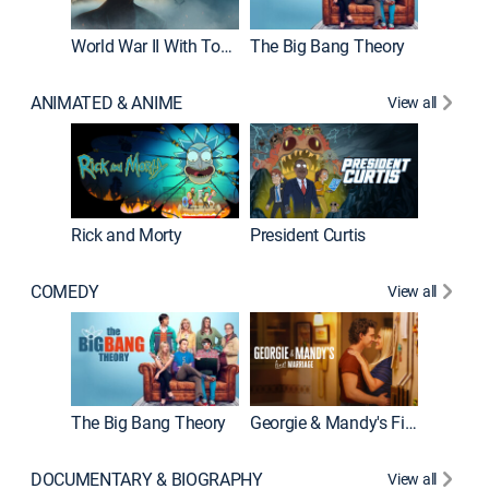
World War II With Tom Hanks
The Big Bang Theory
How It'
ANIMATED & ANIME
View all
Rick and Morty
President Curtis
COMEDY
View all
Friends
The Big Bang Theory
Georgie & Mandy's First Marriage
DOCUMENTARY & BIOGRAPHY
View all