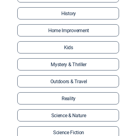
History
Home Improvement
Kids
Mystery & Thriller
Outdoors & Travel
Reality
Science & Nature
Science Fiction