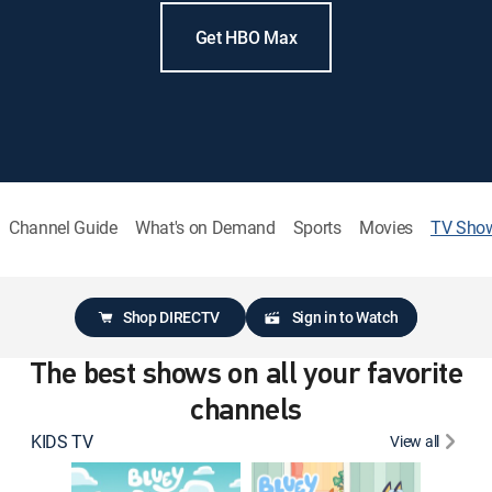
Get HBO Max
Channel Guide
What's on Demand
Sports
Movies
TV Sho
Shop DIRECTV
Sign in to Watch
The best shows on all your favorite
channels
KIDS TV
View all