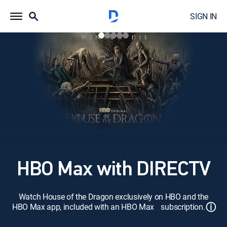
SIGN IN
HBO Max with DIRECTV
Watch House of the Dragon exclusively on HBO and the
ⓘ
HBO Max app, included with an HBO Max subscription.