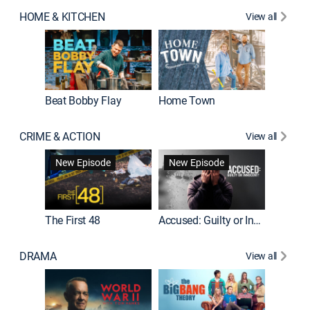
HOME & KITCHEN
View all
Beat Bobby Flay
Home Town
CRIME & ACTION
View all
On Patro
New Episode
New Episode
New E
The First 48
Accused: Guilty or Innocent?
DRAMA
View all