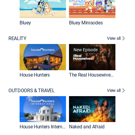
Bluey
Bluey Minisodes
Big City
REALITY
View all
New Episode
New E
House Hunters
The Real Housewives of Atlanta
OUTDOORS & TRAVEL
View all
New E
House Hunters International
Naked and Afraid
Expedit