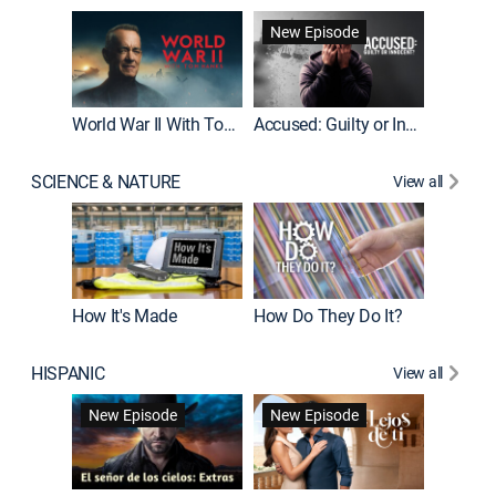
Fatal At
New Episode
New E
World War II With Tom Hanks
Accused: Guilty or Innocent?
SCIENCE & NATURE
View all
How It's Made
How Do They Do It?
HISPANIC
View all
Guardiá
New Episode
New Episode
New E