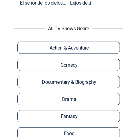
El señor de los cielos: Extras
Lejos de ti
All TV Shows Genre
Action & Adventure
Comedy
Documentary & Biography
Drama
Fantasy
Food