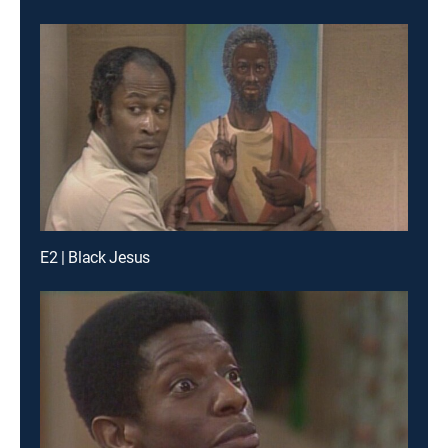
E2 | Black Jesus