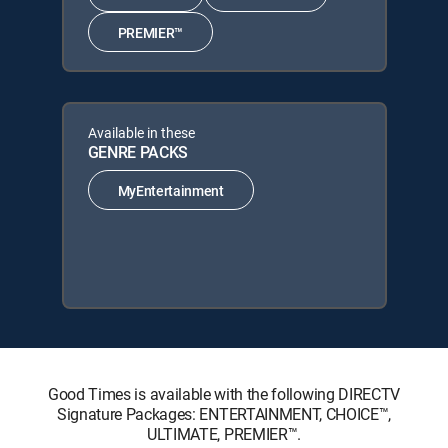
PREMIER™
Available in these
GENRE PACKS
MyEntertainment
Good Times is available with the following DIRECTV
Signature Packages: ENTERTAINMENT, CHOICE™,
ULTIMATE, PREMIER™.