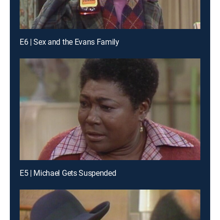
E6 | Sex and the Evans Family
E5 | Michael Gets Suspended