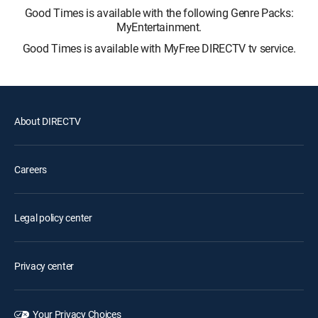
Good Times is available with the following Genre Packs:
MyEntertainment.
Good Times is available with MyFree DIRECTV tv service.
About DIRECTV
Careers
Legal policy center
Privacy center
Your Privacy Choices