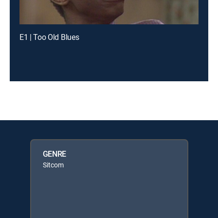
E1 | Too Old Blues
GENRE
Sitcom