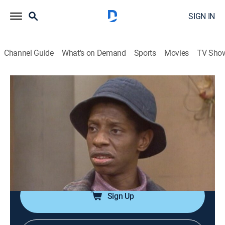
SIGN IN
Channel Guide
What's on Demand
Sports
Movies
TV Sho
Good Times
Airing | 8/20, 6:30a
S1 E8 | Junior the Senior
0h 30m
|
TVPG
|
Sitcom
|
TV One
|
1974
The probability of J.J. not being promoted to a high-
school senior worries the whole family.
Sign Up