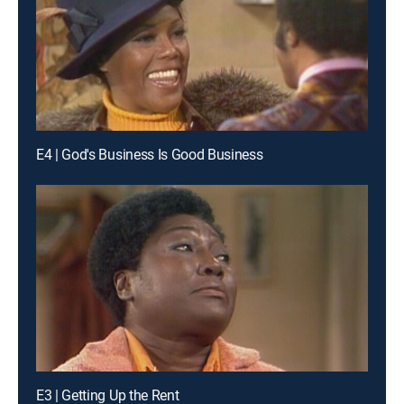
E4 | God's Business Is Good Business
E3 | Getting Up the Rent