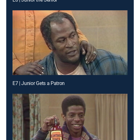
E7 | Junior Gets a Patron