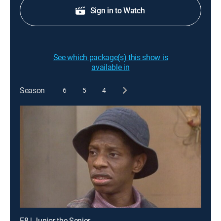
Sign in to Watch
See which package(s) this show is
available in
Season
6
5
4
E8 | Junior the Senior