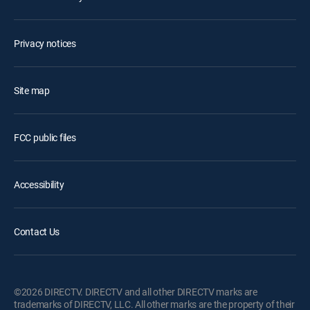
Privacy notices
Site map
FCC public files
Accessibility
Contact Us
©2026 DIRECTV. DIRECTV and all other DIRECTV marks are
trademarks of DIRECTV, LLC. All other marks are the property of their