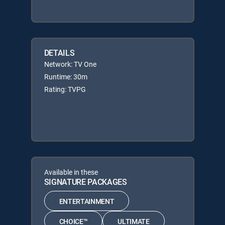
DETAILS
Network: TV One
Runtime: 30m
Rating: TVPG
Available in these
SIGNATURE PACKAGES
ENTERTAINMENT
CHOICE™
ULTIMATE