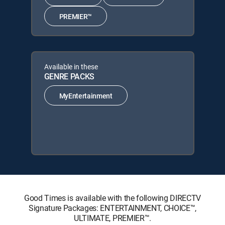
PREMIER™
Available in these
GENRE PACKS
MyEntertainment
Good Times is available with the following DIRECTV
Signature Packages: ENTERTAINMENT, CHOICE™,
ULTIMATE, PREMIER™.