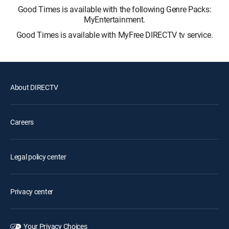
Good Times is available with the following Genre Packs:
MyEntertainment.
Good Times is available with MyFree DIRECTV tv service.
About DIRECTV
Careers
Legal policy center
Privacy center
Your Privacy Choices