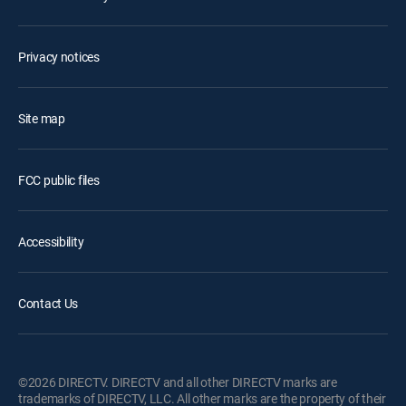
Privacy notices
Site map
FCC public files
Accessibility
Contact Us
©2026 DIRECTV. DIRECTV and all other DIRECTV marks are
trademarks of DIRECTV, LLC. All other marks are the property of their