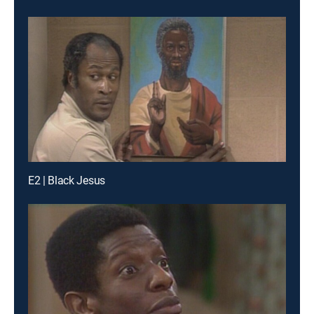
E2 | Black Jesus