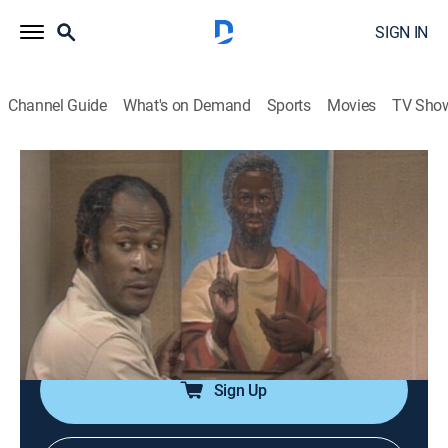
SIGN IN
Channel Guide
What's on Demand
Sports
Movies
TV Sho
Good Times
Airing | 8/20, 3:30a
S1 E2 | Black Jesus
0h 30m
|
TVPG
|
Sitcom
|
TV One
|
1974
A sudden run of good luck and one of J.J.'s paintings
create a religious conflict in the Evans household.
Sign Up