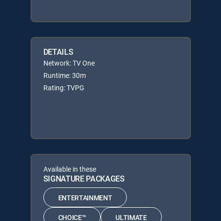
DETAILS
Network: TV One
Runtime: 30m
Rating: TVPG
Available in these
SIGNATURE PACKAGES
ENTERTAINMENT
CHOICE™
ULTIMATE