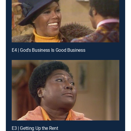
E4 | God's Business Is Good Business
E3 | Getting Up the Rent