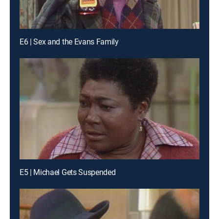
E6 | Sex and the Evans Family
E5 | Michael Gets Suspended