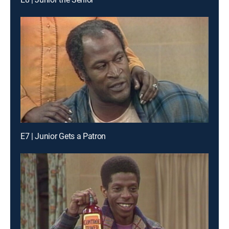
E7 | Junior Gets a Patron