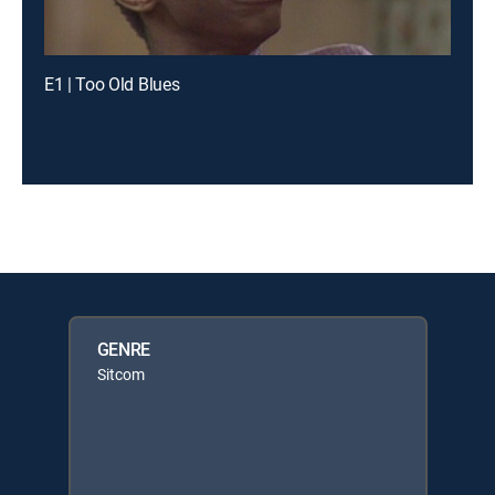
E1 | Too Old Blues
GENRE
Sitcom