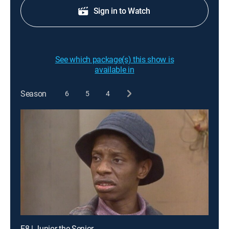
Sign in to Watch
See which package(s) this show is
available in
Season
6
5
4
E8 | Junior the Senior