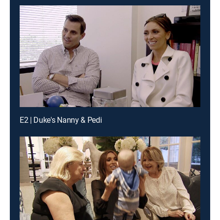
E2 | Duke's Nanny & Pedi