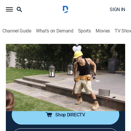
SIGN IN
Channel Guide
What's on Demand
Sports
Movies
TV Sho
Giuliana & Bill
S6 E3 | G-String Surprise
0h 43m
|
TVPG
|
Reality, Documentary
|
E!
|
E!
|
2013
Giuliana turns to a life coach for help in balancing her
work commitments with her personal obligations; Bill
begins a fitness regimen; the couple hope to bring
RPM Italian to Washington, D.C.
Shop DIRECTV