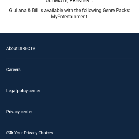
ULTIMATE, PREMIER™.
Giuliana & Bill is available with the following Genre Packs:
MyEntertainment.
About DIRECTV
Careers
Legal policy center
Privacy center
Your Privacy Choices