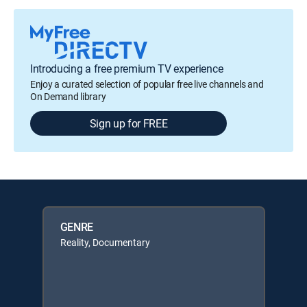
Introducing a free premium TV experience
Enjoy a curated selection of popular free live channels and
On Demand library
Sign up for FREE
GENRE
Reality, Documentary