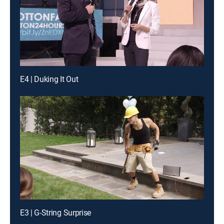
E4 | Duking It Out
E3 | G-String Surprise