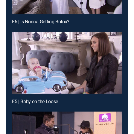
E6 | Is Nonna Getting Botox?
E5 | Baby on the Loose