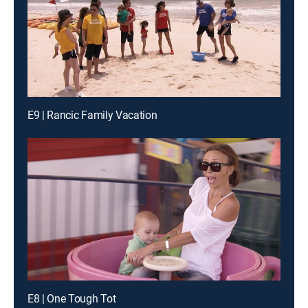
E9 | Rancic Family Vacation
E8 | One Tough Tot