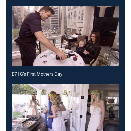
E7 | G's First Mother's Day