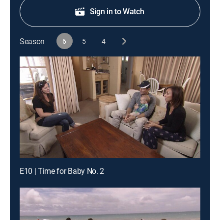
Sign in to Watch
Season
6
5
4
E10 | Time for Baby No. 2