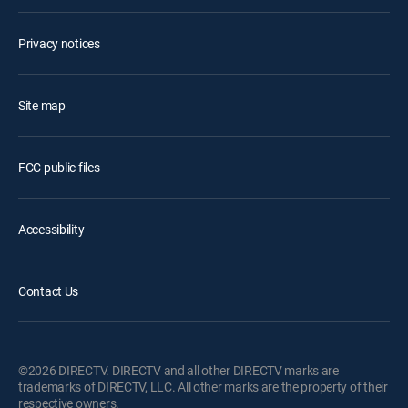
Privacy notices
Site map
FCC public files
Accessibility
Contact Us
©2026 DIRECTV. DIRECTV and all other DIRECTV marks are
trademarks of DIRECTV, LLC. All other marks are the property of their
respective owners.