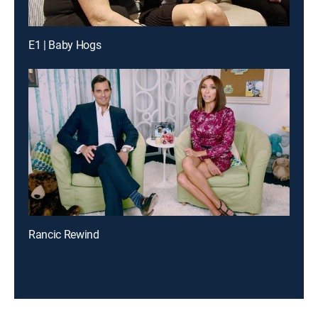
E1 | Baby Hogs
Rancic Rewind