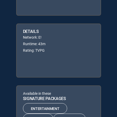
DETAILS
Network: E!
Runtime: 43m
Rating: TVPG
Available in these
SIGNATURE PACKAGES
ENTERTAINMENT