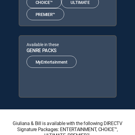
CHOICE™
ULTIMATE
PREMIER™
Available in these
GENRE PACKS
MyEntertainment
Giuliana & Bill is available with the following DIRECTV
Signature Packages: ENTERTAINMENT, CHOICE™,