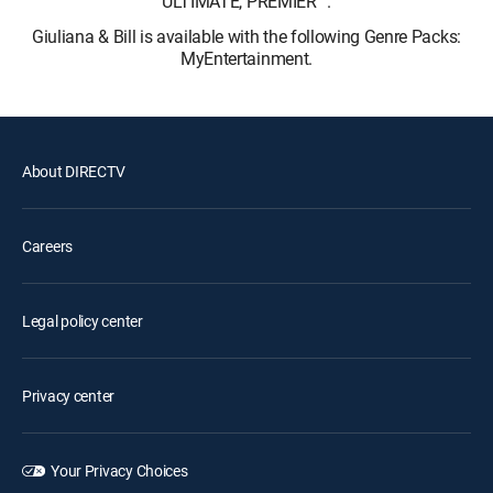
ULTIMATE, PREMIER™.
Giuliana & Bill is available with the following Genre Packs:
MyEntertainment.
About DIRECTV
Careers
Legal policy center
Privacy center
Your Privacy Choices