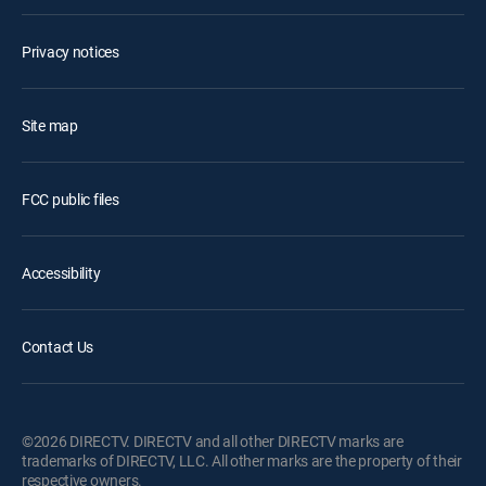
Privacy notices
Site map
FCC public files
Accessibility
Contact Us
©2026 DIRECTV. DIRECTV and all other DIRECTV marks are
trademarks of DIRECTV, LLC. All other marks are the property of their
respective owners.