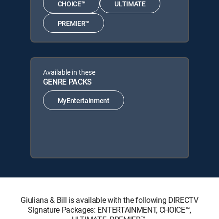
CHOICE™
ULTIMATE
PREMIER™
Available in these
GENRE PACKS
MyEntertainment
Giuliana & Bill is available with the following DIRECTV
Signature Packages: ENTERTAINMENT, CHOICE™,