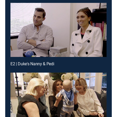
E2 | Duke's Nanny & Pedi