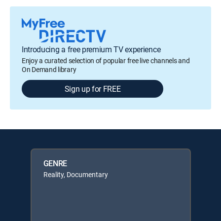
Introducing a free premium TV experience
Enjoy a curated selection of popular free live channels and
On Demand library
Sign up for FREE
GENRE
Reality, Documentary