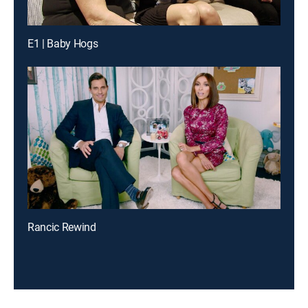
E1 | Baby Hogs
Rancic Rewind