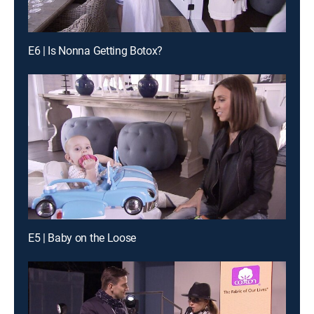
E6 | Is Nonna Getting Botox?
E5 | Baby on the Loose