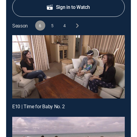
Sign in to Watch
Season
6
5
4
E10 | Time for Baby No. 2