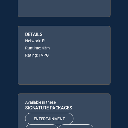
DETAILS
Network: E!
Runtime: 43m
Rating: TVPG
Available in these
SIGNATURE PACKAGES
ENTERTAINMENT