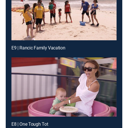
E9 | Rancic Family Vacation
E8 | One Tough Tot