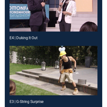
E4 | Duking It Out
E3 | G-String Surprise