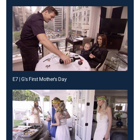
E7 | G's First Mother's Day