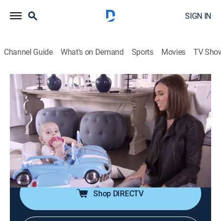
SIGN IN
Channel Guide
What's on Demand
Sports
Movies
TV Sho
Giuliana & Bill
S6 E5 | Baby on the Loose
0h 43m
|
TVPG
|
Reality, Documentary
|
E!
|
E!
|
2013
The couple need to baby proof the house when Duke
becomes more mobile; Giuliana works with a breast
cancer charity; remodeling work is completed on
Giuliana's office.
Shop DIRECTV