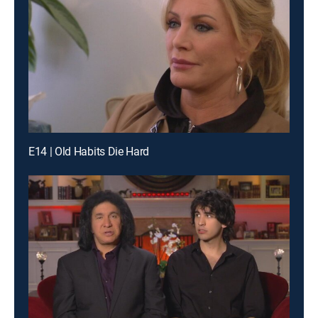
E14 | Old Habits Die Hard