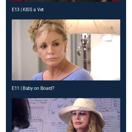
E13 | KISS a Vet
E11 | Baby on Board?