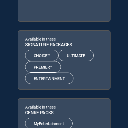
Available in these
SIGNATURE PACKAGES
CHOICE™
ULTIMATE
PREMIER™
ENTERTAINMENT
Available in these
GENRE PACKS
MyEntertainment