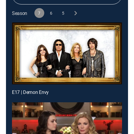
Season
7
6
5
E17 | Demon Envy