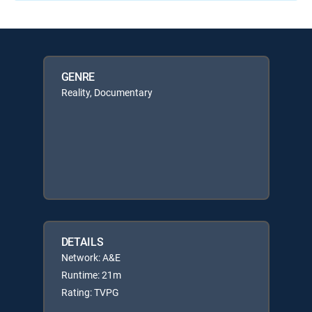
GENRE
Reality, Documentary
DETAILS
Network: A&E
Runtime: 21m
Rating: TVPG