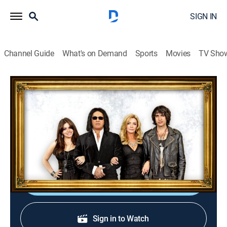
SIGN IN
Channel Guide
What's on Demand
Sports
Movies
TV Sho
Gene Simmons Family Jewels
S7 E17 | Demon Envy
0h 21m
|
TVPG
|
Reality, Documentary
|
A&E
|
A&E
|
2012
Gene and Shannon travel to the M for Montreal music
festival; Gene keeps an eye out for new musical talent.
Shop DIRECTV
Sign in to Watch