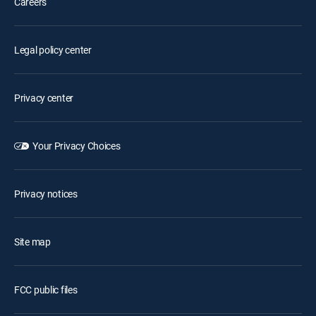
Careers
Legal policy center
Privacy center
Your Privacy Choices
Privacy notices
Site map
FCC public files