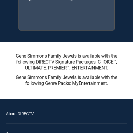
Gene Simmons Family Jewels is available with the
following DIRECTV Signature Packages: CHOICE™,
ULTIMATE, PREMIER™, ENTERTAINMENT.
Gene Simmons Family Jewels is available with the
following Genre Packs: MyEntertainment.
About DIRECTV