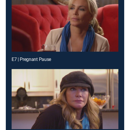
E7 | Pregnant Pause