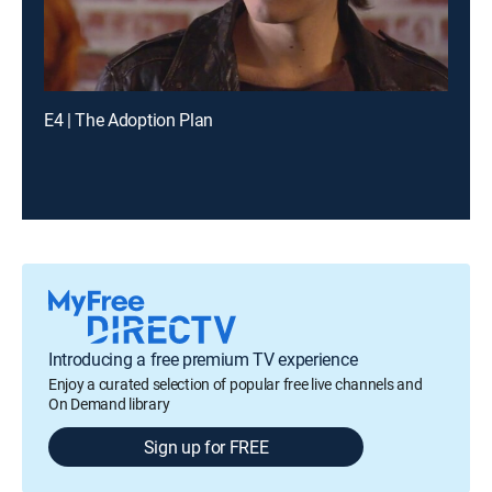
E4 | The Adoption Plan
Introducing a free premium TV experience
Enjoy a curated selection of popular free live channels and
On Demand library
Sign up for FREE