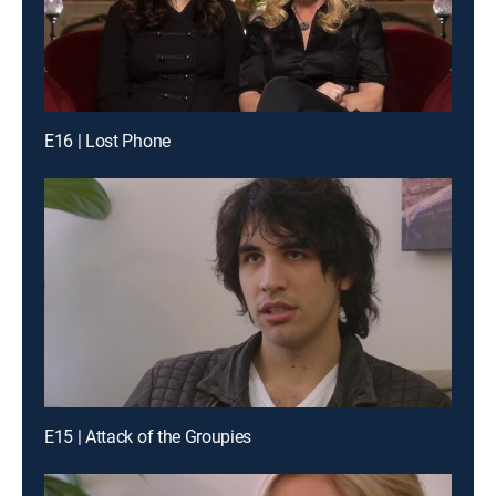
E16 | Lost Phone
E15 | Attack of the Groupies