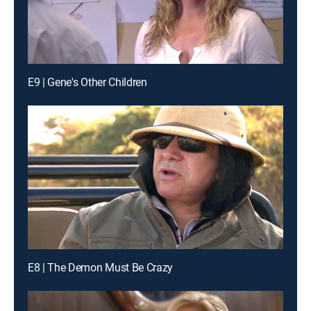
E9 | Gene's Other Children
E8 | The Demon Must Be Crazy