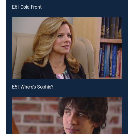
E6 | Cold Front
E5 | Where's Sophie?