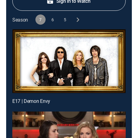
Sign in to Watch
Season
7
6
5
E17 | Demon Envy