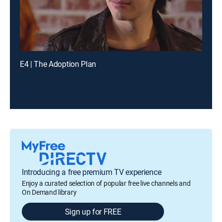
E4 | The Adoption Plan
Introducing a free premium TV experience
Enjoy a curated selection of popular free live channels and
On Demand library
Sign up for FREE