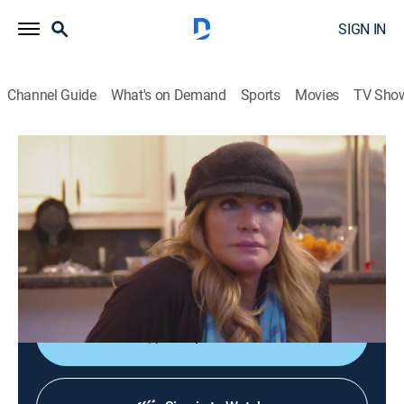
SIGN IN
Channel Guide
What's on Demand
Sports
Movies
TV Sho
Gene Simmons Family Jewels
S7 E6 | Cold Front
0h 21m
|
TVPG
|
Reality, Documentary
|
A&E
|
A&E
|
2012
Shannon travels to Whistler, British Columbia, to
confront Sophie after she does not show up for an
important adoption meeting.
Shop DIRECTV