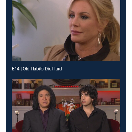
E14 | Old Habits Die Hard