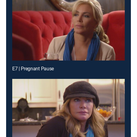
E7 | Pregnant Pause