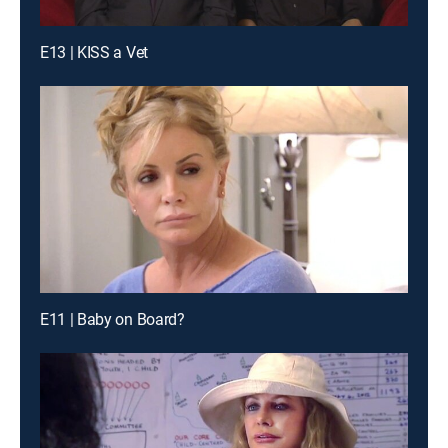
E13 | KISS a Vet
E11 | Baby on Board?