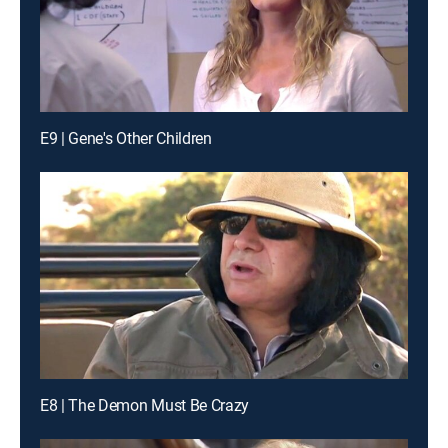
E9 | Gene's Other Children
E8 | The Demon Must Be Crazy