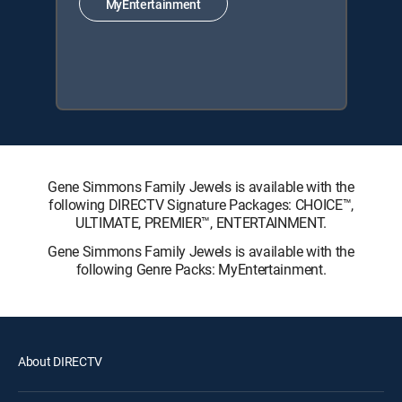
MyEntertainment
Gene Simmons Family Jewels is available with the
following DIRECTV Signature Packages: CHOICE™,
ULTIMATE, PREMIER™, ENTERTAINMENT.
Gene Simmons Family Jewels is available with the
following Genre Packs: MyEntertainment.
About DIRECTV