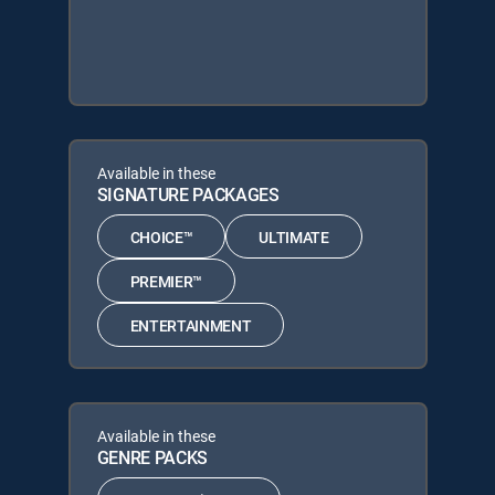
Available in these
SIGNATURE PACKAGES
CHOICE™
ULTIMATE
PREMIER™
ENTERTAINMENT
Available in these
GENRE PACKS