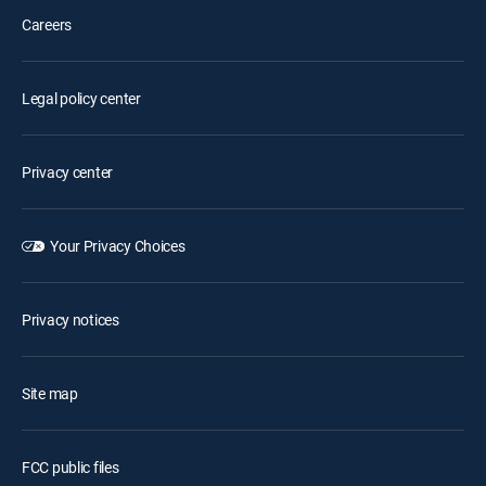
Careers
Legal policy center
Privacy center
Your Privacy Choices
Privacy notices
Site map
FCC public files