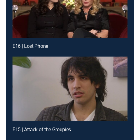
E16 | Lost Phone
E15 | Attack of the Groupies