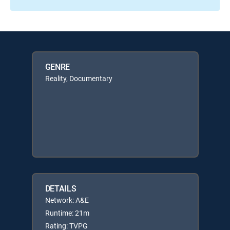
GENRE
Reality, Documentary
DETAILS
Network: A&E
Runtime: 21m
Rating: TVPG