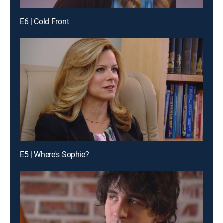
E6 | Cold Front
E5 | Where's Sophie?