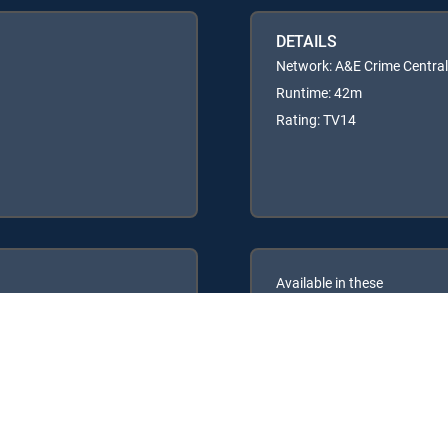
DETAILS
Network: A&E Crime Central
Runtime: 42m
Rating: TV14
Available in these
GENRE PACKS
PREMIER™
MyEntertainment