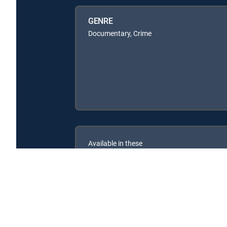
GENRE
Documentary, Crime
Available in these
SIGNATURE PACKAGES
CHOICE™
ULTIMATE
ENTERTAINMENT