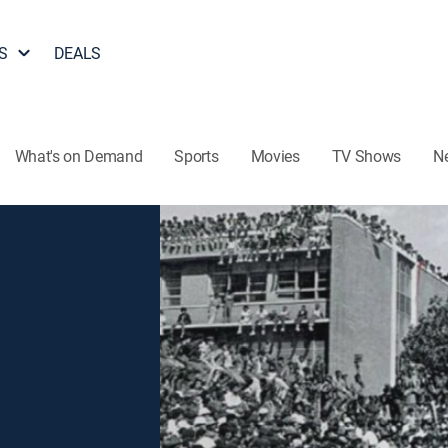
S
DEALS
What's on Demand
Sports
Movies
TV Shows
N