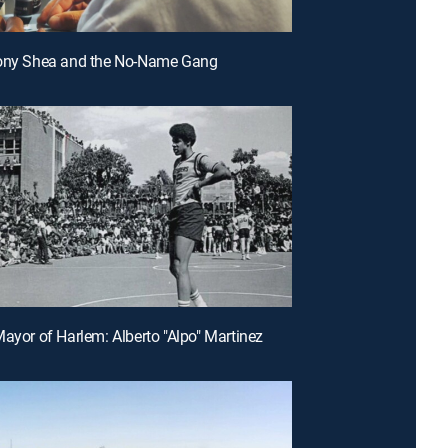
hony Shea and the No-Name Gang
Mayor of Harlem: Alberto "Alpo" Martinez