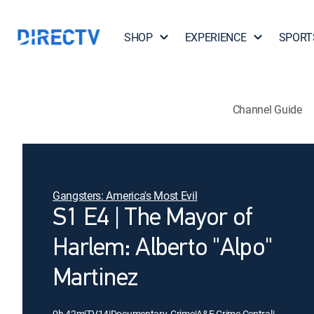
SHOP
EXPERIENCE
SPORT
Channel Guide
Gangsters: America's Most Evil
S1 E4 | The Mayor of
Harlem: Alberto "Alpo"
Martinez
0h 42m
|
TV14
|
Documentary, Crime
|
A&E Crime Central
|