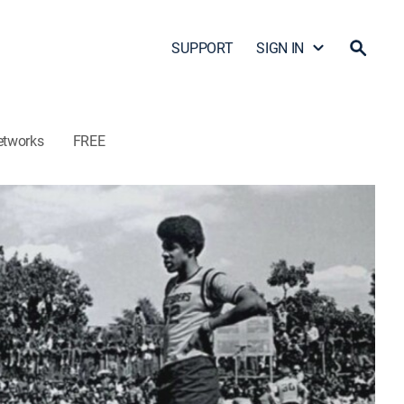
SUPPORT
SIGN IN
etworks
FREE