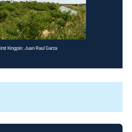
First Kingpin: Juan Raul Garza