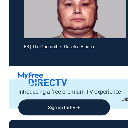
E3 | The Godmother: Griselda Blanco
Introducing a free premium TV experience
Enj
Sign up for FREE