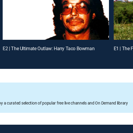
E2 | The Ultimate Outlaw: Harry Taco Bowman
E1 | The 
oy a curated selection of popular free live channels and On Demand library