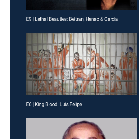
E9 | Lethal Beauties: Beltran, Henao & Garcia
E6 | King Blood: Luis Felipe