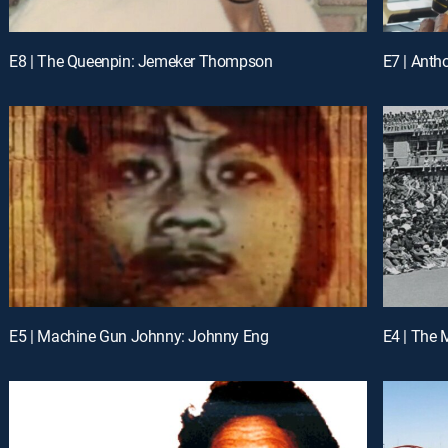
E8 | The Queenpin: Jemeker Thompson
E7 | Ant
E5 | Machine Gun Johnny: Johnny Eng
E4 | The 