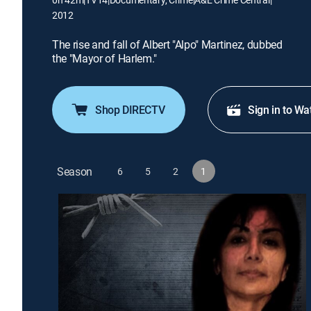
2012
The rise and fall of Albert "Alpo" Martinez, dubbed
the "Mayor of Harlem."
Shop DIRECTV
Sign in to Wa
Season
6
5
2
1