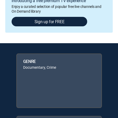
Introducing a free premium TV experience
Enjoy a curated selection of popular free live channels and
On Demand library
Sign up for FREE
GENRE
Documentary, Crime