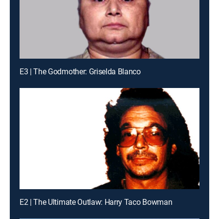
E3 | The Godmother: Griselda Blanco
E2 | The Ultimate Outlaw: Harry Taco Bowman