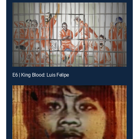
E6 | King Blood: Luis Felipe