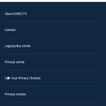
About DIRECTV
Careers
Legal policy center
Privacy center
Your Privacy Choices
Privacy notices