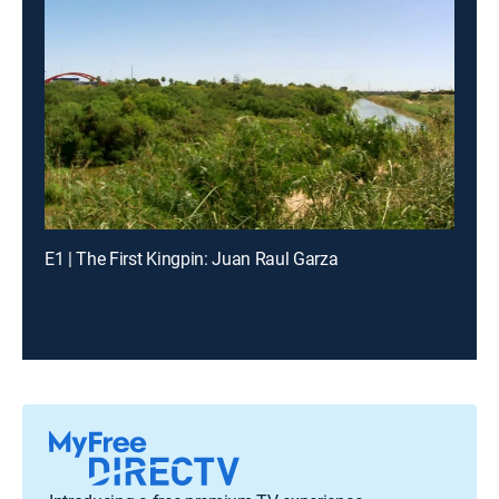
E1 | The First Kingpin: Juan Raul Garza