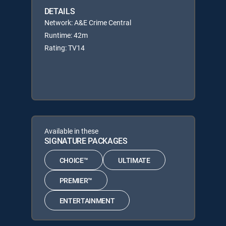
DETAILS
Network: A&E Crime Central
Runtime: 42m
Rating: TV14
Available in these
SIGNATURE PACKAGES
CHOICE™
ULTIMATE
PREMIER™
ENTERTAINMENT