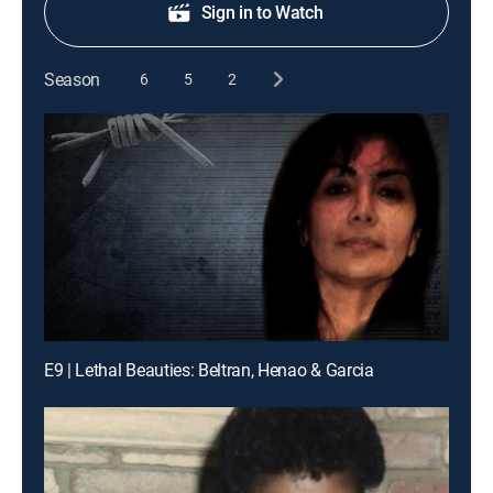
Sign in to Watch
Season
6
5
2
E9 | Lethal Beauties: Beltran, Henao & Garcia