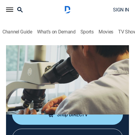
SIGN IN
Channel Guide
What's on Demand
Sports
Movies
TV Sho
Gangsters: America's Most Evil
S1 E7 | Anthony Shea and the No-Name
Gang
0h 42m
|
TV14
|
Documentary, Crime
|
A&E Crime Central
|
2012
Anthony Shea, one of the most prolific bank and
armored truck robbers.
Shop DIRECTV