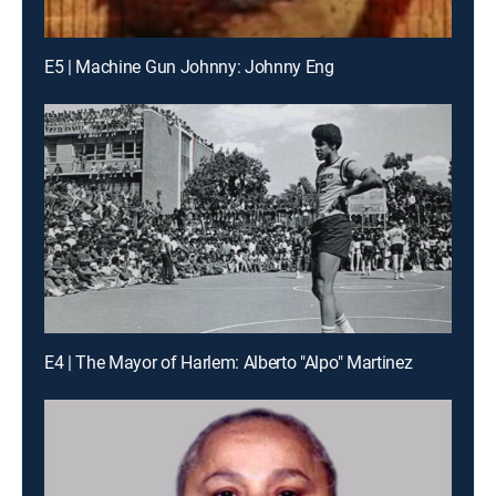
E5 | Machine Gun Johnny: Johnny Eng
E4 | The Mayor of Harlem: Alberto "Alpo" Martinez