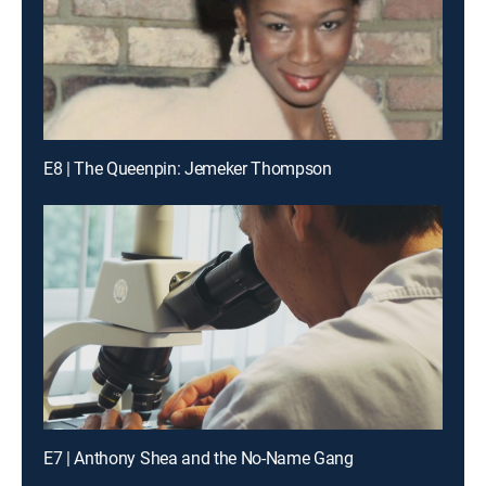
E8 | The Queenpin: Jemeker Thompson
E7 | Anthony Shea and the No-Name Gang