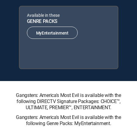
Available in these
GENRE PACKS
MyEntertainment
Gangsters: America's Most Evil is available with the
following DIRECTV Signature Packages: CHOICE™,
ULTIMATE, PREMIER™, ENTERTAINMENT.
Gangsters: America's Most Evil is available with the
following Genre Packs: MyEntertainment.