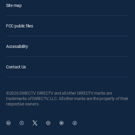
Site map
FCC public files
Accessibility
Contact Us
©2026 DIRECTV. DIRECTV and all other DIRECTV marks are
trademarks of DIRECTV, LLC. All other marks are the property of their
respective owners.