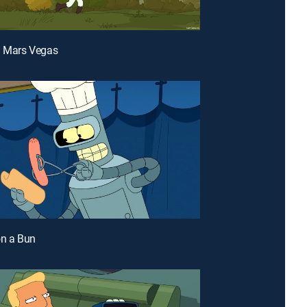
a Mars Vegas
on a Bun