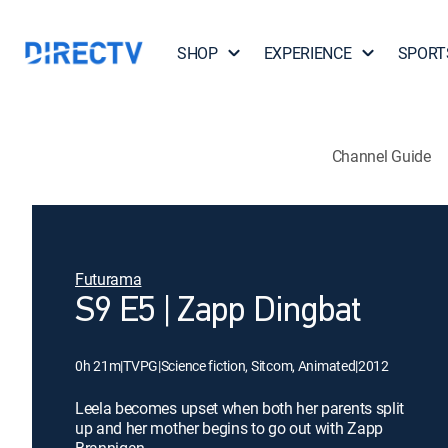
SHOP
EXPERIENCE
SPORT
Channel Guide
Futurama
S9 E5 | Zapp Dingbat
0h 21m
|
TVPG
|
Science fiction, Sitcom, Animated
|
2012
Leela becomes upset when both her parents split
up and her mother begins to go out with Zapp