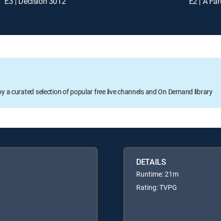
E3 | Decision 3012
E2 | A Fa
oy a curated selection of popular free live channels and On Demand library
DETAILS
Runtime: 21m
Rating: TVPG