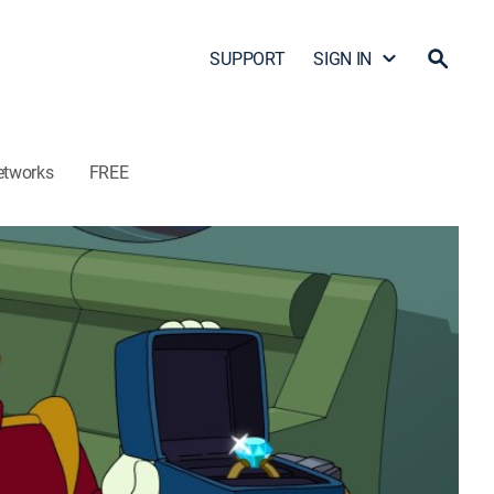
SUPPORT
SIGN IN
etworks
FREE