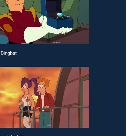
 Dingbat