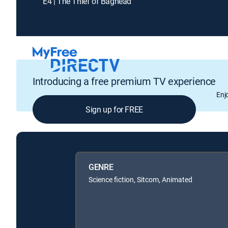
E4 | The Thief of Baghead
Introducing a free premium TV experience
Enj
Sign up for FREE
GENRE
Science fiction, Sitcom, Animated