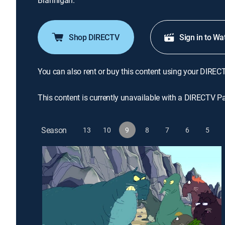
Brannigan.
Shop DIRECTV
Sign in to Wa
You can also rent or buy this content using your DIREC
This content is currently unavailable with a DIRECTV P
Season
13
10
9
8
7
6
5