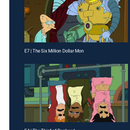
E7 | The Six Million Dollar Mon