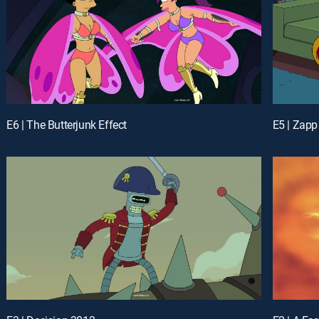
E6 | The Butterjunk Effect
E5 | Zapp