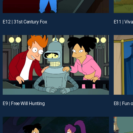
E12 | 31st Century Fox
E11 | Viv
E9 | Free Will Hunting
E8 | Fun 