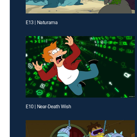
E13 | Naturama
E10 | Near-Death Wish