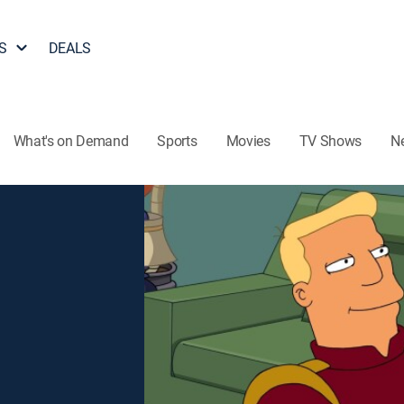
S
DEALS
What's on Demand
Sports
Movies
TV Shows
N