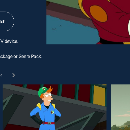
tch
TV device.
ackage or Genre Pack.
4