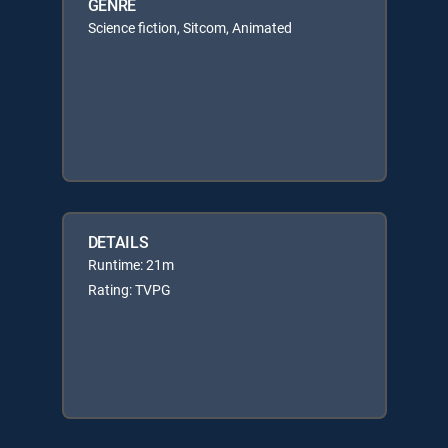
GENRE
Science fiction, Sitcom, Animated
DETAILS
Runtime: 21m
Rating: TVPG