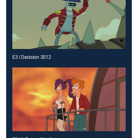
E3 | Decision 3012