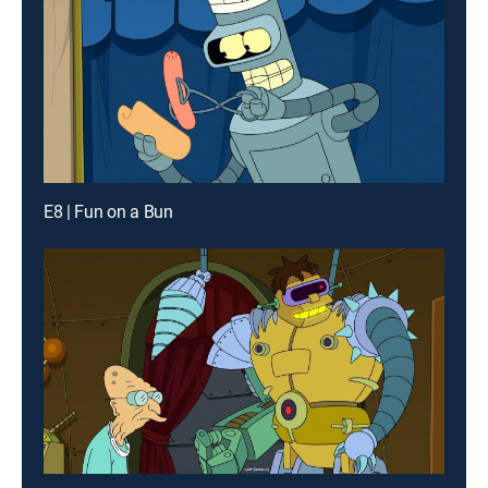
E8 | Fun on a Bun