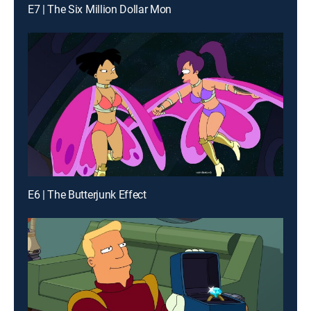
E7 | The Six Million Dollar Mon
E6 | The Butterjunk Effect