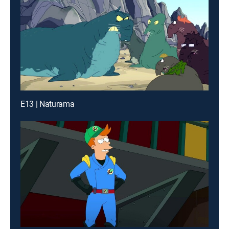
E13 | Naturama