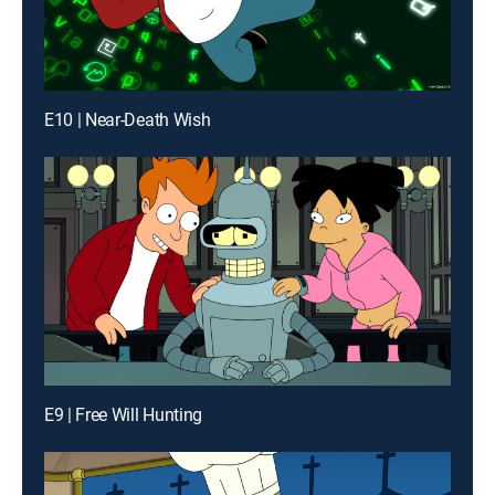
E10 | Near-Death Wish
E9 | Free Will Hunting