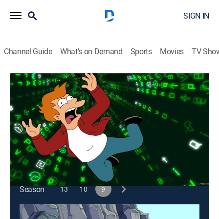
SIGN IN
Channel Guide
What's on Demand
Sports
Movies
TV Sho
Futurama
S9 E10 | Near-Death Wish
0h 21m
|
TVPG
|
Science fiction, Sitcom, Animated
|
2012
The Professor is upset when his parents return from
virtual retirement aboard the Near-Death Star.
This content is currently unavailable with a DIRECTV
Package or Genre Pack.
Season
13
10
9