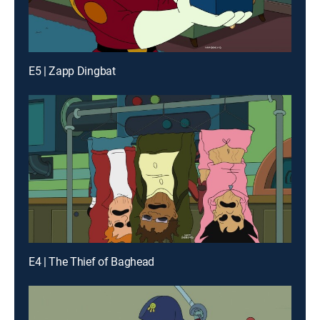
E5 | Zapp Dingbat
E4 | The Thief of Baghead