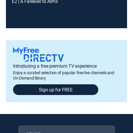
E2 | A Farewell to Arms
Introducing a free premium TV experience
Enjoy a curated selection of popular free live channels and
On Demand library
Sign up for FREE