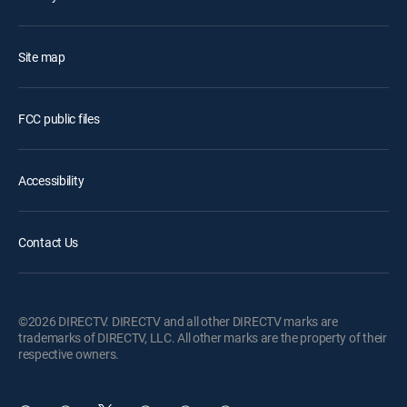
Site map
FCC public files
Accessibility
Contact Us
©2026 DIRECTV. DIRECTV and all other DIRECTV marks are
trademarks of DIRECTV, LLC. All other marks are the property of their
respective owners.