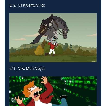
E12 | 31st Century Fox
E11 | Viva Mars Vegas