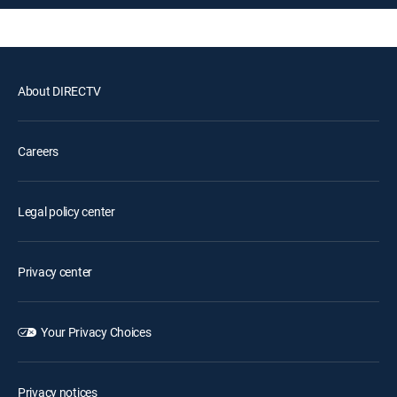
About DIRECTV
Careers
Legal policy center
Privacy center
Your Privacy Choices
Privacy notices