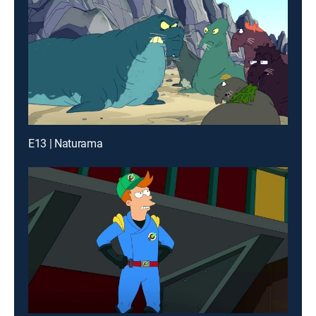
E13 | Naturama