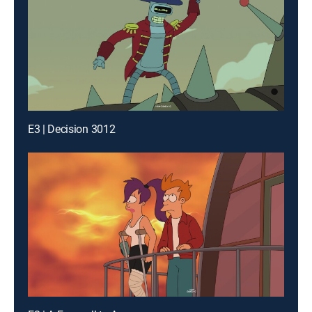
E3 | Decision 3012