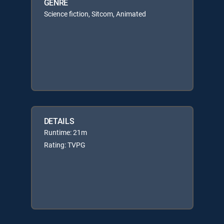
GENRE
Science fiction, Sitcom, Animated
DETAILS
Runtime: 21m
Rating: TVPG