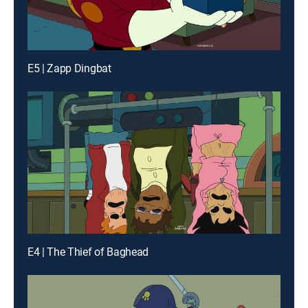
E5 | Zapp Dingbat
E4 | The Thief of Baghead