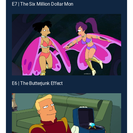
E7 | The Six Million Dollar Mon
E6 | The Butterjunk Effect