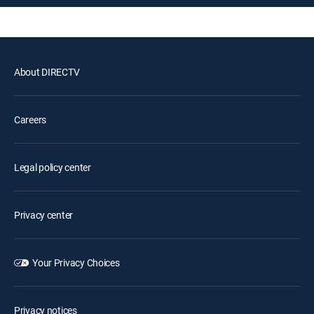
About DIRECTV
Careers
Legal policy center
Privacy center
Your Privacy Choices
Privacy notices