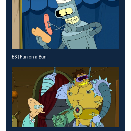
E8 | Fun on a Bun