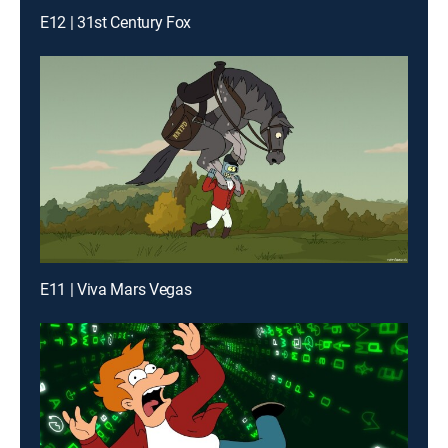
E12 | 31st Century Fox
E11 | Viva Mars Vegas