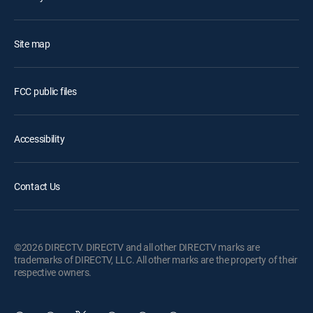
Site map
FCC public files
Accessibility
Contact Us
©2026 DIRECTV. DIRECTV and all other DIRECTV marks are
trademarks of DIRECTV, LLC. All other marks are the property of their
respective owners.