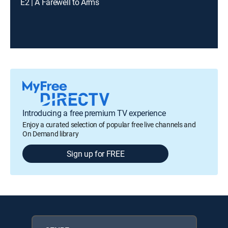
E2 | A Farewell to Arms
Introducing a free premium TV experience
Enjoy a curated selection of popular free live channels and
On Demand library
Sign up for FREE