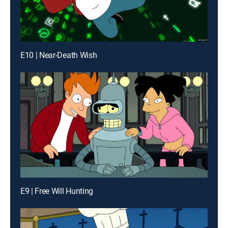
E10 | Near-Death Wish
E9 | Free Will Hunting