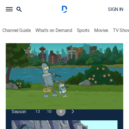
SIGN IN
Channel Guide
What's on Demand
Sports
Movies
TV Sho
Futurama
S9 E1 | The Bots and the Bees
0h 21m
|
TVPG
|
Science fiction, Sitcom, Animated
|
2012
Bender becomes a father when he has a child with the
office soda machine.
This content is currently unavailable with a DIRECTV
Package or Genre Pack.
Season
13
10
9