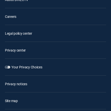
Careers
Legal policy center
Privacy center
Your Privacy Choices
Privacy notices
Site map