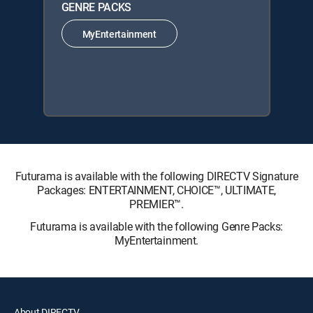
GENRE PACKS
MyEntertainment
Futurama is available with the following DIRECTV Signature
Packages: ENTERTAINMENT, CHOICE™, ULTIMATE,
PREMIER™.
Futurama is available with the following Genre Packs:
MyEntertainment.
About DIRECTV