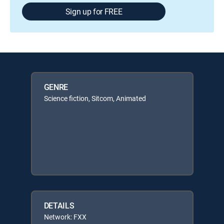
Sign up for FREE
GENRE
Science fiction, Sitcom, Animated
DETAILS
Network: FXX