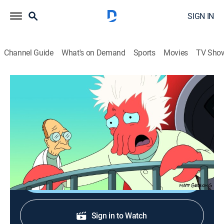
SIGN IN
Channel Guide
What's on Demand
Sports
Movies
TV Sho
Futurama
S8 E8 | Mobius Dick
0h 21m
|
TV14
|
Science fiction, Sitcom, Animated
|
FXX
|
2011
Leela hunts down a mysterious four-dimensional
space whale in the Bermuda Tetrahedron.
Shop DIRECTV
Sign in to Watch