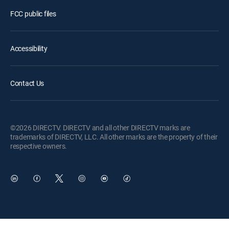
FCC public files
Accessibility
Contact Us
©2026 DIRECTV. DIRECTV and all other DIRECTV marks are
trademarks of DIRECTV, LLC. All other marks are the property of their
respective owners.