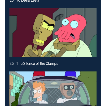
E6 | Yo Leela Leela
E5 | The Silence of the Clamps