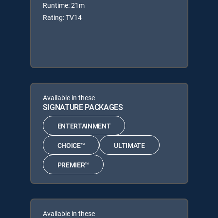
Runtime: 21m
Rating: TV14
Available in these
SIGNATURE PACKAGES
ENTERTAINMENT
CHOICE™
ULTIMATE
PREMIER™
Available in these