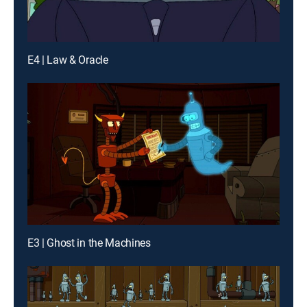
E4 | Law & Oracle
E3 | Ghost in the Machines