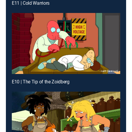
E11 | Cold Warriors
E10 | The Tip of the Zoidberg