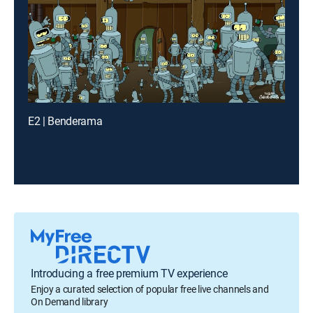
E2 | Benderama
Introducing a free premium TV experience
Enjoy a curated selection of popular free live channels and
On Demand library