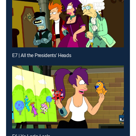
E7 | All the Presidents' Heads