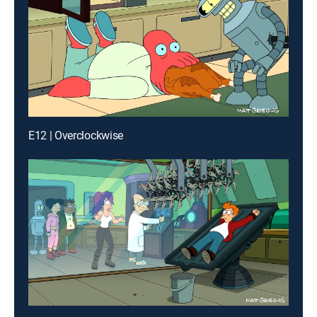
E12 | Overclockwise