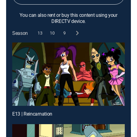
You can also rent or buy this content using your
DIRECTV device.
Season
13
10
9
E13 | Reincarnation