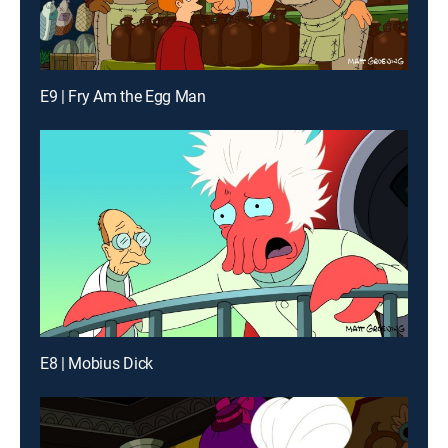
E9 | Fry Am the Egg Man
E8 | Mobius Dick