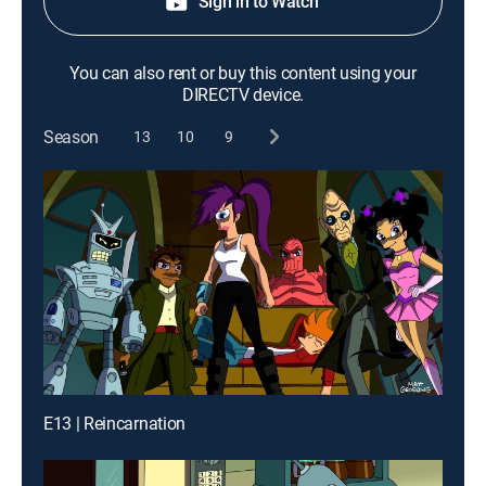
Sign in to Watch
You can also rent or buy this content using your
DIRECTV device.
Season
13
10
9
E13 | Reincarnation