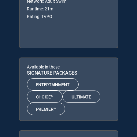
Network: Adult Swim
Runtime: 21m
Rating: TVPG
Available in these
SIGNATURE PACKAGES
ENTERTAINMENT
CHOICE™
ULTIMATE
PREMIER™