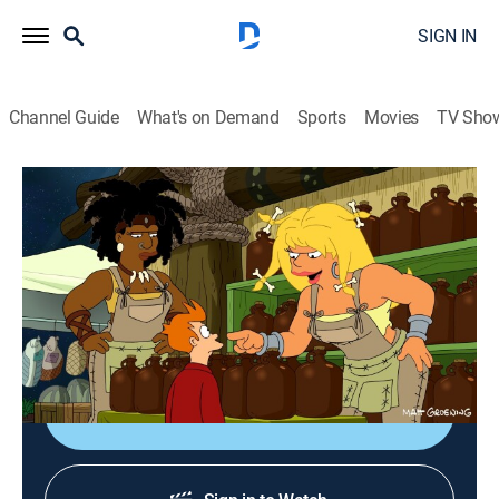
SIGN IN
Channel Guide
What's on Demand
Sports
Movies
TV Sho
Futurama
S8 E9 | Fry Am the Egg Man
0h 21m
|
TVPG
|
Science fiction, Sitcom, Animated
|
Adult Swim
|
2011
Fry's good intentions backfire when he nurtures an
alien egg that hatches into a monster.
Shop DIRECTV