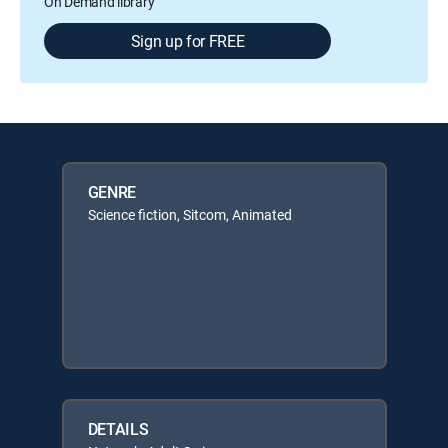
On Demand library
Sign up for FREE
GENRE
Science fiction, Sitcom, Animated
DETAILS