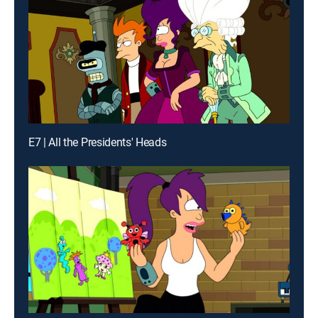
E7 | All the Presidents' Heads