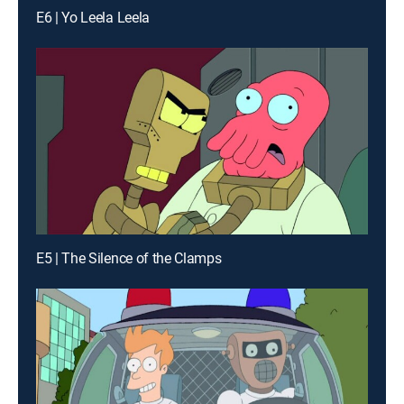
E6 | Yo Leela Leela
E5 | The Silence of the Clamps