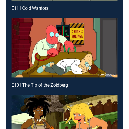
E11 | Cold Warriors
E10 | The Tip of the Zoidberg