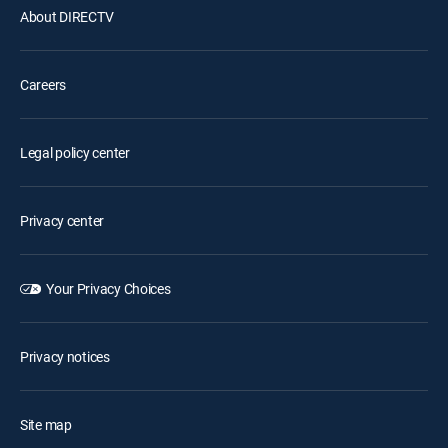
About DIRECTV
Careers
Legal policy center
Privacy center
Your Privacy Choices
Privacy notices
Site map