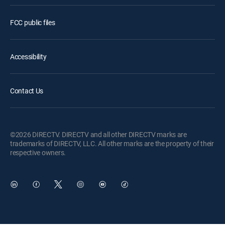
FCC public files
Accessibility
Contact Us
©2026 DIRECTV. DIRECTV and all other DIRECTV marks are
trademarks of DIRECTV, LLC. All other marks are the property of their
respective owners.