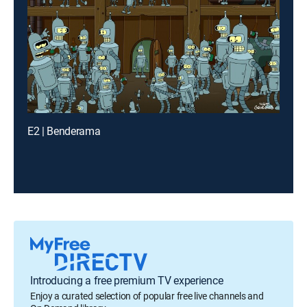
E2 | Benderama
Introducing a free premium TV experience
Enjoy a curated selection of popular free live channels and