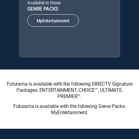
Available in these
GENRE PACKS
MyEntertainment
Futurama is available with the following DIRECTV Signature
Packages: ENTERTAINMENT, CHOICE™, ULTIMATE,
PREMIER™.
Futurama is available with the following Genre Packs:
MyEntertainment.