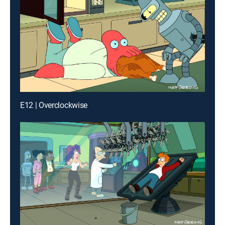
E12 | Overclockwise