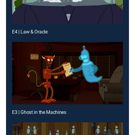
E4 | Law & Oracle
E3 | Ghost in the Machines