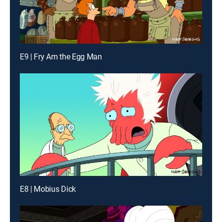
E9 | Fry Am the Egg Man
E8 | Mobius Dick