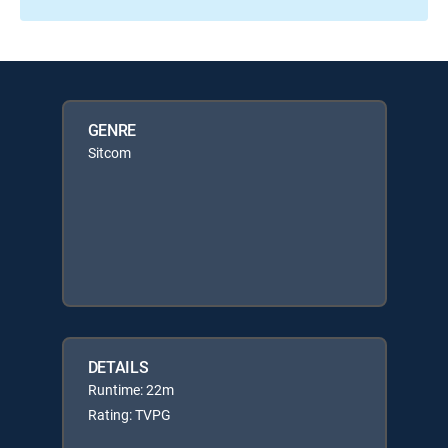
GENRE
Sitcom
DETAILS
Runtime: 22m
Rating: TVPG