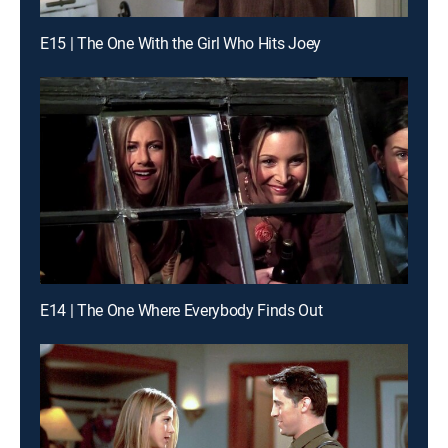
E15 | The One With the Girl Who Hits Joey
E14 | The One Where Everybody Finds Out