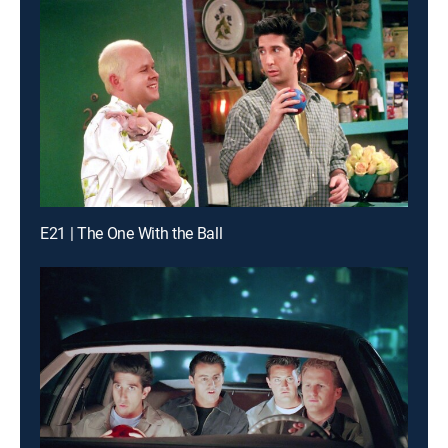
E21 | The One With the Ball