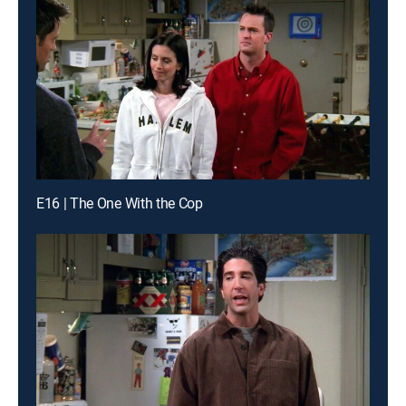
E16 | The One With the Cop