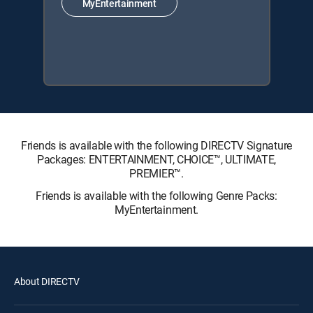
MyEntertainment
Friends is available with the following DIRECTV Signature
Packages: ENTERTAINMENT, CHOICE™, ULTIMATE,
PREMIER™.
Friends is available with the following Genre Packs:
MyEntertainment.
About DIRECTV