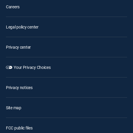
Careers
Legal policy center
Privacy center
Your Privacy Choices
Privacy notices
Site map
FCC public files