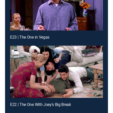
E23 | The One in Vegas
E22 | The One With Joey's Big Break