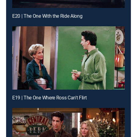
E20 | The One With the Ride Along
E19 | The One Where Ross Can't Flirt