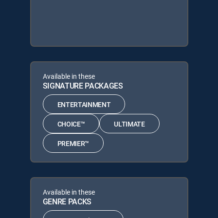
Available in these
SIGNATURE PACKAGES
ENTERTAINMENT
CHOICE™
ULTIMATE
PREMIER™
Available in these
GENRE PACKS