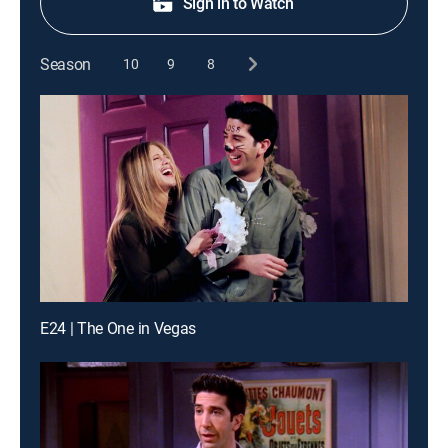
Sign in to Watch
Season
10
9
8
E24 | The One in Vegas