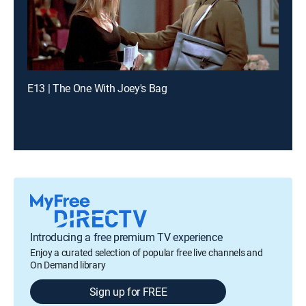
E13 | The One With Joey's Bag
Introducing a free premium TV experience
Enjoy a curated selection of popular free live channels and
On Demand library
Sign up for FREE