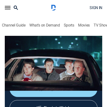
SIGN IN
Channel Guide
What's on Demand
Sports
Movies
TV Sho
Friends
S5 E20 | The One With the Ride Along
0h 22m
|
TVPG
|
Sitcom
|
1999
Joey tries to save Ross' life when he thinks he hears
gunshots while on patrol with Phoebe's police officer
boyfriend.
Shop DIRECTV