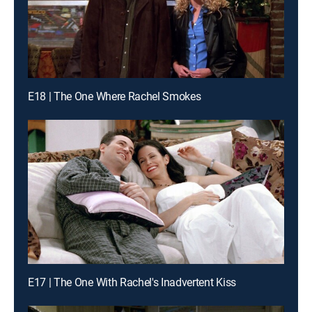
E18 | The One Where Rachel Smokes
E17 | The One With Rachel's Inadvertent Kiss