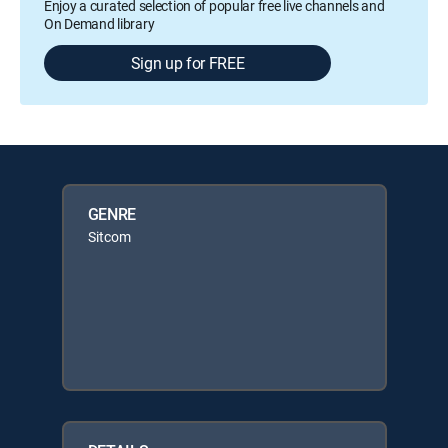
Enjoy a curated selection of popular free live channels and
On Demand library
Sign up for FREE
GENRE
Sitcom