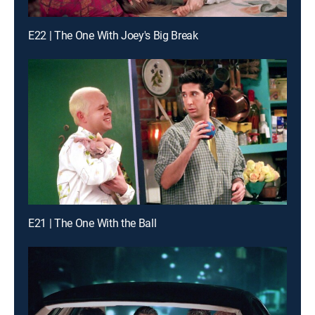
E22 | The One With Joey's Big Break
E21 | The One With the Ball