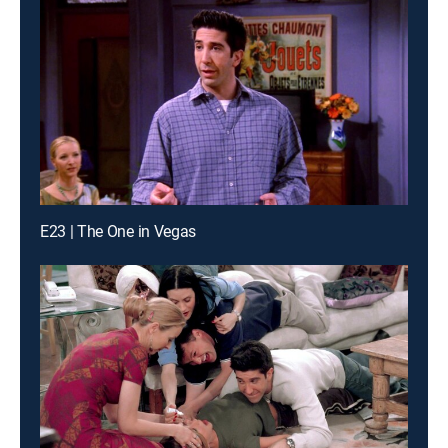
E23 | The One in Vegas