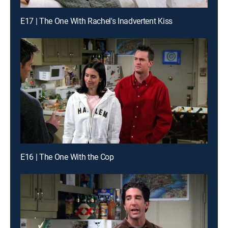
E17 | The One With Rachel's Inadvertent Kiss
E16 | The One With the Cop