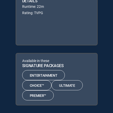
DETAILS
Runtime: 22m
Rating: TVPG
Available in these
SIGNATURE PACKAGES
ENTERTAINMENT
CHOICE™
ULTIMATE
PREMIER™