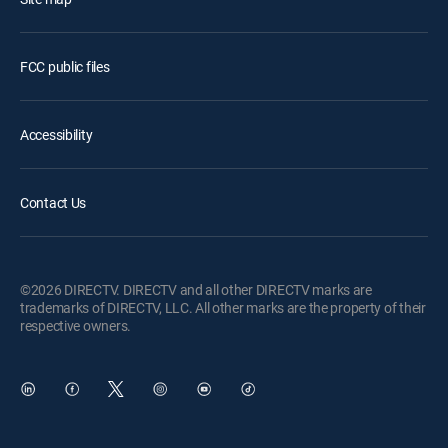
FCC public files
Accessibility
Contact Us
©2026 DIRECTV. DIRECTV and all other DIRECTV marks are
trademarks of DIRECTV, LLC. All other marks are the property of their
respective owners.