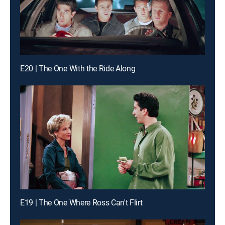
E20 | The One With the Ride Along
E19 | The One Where Ross Can't Flirt