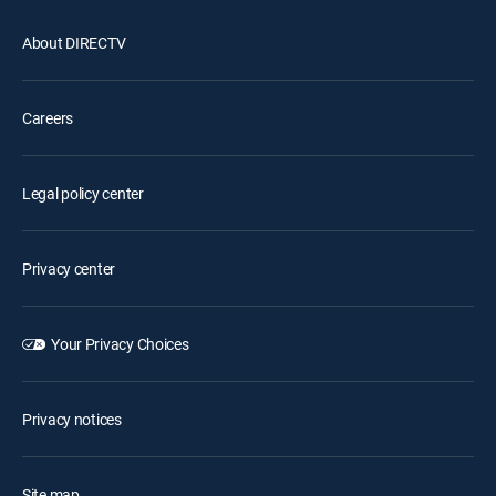
About DIRECTV
Careers
Legal policy center
Privacy center
Your Privacy Choices
Privacy notices
Site map