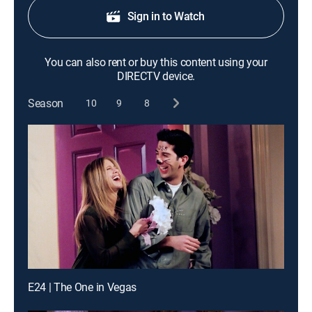
Sign in to Watch
You can also rent or buy this content using your
DIRECTV device.
Season
10
9
8
E24 | The One in Vegas