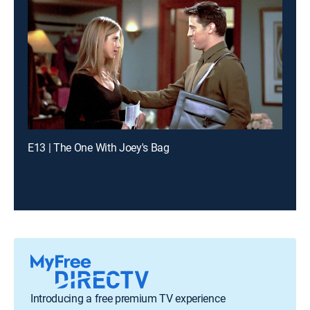
E13 | The One With Joey's Bag
Introducing a free premium TV experience