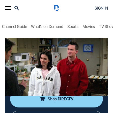
SIGN IN
Channel Guide
What's on Demand
Sports
Movies
TV Sho
Friends
S5 E16 | The One With the Cop
0h 22m
|
TVPG
|
Sitcom
|
1999
Phoebe finds a police officer's badge and goes on a
spree of arrests until she meets up with the owner;
Joey thinks he's in love with Monica; Ross buys a
couch but won't pay to have it delivered.
Shop DIRECTV