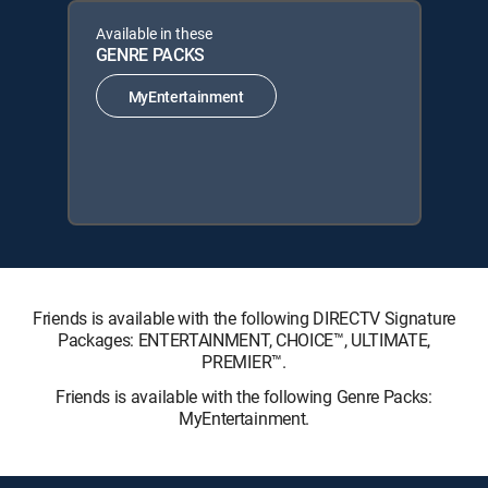
Available in these
GENRE PACKS
MyEntertainment
Friends is available with the following DIRECTV Signature
Packages: ENTERTAINMENT, CHOICE™, ULTIMATE,
PREMIER™.
Friends is available with the following Genre Packs:
MyEntertainment.