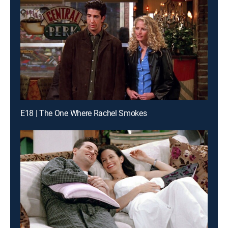
E18 | The One Where Rachel Smokes