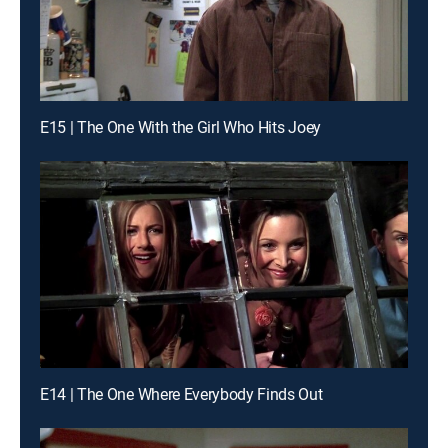
E15 | The One With the Girl Who Hits Joey
E14 | The One Where Everybody Finds Out