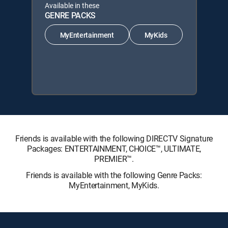
Available in these
GENRE PACKS
MyEntertainment
MyKids
Friends is available with the following DIRECTV Signature
Packages: ENTERTAINMENT, CHOICE™, ULTIMATE,
PREMIER™.
Friends is available with the following Genre Packs:
MyEntertainment, MyKids.