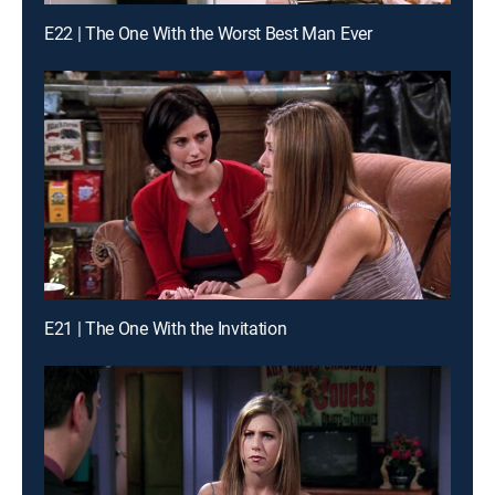
E22 | The One With the Worst Best Man Ever
E21 | The One With the Invitation