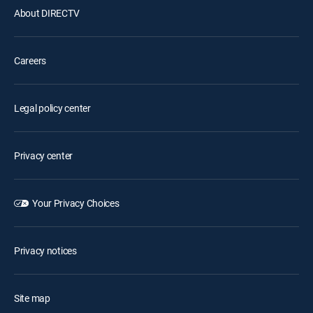
About DIRECTV
Careers
Legal policy center
Privacy center
Your Privacy Choices
Privacy notices
Site map