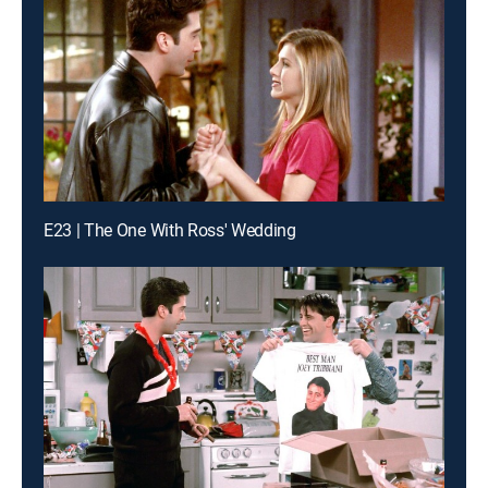
E23 | The One With Ross' Wedding