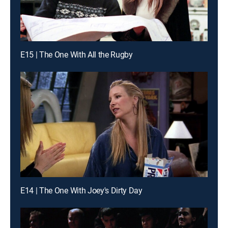
E15 | The One With All the Rugby
E14 | The One With Joey's Dirty Day