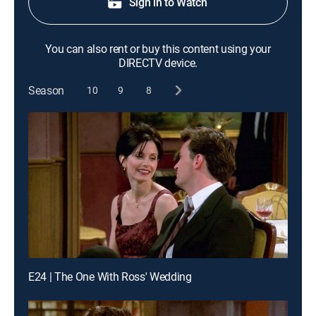
Sign in to Watch
You can also rent or buy this content using your
DIRECTV device.
Season
10
9
8
E24 | The One With Ross' Wedding