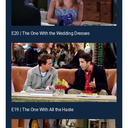
E20 | The One With the Wedding Dresses
E19 | The One With All the Haste