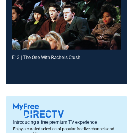
E13 | The One With Rachel's Crush
Introducing a free premium TV experience
Enjoy a curated selection of popular free live channels and