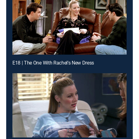
E18 | The One With Rachel's New Dress