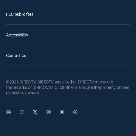
FCC public files
Accessibility
Contact Us
©2026 DIRECTV. DIRECTV and all other DIRECTV marks are
trademarks of DIRECTV, LLC. All other marks are the property of their
respective owners.