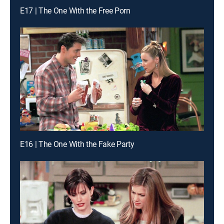
E17 | The One With the Free Porn
E16 | The One With the Fake Party