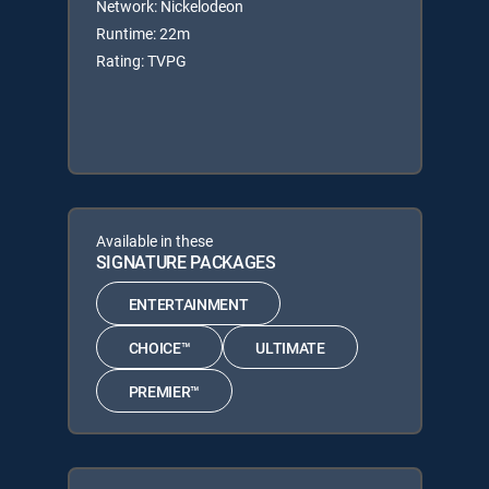
Network: Nickelodeon
Runtime: 22m
Rating: TVPG
Available in these
SIGNATURE PACKAGES
ENTERTAINMENT
CHOICE™
ULTIMATE
PREMIER™