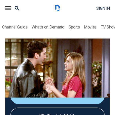
SIGN IN
Channel Guide
What's on Demand
Sports
Movies
TV Sho
Friends
S4 E23 | The One With Ross' Wedding
0h 22m
|
TVPG
|
Sitcom
|
Nickelodeon
|
1998
Rachel, Monica, Joey, Chandler and Ross go to
London for the wedding where Joey meets Sarah
Ferguson, the Duchess of York.
Shop DIRECTV