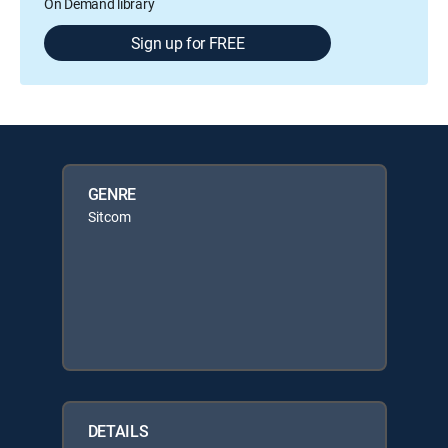
On Demand library
Sign up for FREE
GENRE
Sitcom
DETAILS