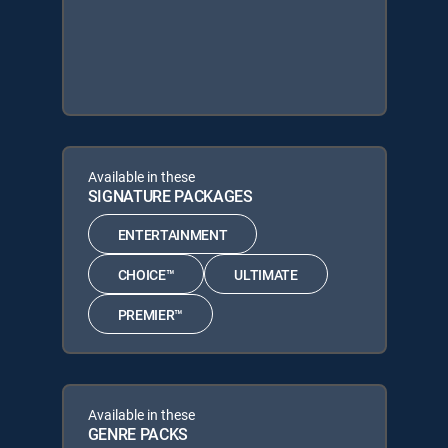
Available in these
SIGNATURE PACKAGES
ENTERTAINMENT
CHOICE™
ULTIMATE
PREMIER™
Available in these
GENRE PACKS