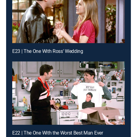
E23 | The One With Ross' Wedding
E22 | The One With the Worst Best Man Ever