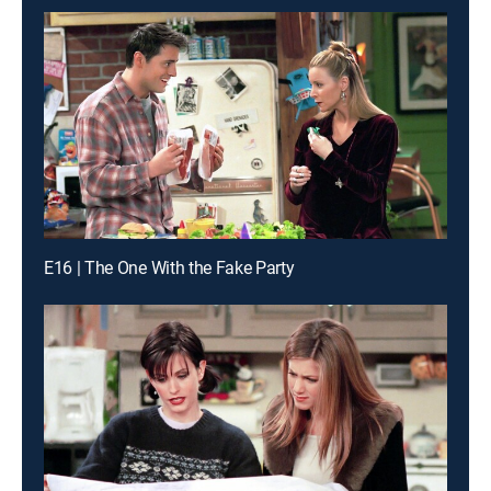
E16 | The One With the Fake Party