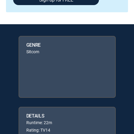
GENRE
Sitcom
DETAILS
Runtime: 22m
Rating: TV14