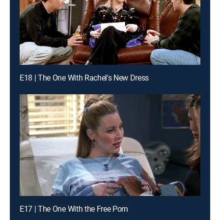
E18 | The One With Rachel's New Dress
E17 | The One With the Free Porn