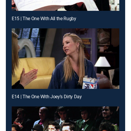
E15 | The One With All the Rugby
E14 | The One With Joey's Dirty Day