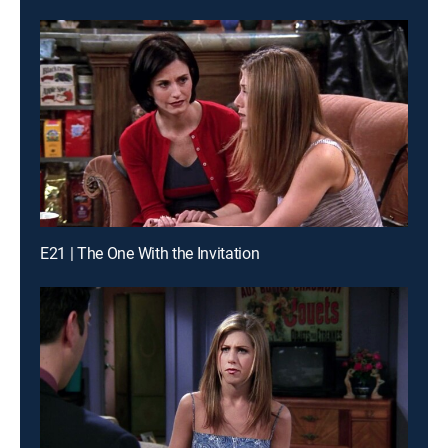
E21 | The One With the Invitation