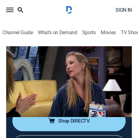
SIGN IN
Channel Guide
What's on Demand
Sports
Movies
TV Sho
Friends
S4 E14 | The One With Joey's Dirty Day
0h 22m
|
TV14
|
Sitcom
|
1998
A visit to a strip joint fails to cheer up Chandler; Rachel
gets Ross to go to an opera; Charlton Heston finds
Joey in a compromising position during a movie
shoot.
Shop DIRECTV