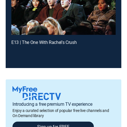
E13 | The One With Rachel's Crush
Introducing a free premium TV experience
Enjoy a curated selection of popular free live channels and
On Demand library
Sign up for FREE