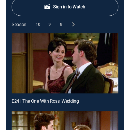
Sign in to Watch
Season
10
9
8
E24 | The One With Ross' Wedding