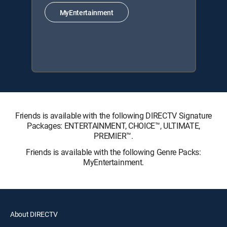
MyEntertainment
Friends is available with the following DIRECTV Signature
Packages: ENTERTAINMENT, CHOICE™, ULTIMATE,
PREMIER™.
Friends is available with the following Genre Packs:
MyEntertainment.
About DIRECTV