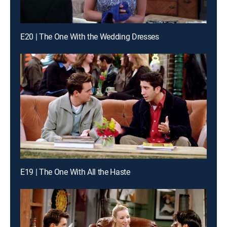
E20 | The One With the Wedding Dresses
E19 | The One With All the Haste