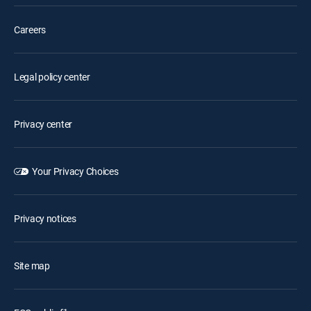
Careers
Legal policy center
Privacy center
Your Privacy Choices
Privacy notices
Site map