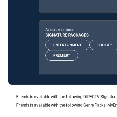
Available in these
SIGNATURE PACKAGES
ENTERTAINMENT
CHOICE™
PREMIER™
Friends is available with the following DIRECTV Sign
Friends is available with the following Genre Packs: MyE