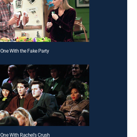
 One With the Fake Party
 One With Rachel's Crush