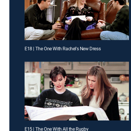
E18 | The One With Rachel's New Dress
E15 | The One With All the Rugby