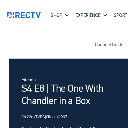
SHOP
EXPERIENCE
SPORT
Channel Guide
Friends
S4 E8 | The One With
Chandler in a Box
0h 22m
|
TVPG
|
Sitcom
|
1997