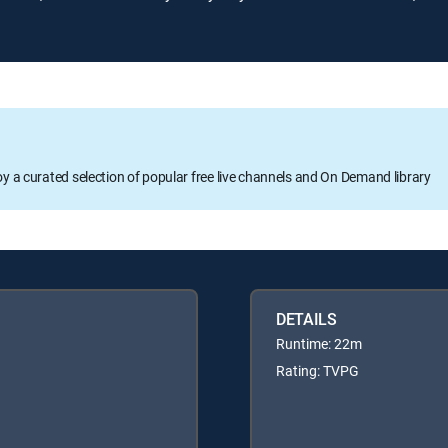
oy a curated selection of popular free live channels and On Demand library
DETAILS
Runtime: 22m
Rating: TVPG