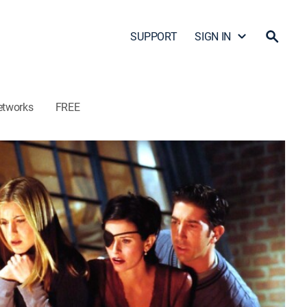
SUPPORT
SIGN IN
etworks
FREE