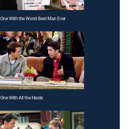
 One With the Worst Best Man Ever
 One With All the Haste