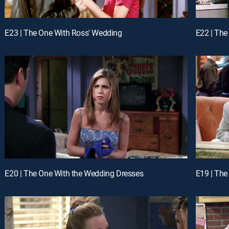
E23 | The One With Ross' Wedding
E22 | The
E20 | The One With the Wedding Dresses
E19 | The