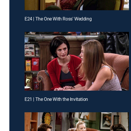
E24 | The One With Ross' Wedding
E21 | The One With the Invitation