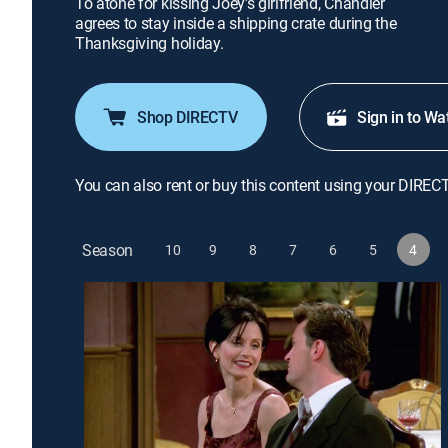
To atone for kissing Joey's girlfriend, Chandler
agrees to stay inside a shipping crate during the
Thanksgiving holiday.
Shop DIRECTV
Sign in to Wa
You can also rent or buy this content using your DIREC
Season
10
9
8
7
6
5
4