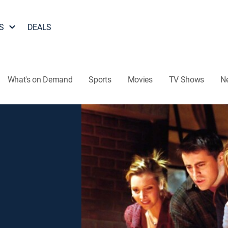
S
DEALS
What's on Demand
Sports
Movies
TV Shows
N