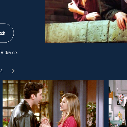
tch
TV device.
3