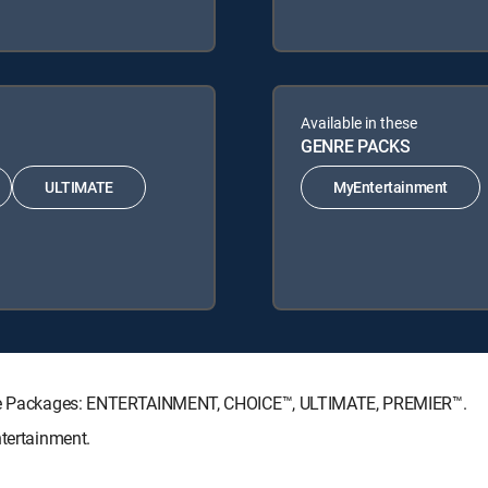
Available in these
GENRE PACKS
ULTIMATE
MyEntertainment
ature Packages: ENTERTAINMENT, CHOICE™, ULTIMATE, PREMIER™.
ntertainment.