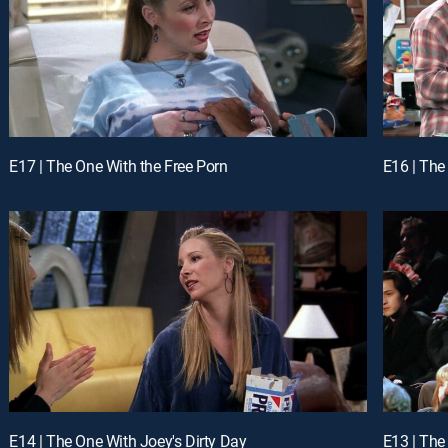
E17 | The One With the Free Porn
E16 | The
E14 | The One With Joey's Dirty Day
E13 | The