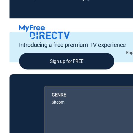
Introducing a free premium TV experience
Enj
Sign up for FREE
GENRE
Sitcom