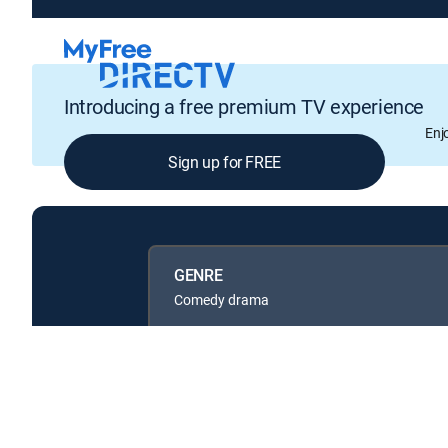
Introducing a free premium TV experience
Enj
Sign up for FREE
GENRE
Comedy drama