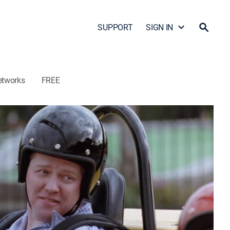
SUPPORT
SIGN IN
etworks
FREE