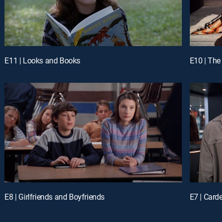
E11 | Looks and Books
E10 | The
E8 | Girlfriends and Boyfriends
E7 | Card