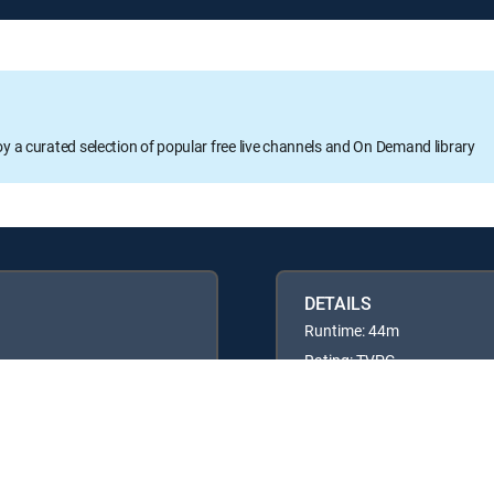
oy a curated selection of popular free live channels and On Demand library
DETAILS
Runtime: 44m
Rating: TVPG