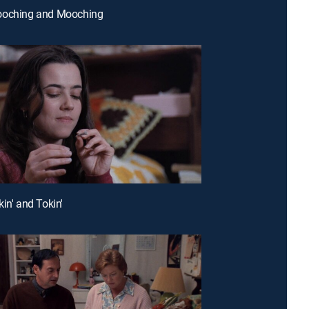
ooching and Mooching
in' and Tokin'