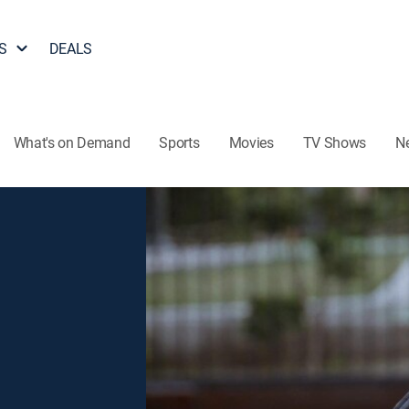
S
DEALS
What's on Demand
Sports
Movies
TV Shows
N