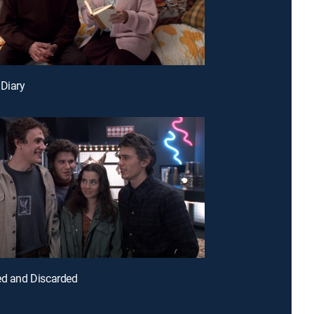
 Diary
ed and Discarded