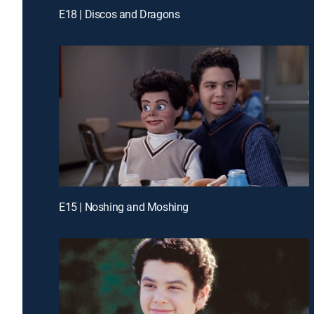
E18 | Discos and Dragons
E15 | Noshing and Moshing