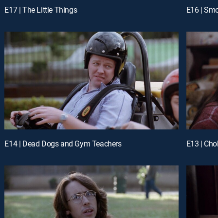
E17 | The Little Things
E16 | Sm
E14 | Dead Dogs and Gym Teachers
E13 | Chok