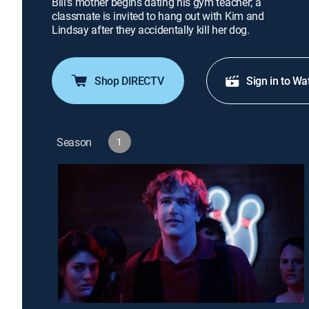
Bill's mother begins dating his gym teacher; a
classmate is invited to hang out with Kim and
Lindsay after they accidentally kill her dog.
Shop DIRECTV
Sign in to Wa
Season
1