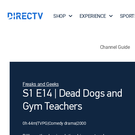
SHOP
EXPERIENCE
SPORT
Channel Guide
Freaks and Geeks
S1 E14 | Dead Dogs and
Gym Teachers
0h 44m
|
TVPG
|
Comedy drama
|
2000