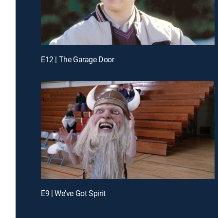
E12 | The Garage Door
E9 | We've Got Spirit