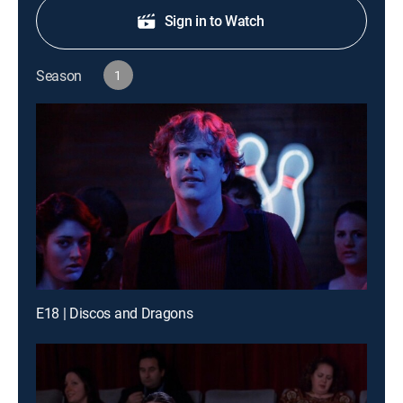
Sign in to Watch
Season
1
E18 | Discos and Dragons