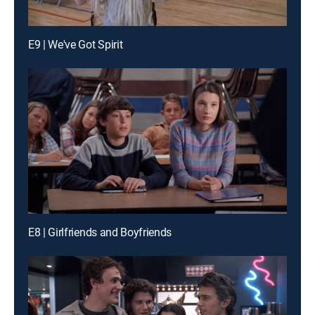
E9 | We've Got Spirit
E8 | Girlfriends and Boyfriends