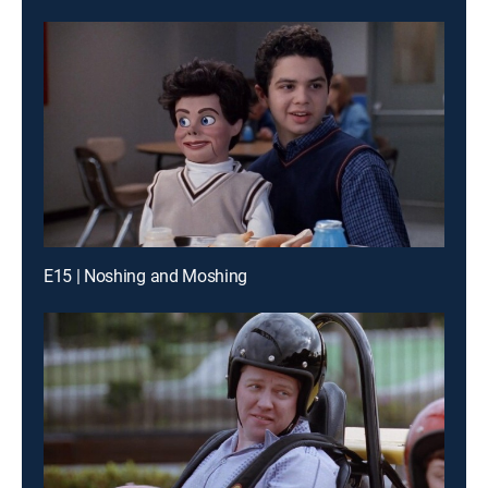
E15 | Noshing and Moshing