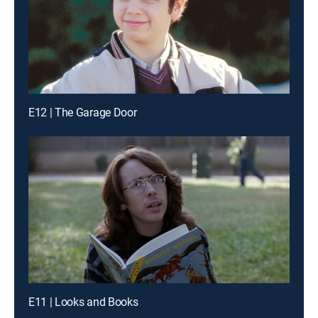
E12 | The Garage Door
E11 | Looks and Books