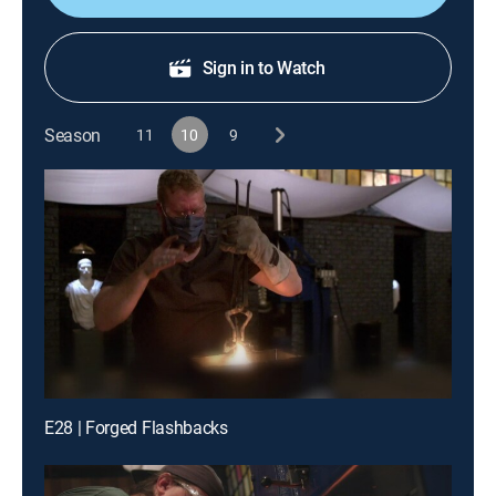
Sign in to Watch
Season
11
10
9
E28 | Forged Flashbacks