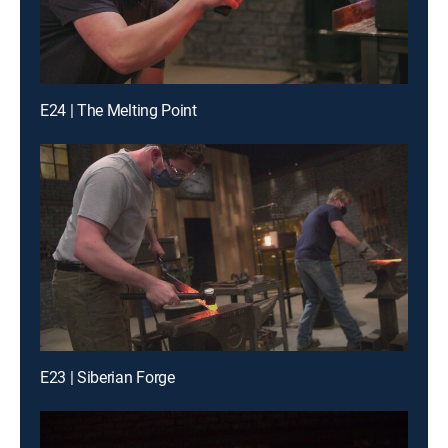
E24 | The Melting Point
E23 | Siberian Forge