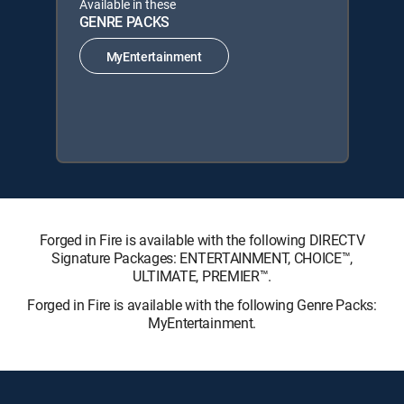
Available in these
GENRE PACKS
MyEntertainment
Forged in Fire is available with the following DIRECTV
Signature Packages: ENTERTAINMENT, CHOICE™,
ULTIMATE, PREMIER™.
Forged in Fire is available with the following Genre Packs:
MyEntertainment.