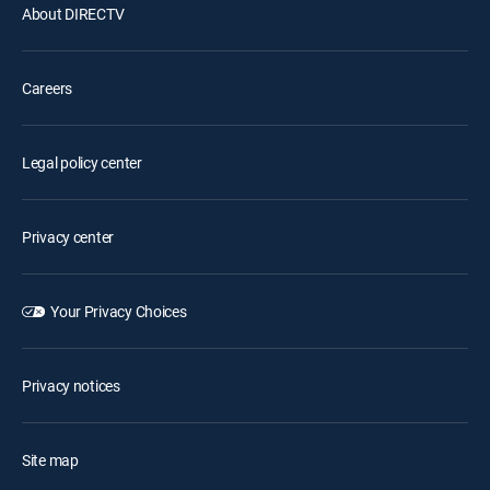
About DIRECTV
Careers
Legal policy center
Privacy center
Your Privacy Choices
Privacy notices
Site map