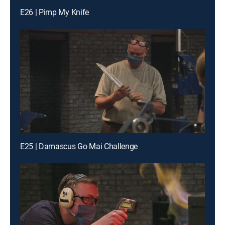
E26 | Pimp My Knife
E25 | Damascus Go Mai Challenge