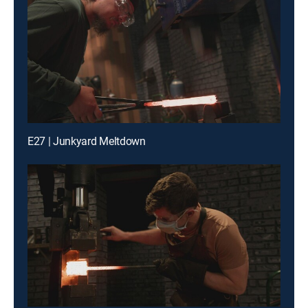
E27 | Junkyard Meltdown