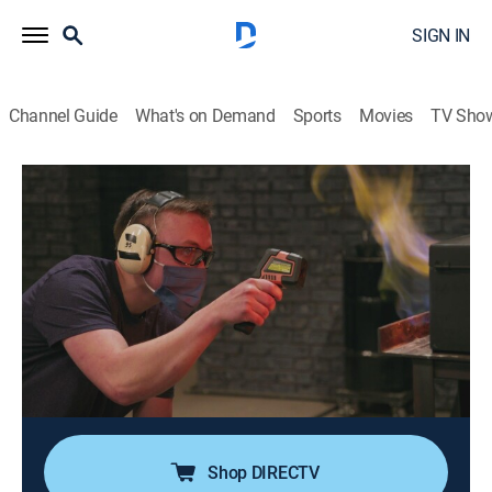
SIGN IN
Channel Guide
What's on Demand
Sports
Movies
TV Sho
Forged in Fire
S10 E24 | The Melting Point
0h 42m
|
TVPG
|
History, Arts/crafts, Competition reality
|
HISTORY Vault
|
2025
The competition heats up when four competitors must
use a metal never before seen in Forged in Fire history:
copper; known for its tight forging window, the smiths
must pay attention to their heat or risk melting their
blades.
Shop DIRECTV