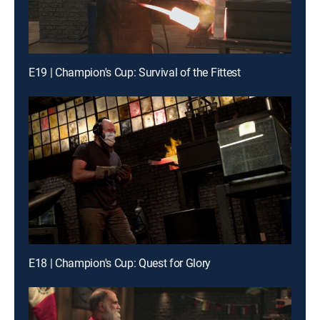
E19 | Champion's Cup: Survival of the Fittest
E18 | Champion's Cup: Quest for Glory