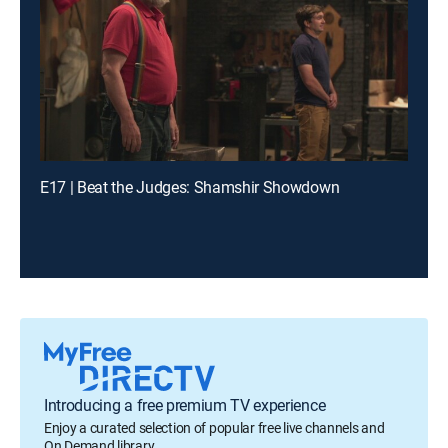
E17 | Beat the Judges: Shamshir Showdown
Introducing a free premium TV experience
Enjoy a curated selection of popular free live channels and
On Demand library