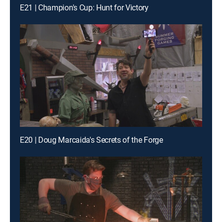
E21 | Champion's Cup: Hunt for Victory
E20 | Doug Marcaida's Secrets of the Forge