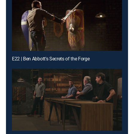
E22 | Ben Abbott's Secrets of the Forge