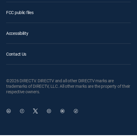
FCC public files
Accessibility
Contact Us
©2026 DIRECTV. DIRECTV and all other DIRECTV marks are
trademarks of DIRECTV, LLC. All other marks are the property of their
respective owners.