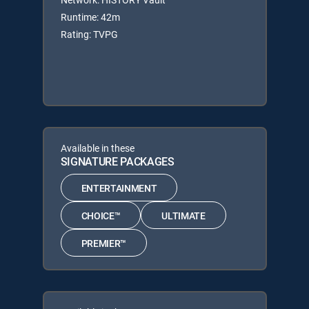
Runtime: 42m
Rating: TVPG
Available in these
SIGNATURE PACKAGES
ENTERTAINMENT
CHOICE™
ULTIMATE
PREMIER™