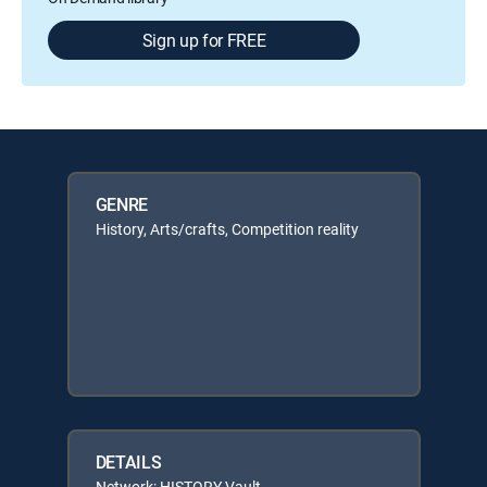
Sign up for FREE
GENRE
History, Arts/crafts, Competition reality
DETAILS
Network: HISTORY Vault