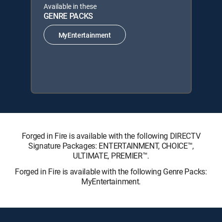
Available in these
GENRE PACKS
MyEntertainment
Forged in Fire is available with the following DIRECTV
Signature Packages: ENTERTAINMENT, CHOICE™,
ULTIMATE, PREMIER™.
Forged in Fire is available with the following Genre Packs:
MyEntertainment.