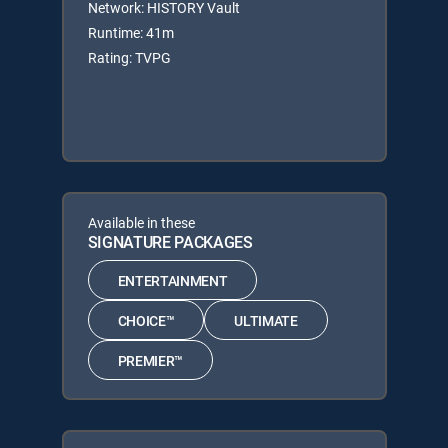
Network: HISTORY Vault
Runtime: 41m
Rating: TVPG
Available in these
SIGNATURE PACKAGES
ENTERTAINMENT
CHOICE™
ULTIMATE
PREMIER™