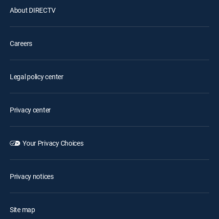
About DIRECTV
Careers
Legal policy center
Privacy center
Your Privacy Choices
Privacy notices
Site map