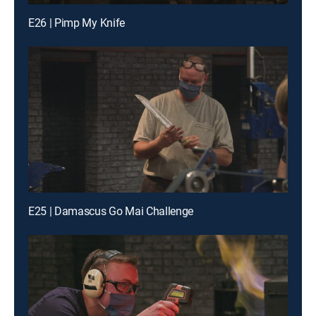
E26 | Pimp My Knife
E25 | Damascus Go Mai Challenge