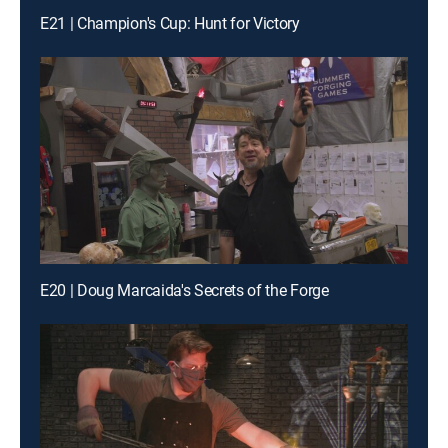
E21 | Champion's Cup: Hunt for Victory
E20 | Doug Marcaida's Secrets of the Forge