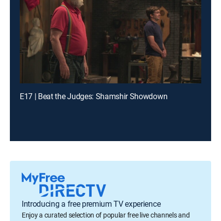
E17 | Beat the Judges: Shamshir Showdown
Introducing a free premium TV experience
Enjoy a curated selection of popular free live channels and