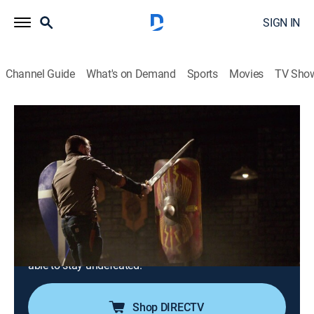
SIGN IN
Channel Guide
What's on Demand
Sports
Movies
TV Sho
Forged in Fire
S10 E22 | Ben Abbott's Secrets of the
Forge
0h 41m
|
TVPG
|
History, Arts/crafts, Competition reality
|
HISTORY Vault
|
2025
Ben Abbott, "Forged in Fire" competitor turned judge,
reveals his secrets of the forge in this special inside
look; for the first time, Ben will disclose how he's been
able to stay undefeated.
Shop DIRECTV