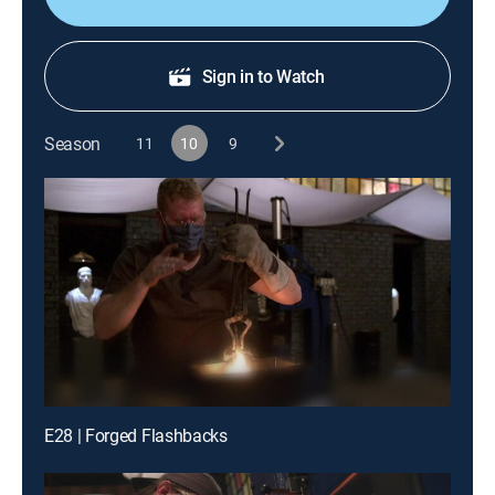
Sign in to Watch
Season
11
10
9
E28 | Forged Flashbacks