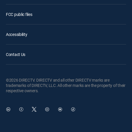
FCC public files
Accessibility
Contact Us
©2026 DIRECTV. DIRECTV and all other DIRECTV marks are
trademarks of DIRECTV, LLC. All other marks are the property of their
respective owners.