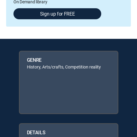
On Demand library
Sign up for FREE
GENRE
History, Arts/crafts, Competition reality
DETAILS