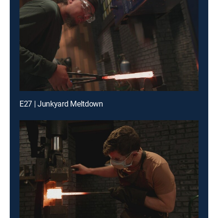
E27 | Junkyard Meltdown