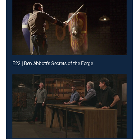
E22 | Ben Abbott's Secrets of the Forge