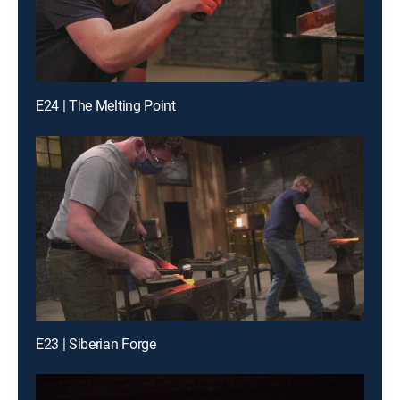
E24 | The Melting Point
E23 | Siberian Forge