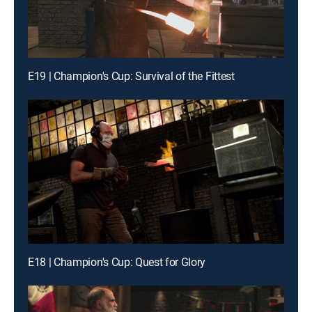
E19 | Champion's Cup: Survival of the Fittest
E18 | Champion's Cup: Quest for Glory