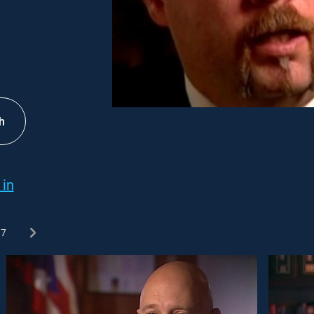
h
 in
7