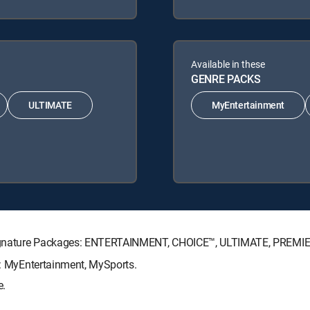
Available in these
GENRE PACKS
ULTIMATE
MyEntertainment
V Signature Packages: ENTERTAINMENT, CHOICE™, ULTIMATE, PREMI
ks: MyEntertainment, MySports.
e.