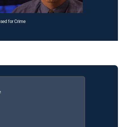
ssed for Crime
e