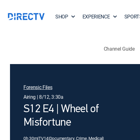
SHOP
EXPERIENCE
SPORT
Channel Guide
Forensic Files
Airing | 8/12, 3:30a
S12 E4 | Wheel of
Misfortune
0h 30m
|
TV14
|
Documentary, Crime, Medical
|