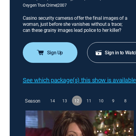
Oxygen True Crime
|
2007
Casino security cameras offer the final images of a
woman, just before she vanishes without a trace;
can these grainy images lead police to her killer?
Sign Up
Sign in to Watc
See which package(s) this show is available
Season
14
13
12
11
10
9
8