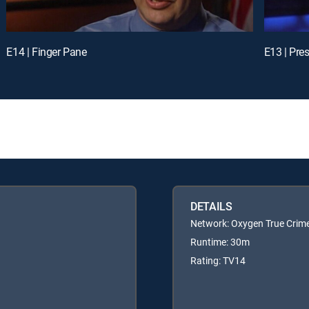
E14 | Finger Pane
E13 | Pre
DETAILS
Network: Oxygen True Crim
Runtime: 30m
Rating: TV14