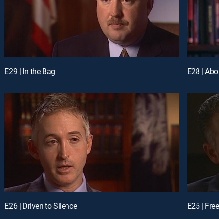
E29 | In the Bag
E28 | Abo
E26 | Driven to Silence
E25 | Fre