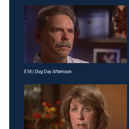
E18 | Dog Day Afternoon