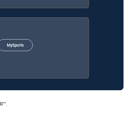
MySports
ER™.