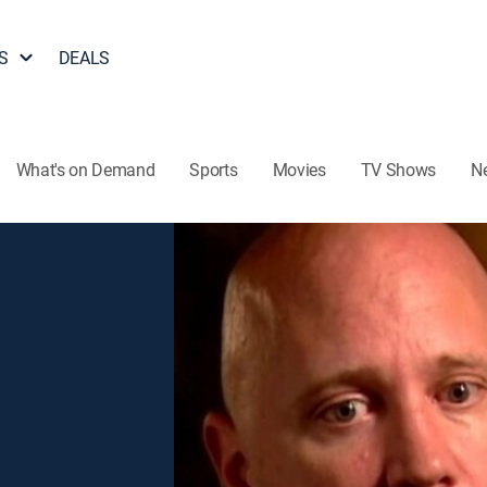
S
DEALS
What's on Demand
Sports
Movies
TV Shows
N