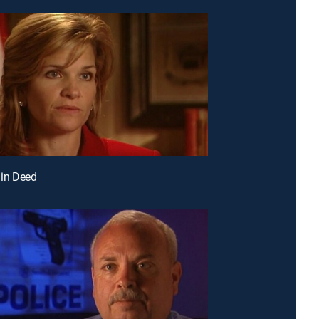
 in Deed