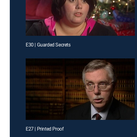
E30 | Guarded Secrets
E27 | Printed Proof