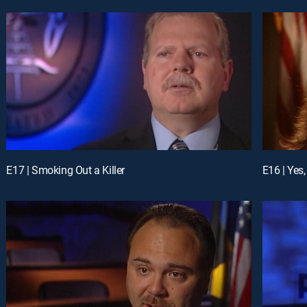
E17 | Smoking Out a Killer
E16 | Yes,