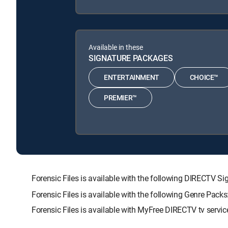
Available in these
SIGNATURE PACKAGES
ENTERTAINMENT
CHOICE™
PREMIER™
Forensic Files is available with the following DIRECT
Forensic Files is available with the following Genre Pac
Forensic Files is available with MyFree DIRECTV tv servic