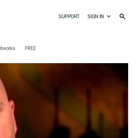
SUPPORT
SIGN IN
etworks
FREE