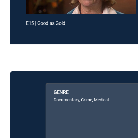
E15 | Good as Gold
GENRE
Documentary, Crime, Medical