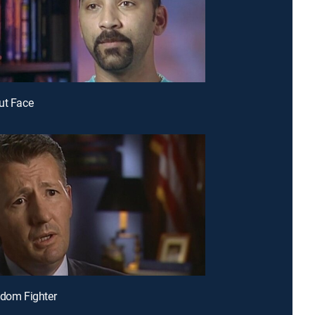
ut Face
edom Fighter