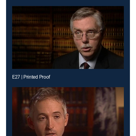
E27 | Printed Proof