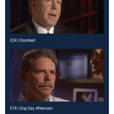
E24 | Disrobed
E18 | Dog Day Afternoon