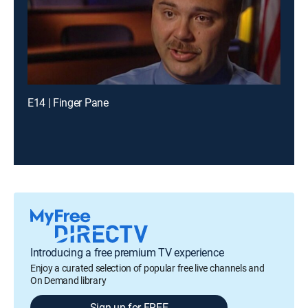
E14 | Finger Pane
Introducing a free premium TV experience
Enjoy a curated selection of popular free live channels and
On Demand library
Sign up for FREE