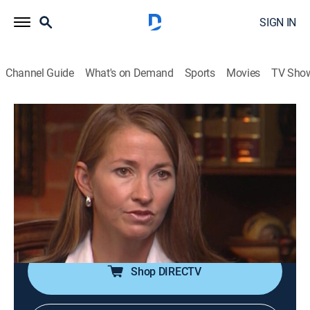
SIGN IN
Channel Guide
What's on Demand
Sports
Movies
TV Sho
Forensic Files
S12 E22 | Traffic Violations
TV14
|
Documentary, Crime, Medical
|
2008
Police investigate a young woman found murdered
two weeks after reporting a road rage incident;
evidence leads not to the aggressive driver, but one of
their own.
Shop DIRECTV