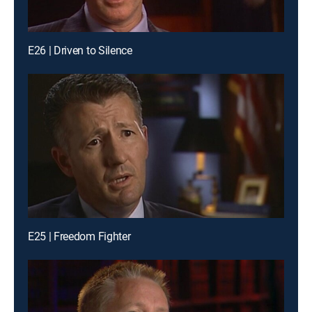
E26 | Driven to Silence
E25 | Freedom Fighter