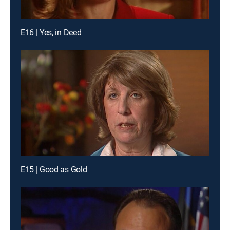
E16 | Yes, in Deed
E15 | Good as Gold