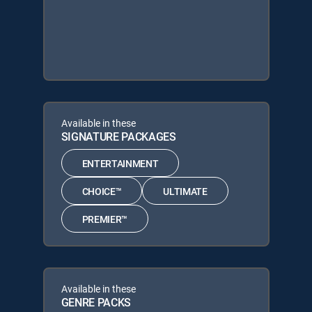
Available in these
SIGNATURE PACKAGES
ENTERTAINMENT
CHOICE™
ULTIMATE
PREMIER™
Available in these
GENRE PACKS