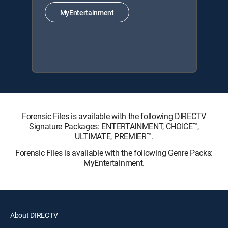
MyEntertainment
Forensic Files is available with the following DIRECTV
Signature Packages: ENTERTAINMENT, CHOICE™,
ULTIMATE, PREMIER™.
Forensic Files is available with the following Genre Packs:
MyEntertainment.
About DIRECTV