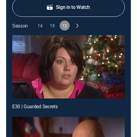
Sign in to Watch
Season
14
13
12
E30 | Guarded Secrets