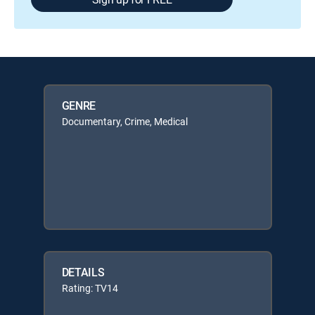
GENRE
Documentary, Crime, Medical
DETAILS
Rating: TV14