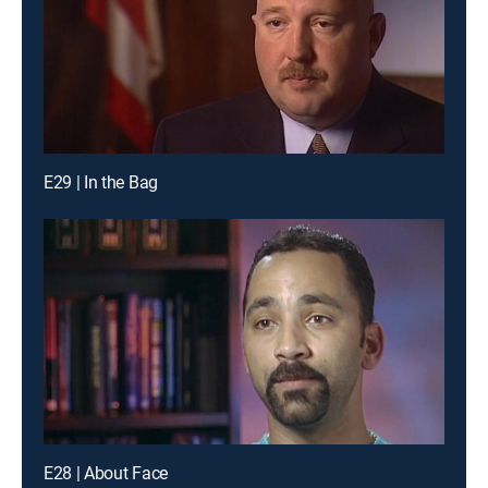
E29 | In the Bag
E28 | About Face