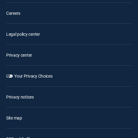
Careers
Legal policy center
Privacy center
Your Privacy Choices
Privacy notices
Site map