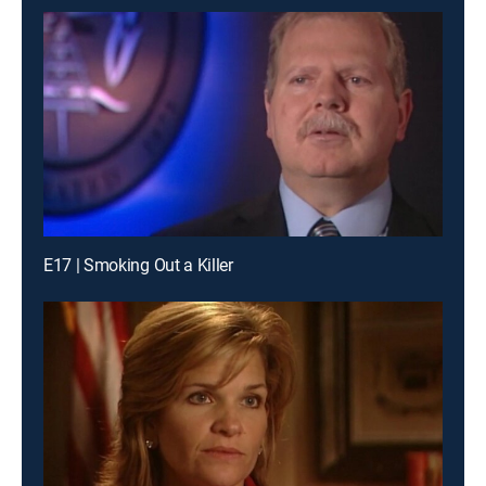
E17 | Smoking Out a Killer